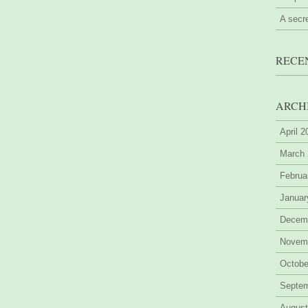
A secr
RECE
ARCH
April 
March
Februa
Januar
Decem
Novem
Octobe
Septe
August