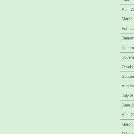
April 
March
Februa
Januar
Decem
Novem
Octobe
Septe
August
July 2
June 2
April 
March
Februa