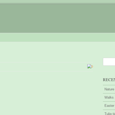
0
RECE
Nature
Walks 
Easter
Tulip t