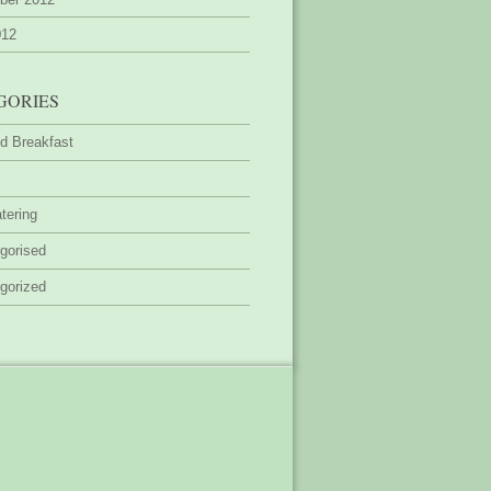
012
GORIES
d Breakfast
tering
gorised
gorized