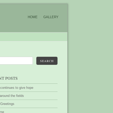
HOME
GALLERY
SEARCH
NT POSTS
 continues to give hope
around the fields
 Greetings
ime