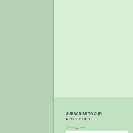
SUBSCRIBE TO OUR
NEWSLETTER
First name