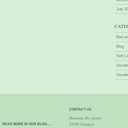
July 2
CATE
Bed an
Blog
Self Ca
Uncate
Uncate
CONTACT US
Domaine Des faures
24540 Gaugeac
READ MORE IN OUR BLOG….