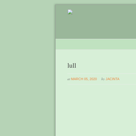
lull
at
by
MARCH 05, 2020
JACINTA