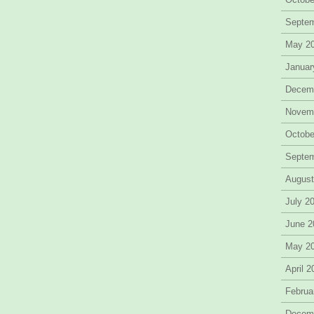
Septe
May 2
Januar
Decem
Novem
Octobe
Septe
August
July 2
June 2
May 2
April 
Februa
Decem