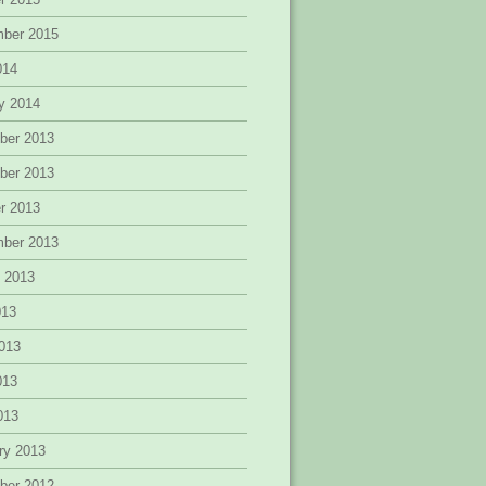
mber 2015
014
y 2014
ber 2013
ber 2013
r 2013
mber 2013
 2013
013
013
013
2013
ry 2013
ber 2012