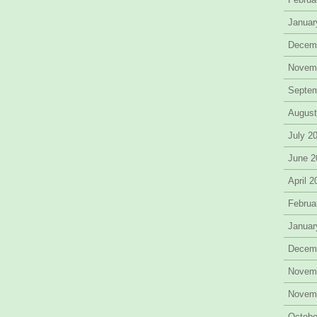
Januar
Decem
Novem
Septe
August
July 2
June 2
April 
Februa
Januar
Decem
Novem
Novem
Octobe