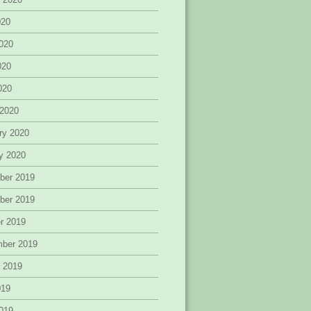
020
020
020
2020
 2020
ry 2020
y 2020
ber 2019
ber 2019
r 2019
mber 2019
 2019
019
019