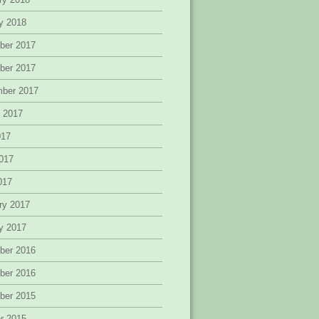
y 2018
ber 2017
ber 2017
mber 2017
 2017
017
017
2017
ry 2017
y 2017
ber 2016
ber 2016
ber 2015
r 2015