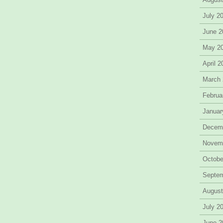
July 2
June 2
May 2
April 
March
Februa
Januar
Decem
Novem
Octobe
Septe
August
July 2
June 2