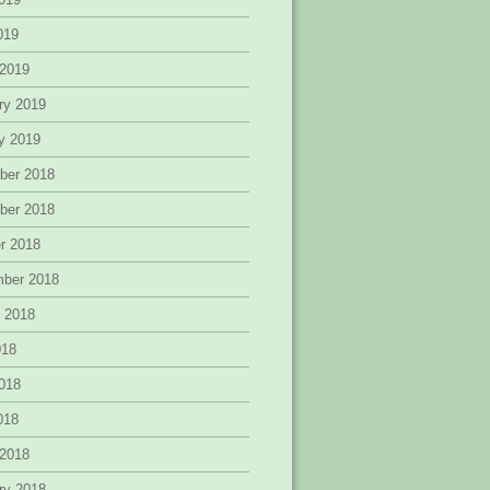
2019
 2019
ry 2019
y 2019
ber 2018
ber 2018
r 2018
mber 2018
 2018
018
018
2018
 2018
ry 2018