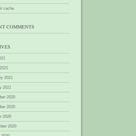
et cache
NT COMMENTS
IVES
2021
 2021
ry 2021
y 2021
ber 2020
ber 2020
r 2020
mber 2020
 2020