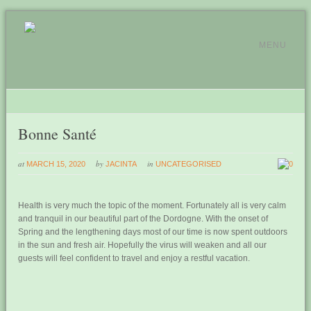
MENU
Bonne Santé
at
by
in
MARCH 15, 2020
JACINTA
UNCATEGORISED
0
Health is very much the topic of the moment. Fortunately all is very calm
and tranquil in our beautiful part of the Dordogne. With the onset of
Spring and the lengthening days most of our time is now spent outdoors
in the sun and fresh air. Hopefully the virus will weaken and all our
guests will feel confident to travel and enjoy a restful vacation.