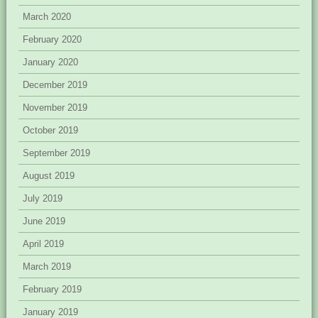
March 2020
February 2020
January 2020
December 2019
November 2019
October 2019
September 2019
August 2019
July 2019
June 2019
April 2019
March 2019
February 2019
January 2019