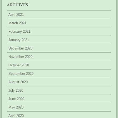
ARCHIVES
April 2021
March 2021
February 2021
January 2021
December 2020
November 2020
October 2020
September 2020
August 2020
July 2020
June 2020
May 2020
April 2020