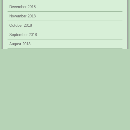
December 2018
November 2018
October 2018
September 2018
August 2018
July 2018
June 2018
April 2018
March 2018
February 2018
January 2018
December 2017
November 2017
September 2017