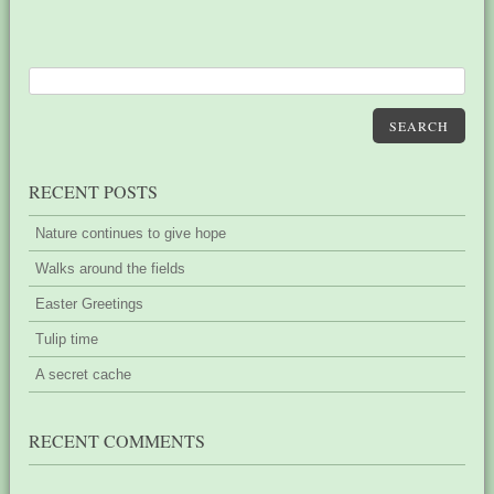
SEARCH
RECENT POSTS
Nature continues to give hope
Walks around the fields
Easter Greetings
Tulip time
A secret cache
RECENT COMMENTS