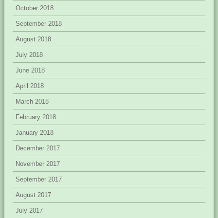
October 2018
September 2018
August 2018
July 2018
June 2018
April 2018
March 2018
February 2018
January 2018
December 2017
November 2017
September 2017
August 2017
July 2017