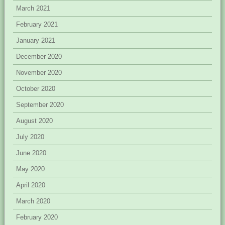
March 2021
February 2021
January 2021
December 2020
November 2020
October 2020
September 2020
August 2020
July 2020
June 2020
May 2020
April 2020
March 2020
February 2020