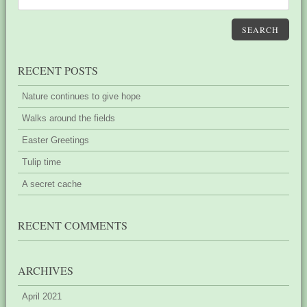
SEARCH
RECENT POSTS
Nature continues to give hope
Walks around the fields
Easter Greetings
Tulip time
A secret cache
RECENT COMMENTS
ARCHIVES
April 2021