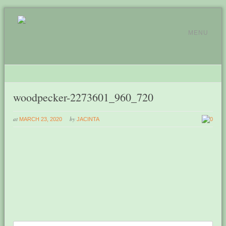
MENU
woodpecker-2273601_960_720
at
by
MARCH 23, 2020
JACINTA
0