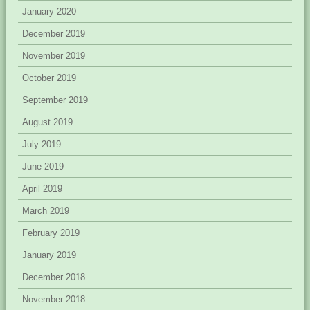
January 2020
December 2019
November 2019
October 2019
September 2019
August 2019
July 2019
June 2019
April 2019
March 2019
February 2019
January 2019
December 2018
November 2018