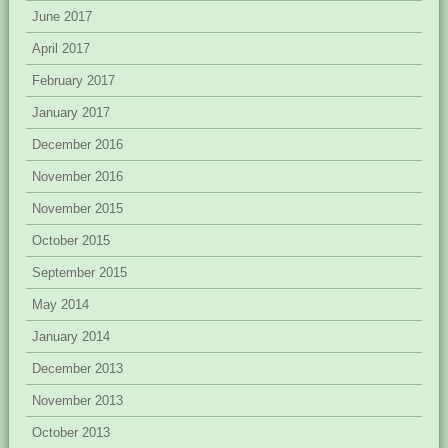
June 2017
April 2017
February 2017
January 2017
December 2016
November 2016
November 2015
October 2015
September 2015
May 2014
January 2014
December 2013
November 2013
October 2013