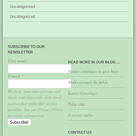
Uncategorised
Uncategorized
SUBSCRIBE TO OUR
NEWSLETTER
First name
READ MORE IN OUR BLOG….
Nature continues to give hope
E-mail
*
Walks around the fields
We keep your data private and
Easter Greetings
share your data only with third
parties that make this service
Tulip time
possible. See our Privacy Policy
A secret cache
for more information.
CONTACT US