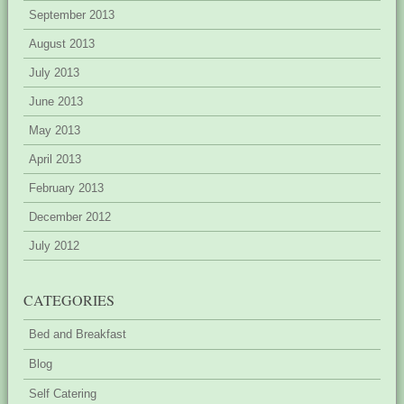
September 2013
August 2013
July 2013
June 2013
May 2013
April 2013
February 2013
December 2012
July 2012
CATEGORIES
Bed and Breakfast
Blog
Self Catering