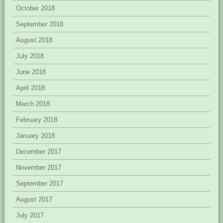
October 2018
September 2018
August 2018
July 2018
June 2018
April 2018
March 2018
February 2018
January 2018
December 2017
November 2017
September 2017
August 2017
July 2017