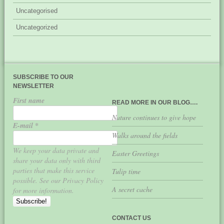
Uncategorised
Uncategorized
SUBSCRIBE TO OUR
NEWSLETTER
First name
READ MORE IN OUR BLOG….
Nature continues to give hope
E-mail
*
Walks around the fields
We keep your data private and
Easter Greetings
share your data only with third
parties that make this service
Tulip time
possible. See our Privacy Policy
A secret cache
for more information.
CONTACT US