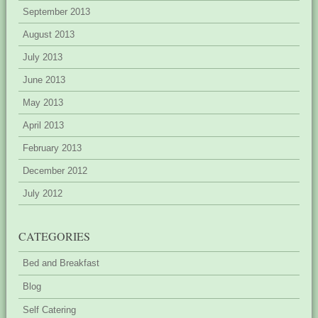
September 2013
August 2013
July 2013
June 2013
May 2013
April 2013
February 2013
December 2012
July 2012
CATEGORIES
Bed and Breakfast
Blog
Self Catering