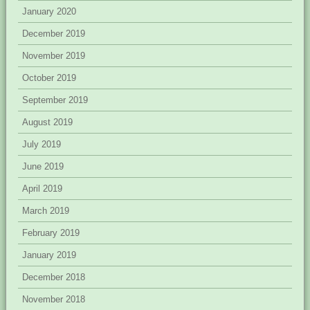
January 2020
December 2019
November 2019
October 2019
September 2019
August 2019
July 2019
June 2019
April 2019
March 2019
February 2019
January 2019
December 2018
November 2018