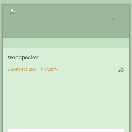
MENU
woodpecker
at
by
MARCH 23, 2020
JACINTA
0