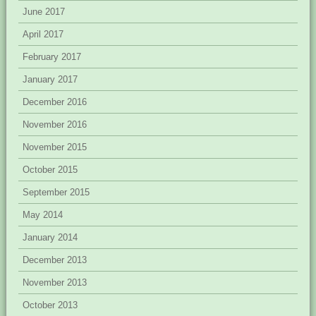
June 2017
April 2017
February 2017
January 2017
December 2016
November 2016
November 2015
October 2015
September 2015
May 2014
January 2014
December 2013
November 2013
October 2013