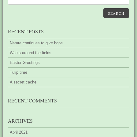
SEARCH
RECENT POSTS
Nature continues to give hope
Walks around the fields
Easter Greetings
Tulip time
A secret cache
RECENT COMMENTS
ARCHIVES
April 2021