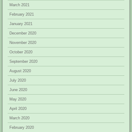
March 2021
February 2021
January 2021
December 2020
November 2020
October 2020
September 2020
August 2020
July 2020
June 2020
May 2020
April 2020
March 2020
February 2020