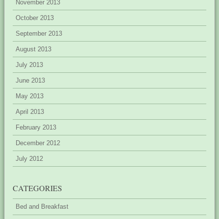
November 2013
October 2013
September 2013
August 2013
July 2013
June 2013
May 2013
April 2013
February 2013
December 2012
July 2012
CATEGORIES
Bed and Breakfast