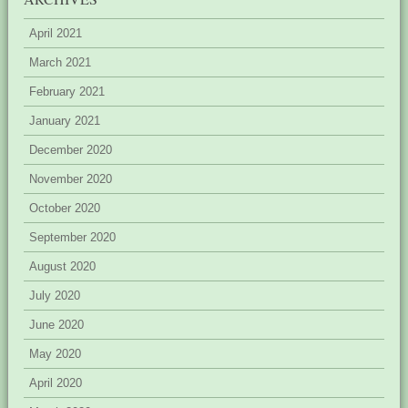
April 2021
March 2021
February 2021
January 2021
December 2020
November 2020
October 2020
September 2020
August 2020
July 2020
June 2020
May 2020
April 2020