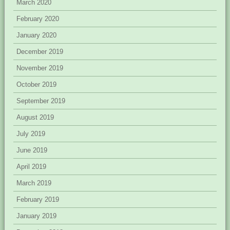
March 2020
February 2020
January 2020
December 2019
November 2019
October 2019
September 2019
August 2019
July 2019
June 2019
April 2019
March 2019
February 2019
January 2019