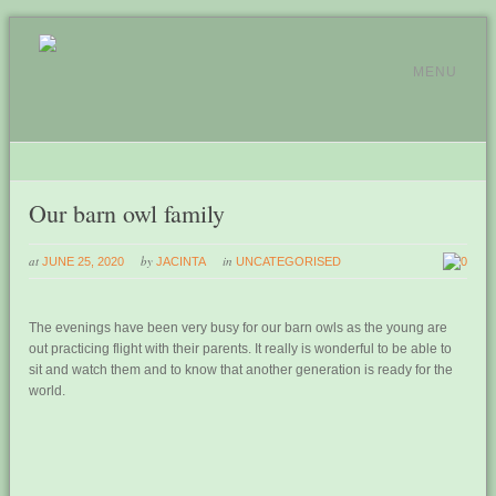
MENU
Our barn owl family
at
by
in
JUNE 25, 2020
JACINTA
UNCATEGORISED
0
The evenings have been very busy for our barn owls as the young are
out practicing flight with their parents. It really is wonderful to be able to
sit and watch them and to know that another generation is ready for the
world.