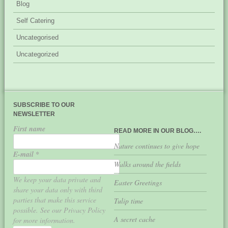
Blog
Self Catering
Uncategorised
Uncategorized
SUBSCRIBE TO OUR
NEWSLETTER
First name
READ MORE IN OUR BLOG….
Nature continues to give hope
E-mail
*
Walks around the fields
We keep your data private and
Easter Greetings
share your data only with third
parties that make this service
Tulip time
possible. See our Privacy Policy
A secret cache
for more information.