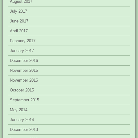
August 2017
July 2017
June 2017
April 2017
February 2017
January 2017
December 2016
November 2016
November 2015
October 2015
September 2015
May 2014
January 2014
December 2013