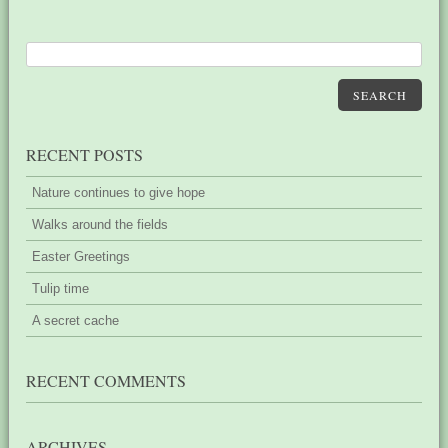
SEARCH
RECENT POSTS
Nature continues to give hope
Walks around the fields
Easter Greetings
Tulip time
A secret cache
RECENT COMMENTS
ARCHIVES