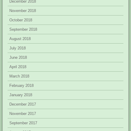
December 2018
November 2018
October 2018
September 2018
August 2018
July 2018
June 2018
April 2018
March 2018
February 2018
January 2018
December 2017
November 2017
September 2017