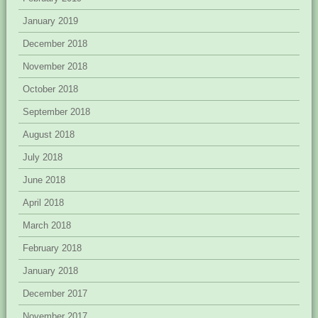
January 2019
December 2018
November 2018
October 2018
September 2018
August 2018
July 2018
June 2018
April 2018
March 2018
February 2018
January 2018
December 2017
November 2017