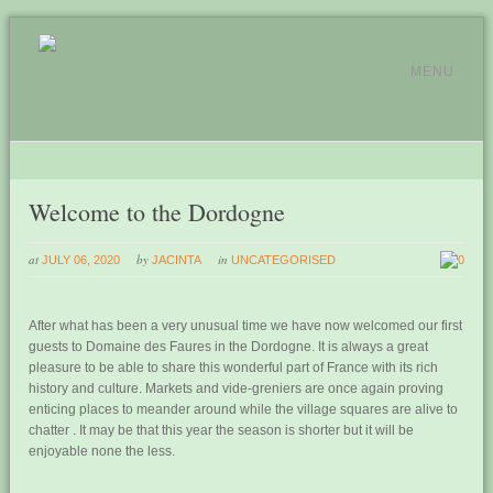
MENU
Welcome to the Dordogne
at
by
in
JULY 06, 2020
JACINTA
UNCATEGORISED
0
After what has been a very unusual time we have now welcomed our first
guests to Domaine des Faures in the Dordogne. It is always a great
pleasure to be able to share this wonderful part of France with its rich
history and culture. Markets and vide-greniers are once again proving
enticing places to meander around while the village squares are alive to
chatter . It may be that this year the season is shorter but it will be
enjoyable none the less.