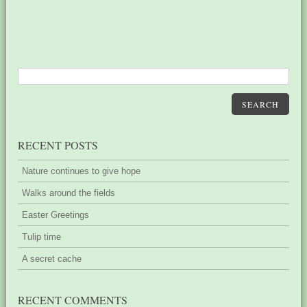
SEARCH
RECENT POSTS
Nature continues to give hope
Walks around the fields
Easter Greetings
Tulip time
A secret cache
RECENT COMMENTS