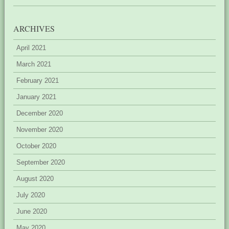
ARCHIVES
April 2021
March 2021
February 2021
January 2021
December 2020
November 2020
October 2020
September 2020
August 2020
July 2020
June 2020
May 2020