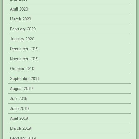
April 2020
March 2020
February 2020
January 2020
December 2019
November 2019
October 2019
September 2019
August 2019
July 2019
June 2019
April 2019
March 2019
February 2019