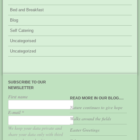
Bed and Breakfast
Blog
Self Catering
Uncategorised
Uncategorized
SUBSCRIBE TO OUR
NEWSLETTER
First name
READ MORE IN OUR BLOG….
Nature continues to give hope
E-mail
*
Walks around the fields
We keep your data private and
Easter Greetings
share your data only with third