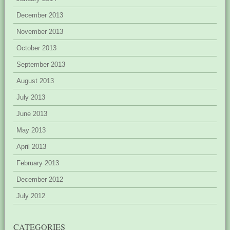
December 2013
November 2013
October 2013
September 2013
August 2013
July 2013
June 2013
May 2013
April 2013
February 2013
December 2012
July 2012
CATEGORIES