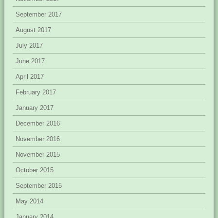
September 2017
August 2017
July 2017
June 2017
April 2017
February 2017
January 2017
December 2016
November 2016
November 2015
October 2015
September 2015
May 2014
January 2014