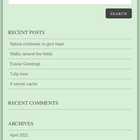
SEARCH
RECENT POSTS
Nature continues to give hope
Walks around the fields
Easter Greetings
Tulip time
A secret cache
RECENT COMMENTS
ARCHIVES
April 2021