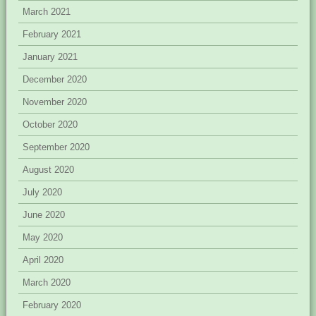
March 2021
February 2021
January 2021
December 2020
November 2020
October 2020
September 2020
August 2020
July 2020
June 2020
May 2020
April 2020
March 2020
February 2020