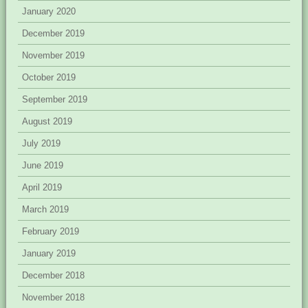
January 2020
December 2019
November 2019
October 2019
September 2019
August 2019
July 2019
June 2019
April 2019
March 2019
February 2019
January 2019
December 2018
November 2018