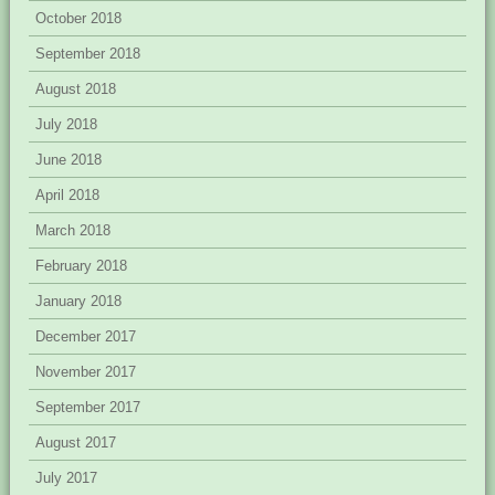
October 2018
September 2018
August 2018
July 2018
June 2018
April 2018
March 2018
February 2018
January 2018
December 2017
November 2017
September 2017
August 2017
July 2017