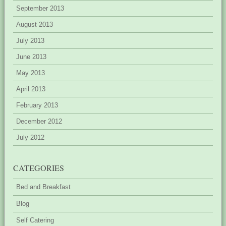
September 2013
August 2013
July 2013
June 2013
May 2013
April 2013
February 2013
December 2012
July 2012
CATEGORIES
Bed and Breakfast
Blog
Self Catering