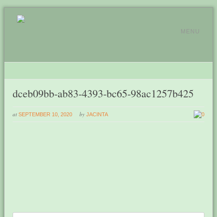
MENU
dceb09bb-ab83-4393-bc65-98ac1257b425
at
by
SEPTEMBER 10, 2020
JACINTA
0