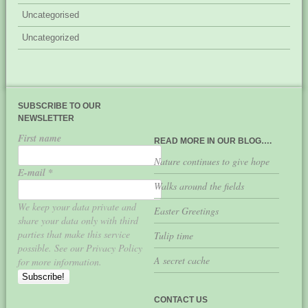
Uncategorised
Uncategorized
SUBSCRIBE TO OUR
NEWSLETTER
First name
READ MORE IN OUR BLOG….
Nature continues to give hope
E-mail
*
Walks around the fields
We keep your data private and
Easter Greetings
share your data only with third
parties that make this service
Tulip time
possible. See our Privacy Policy
A secret cache
for more information.
CONTACT US