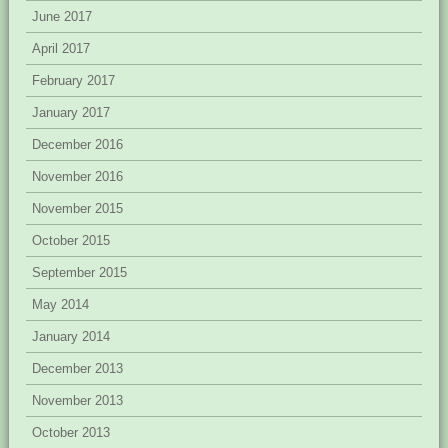
June 2017
April 2017
February 2017
January 2017
December 2016
November 2016
November 2015
October 2015
September 2015
May 2014
January 2014
December 2013
November 2013
October 2013