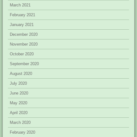
March 2021
February 2021
January 2021
December 2020
November 2020
October 2020
September 2020
August 2020
July 2020
June 2020
May 2020
April 2020
March 2020
February 2020