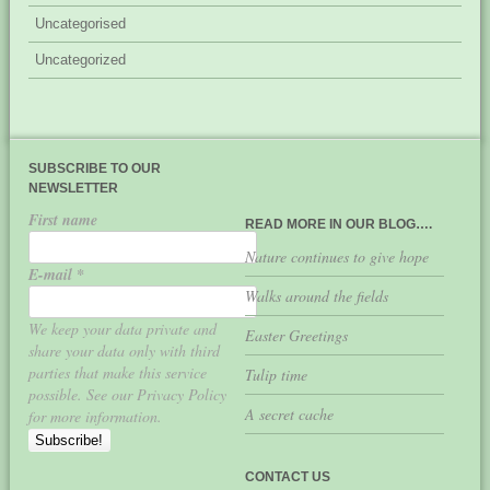
Uncategorised
Uncategorized
SUBSCRIBE TO OUR
NEWSLETTER
First name
READ MORE IN OUR BLOG….
Nature continues to give hope
E-mail
*
Walks around the fields
We keep your data private and
Easter Greetings
share your data only with third
parties that make this service
Tulip time
possible. See our Privacy Policy
A secret cache
for more information.
CONTACT US