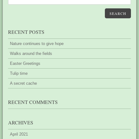
SEARCH
RECENT POSTS
Nature continues to give hope
Walks around the fields
Easter Greetings
Tulip time
A secret cache
RECENT COMMENTS
ARCHIVES
April 2021