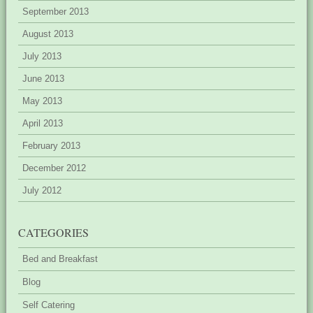
September 2013
August 2013
July 2013
June 2013
May 2013
April 2013
February 2013
December 2012
July 2012
CATEGORIES
Bed and Breakfast
Blog
Self Catering