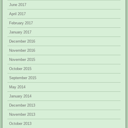
June 2017
April 2017
February 2017
January 2017
December 2016
November 2016
November 2015
October 2015
September 2015
May 2014
January 2014
December 2013
November 2013
October 2013