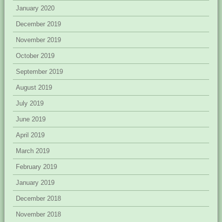
January 2020
December 2019
November 2019
October 2019
September 2019
August 2019
July 2019
June 2019
April 2019
March 2019
February 2019
January 2019
December 2018
November 2018