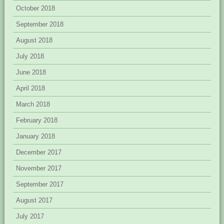
October 2018
September 2018
August 2018
July 2018
June 2018
April 2018
March 2018
February 2018
January 2018
December 2017
November 2017
September 2017
August 2017
July 2017