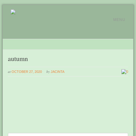
MENU
autumn
at
by
OCTOBER 27, 2020
JACINTA
0