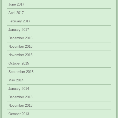
June 2017
April 2017
February 2017
January 2017
December 2016
November 2016
November 2015
October 2015
September 2015
May 2014
January 2014
December 2013
November 2013
October 2013