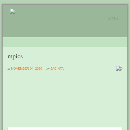
MENU
mpics
at
by
NOVEMBER 04, 2020
JACINTA
0