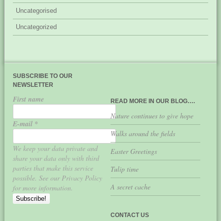
Uncategorised
Uncategorized
SUBSCRIBE TO OUR
NEWSLETTER
First name
READ MORE IN OUR BLOG….
Nature continues to give hope
E-mail
*
Walks around the fields
We keep your data private and
Easter Greetings
share your data only with third
parties that make this service
Tulip time
possible. See our Privacy Policy
A secret cache
for more information.
CONTACT US