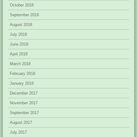
October 2018
September 2018
August 2018
July 2018
June 2018
April 2018
March 2018
February 2018
January 2018
December 2017
November 2017
September 2017
August 2017
July 2017