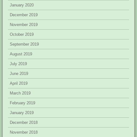
January 2020
December 2019
November 2019
October 2019
September 2019
August 2019
July 2019
June 2019
April 2019
March 2019
February 2019
January 2019
December 2018
November 2018