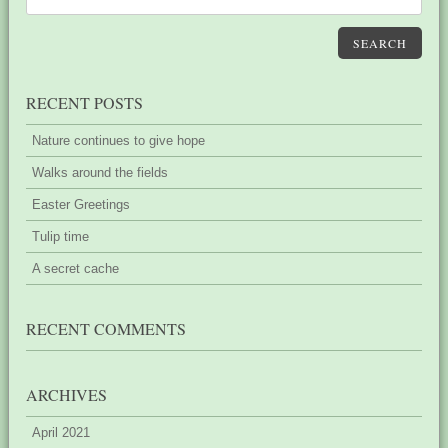
SEARCH
RECENT POSTS
Nature continues to give hope
Walks around the fields
Easter Greetings
Tulip time
A secret cache
RECENT COMMENTS
ARCHIVES
April 2021