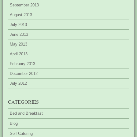
September 2013
August 2013
July 2013
June 2013
May 2013
April 2013
February 2013
December 2012
July 2012
CATEGORIES
Bed and Breakfast
Blog
Self Catering