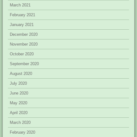
March 2021
February 2021
January 2021
December 2020
November 2020
October 2020
September 2020
August 2020
July 2020
June 2020
May 2020
April 2020
March 2020
February 2020