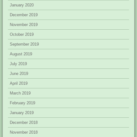
January 2020
December 2019
November 2019
October 2019
September 2019
August 2019
July 2019
June 2019
April 2019
March 2019
February 2019
January 2019
December 2018
November 2018