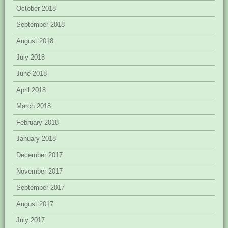
October 2018
September 2018
August 2018
July 2018
June 2018
April 2018
March 2018
February 2018
January 2018
December 2017
November 2017
September 2017
August 2017
July 2017