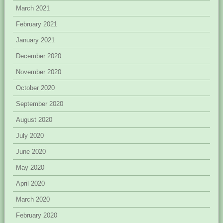
March 2021
February 2021
January 2021
December 2020
November 2020
October 2020
September 2020
August 2020
July 2020
June 2020
May 2020
April 2020
March 2020
February 2020