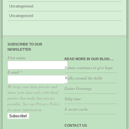
Uncategorised
Uncategorized
SUBSCRIBE TO OUR
NEWSLETTER
First name
READ MORE IN OUR BLOG….
Nature continues to give hope
E-mail
*
Walks around the fields
We keep your data private and
Easter Greetings
share your data only with third
parties that make this service
Tulip time
possible. See our Privacy Policy
A secret cache
for more information.
CONTACT US