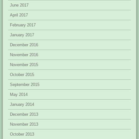
June 2017
April 2017
February 2017
January 2017
December 2016
November 2016
November 2015
October 2015
September 2015
May 2014
January 2014
December 2013
November 2013
October 2013