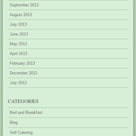
September 2013
August 2013
July 2013
June 2013
May 2013
April 2013
February 2013
December 2012
July 2012
CATEGORIES
Bed and Breakfast
Blog
Self Catering