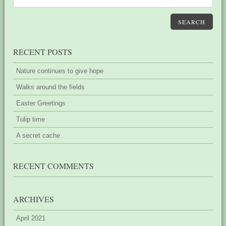
SEARCH
RECENT POSTS
Nature continues to give hope
Walks around the fields
Easter Greetings
Tulip time
A secret cache
RECENT COMMENTS
ARCHIVES
April 2021