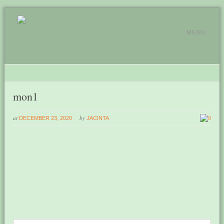
MENU
mon1
at
by
DECEMBER 23, 2020
JACINTA
0