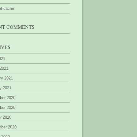
et cache
NT COMMENTS
IVES
2021
 2021
ry 2021
y 2021
ber 2020
ber 2020
r 2020
mber 2020
 2020