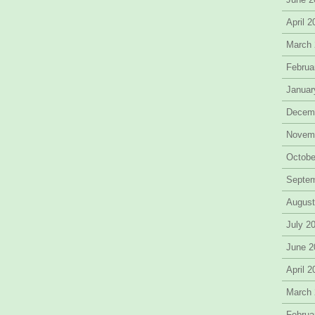
April 
March
Februa
Januar
Decem
Novem
Octobe
Septe
August
July 2
June 2
April 
March
Februa