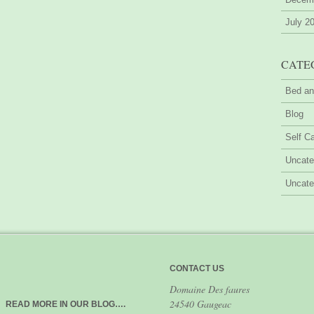
July 2
CATE
Bed an
Blog
Self Ca
Uncate
Uncate
CONTACT US
Domaine Des faures
24540 Gaugeac
READ MORE IN OUR BLOG….