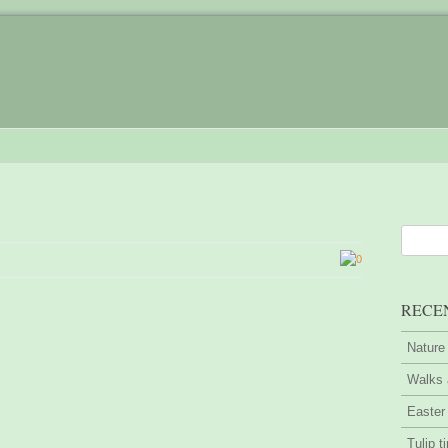
0
RECE
Nature
Walks 
Easter
Tulip t