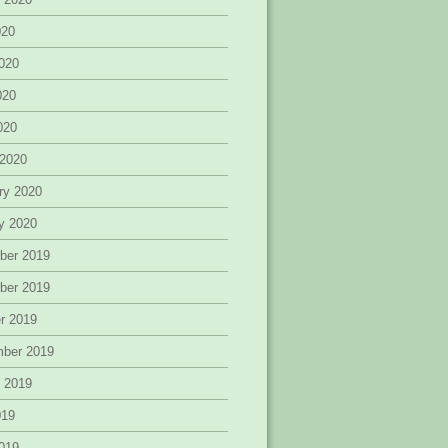
020
020
020
2020
 2020
ry 2020
y 2020
ber 2019
ber 2019
r 2019
mber 2019
 2019
019
019