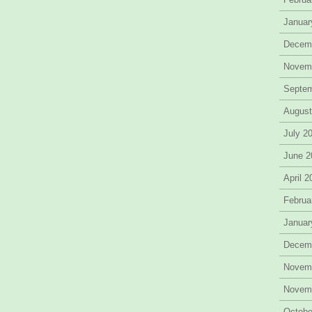
Januar
Decem
Novem
Septe
August
July 2
June 2
April 
Februa
Januar
Decem
Novem
Novem
Octobe