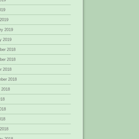
2019
 2019
ry 2019
y 2019
ber 2018
ber 2018
r 2018
mber 2018
 2018
018
018
2018
 2018
ry 2018