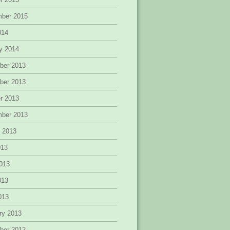
mber 2015
014
y 2014
ber 2013
ber 2013
r 2013
mber 2013
 2013
013
013
013
2013
ry 2013
ber 2012