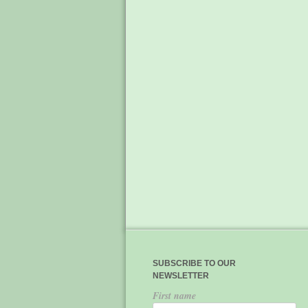
SUBSCRIBE TO OUR
NEWSLETTER
First name