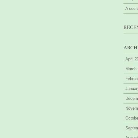
A secr
RECE
ARCH
April 
March
Februa
Januar
Decem
Novem
Octobe
Septe
August