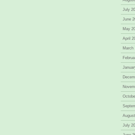
July 2
June 2
May 2
April 
March
Februa
Januar
Decem
Novem
Octobe
Septe
August
July 2
June 2