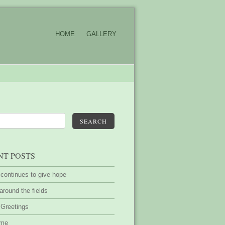
HOME
GALLERY
SEARCH
NT POSTS
 continues to give hope
around the fields
 Greetings
ime