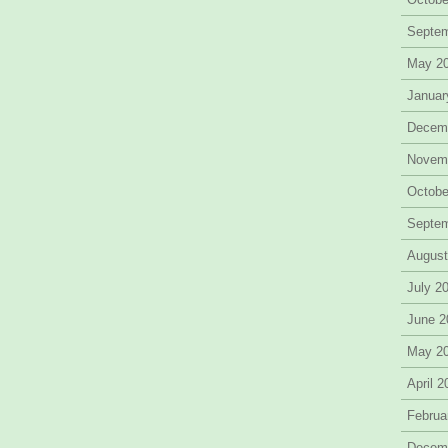
Septe
May 2
Januar
Decem
Novem
Octobe
Septe
August
July 2
June 2
May 2
April 
Februa
Decem