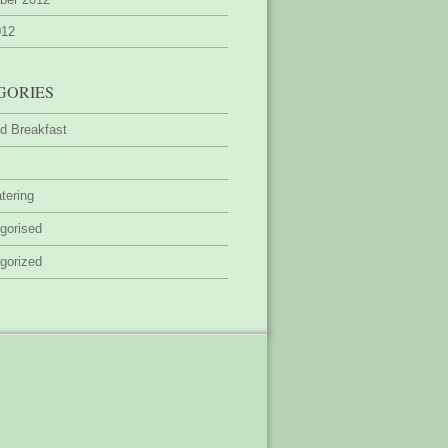
012
GORIES
d Breakfast
tering
gorised
gorized