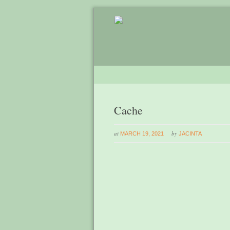
Cache
at
by
MARCH 19, 2021
JACINTA