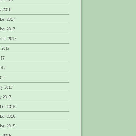
y 2018
ber 2017
ber 2017
mber 2017
 2017
017
017
2017
ry 2017
y 2017
ber 2016
ber 2016
ber 2015
r 2015