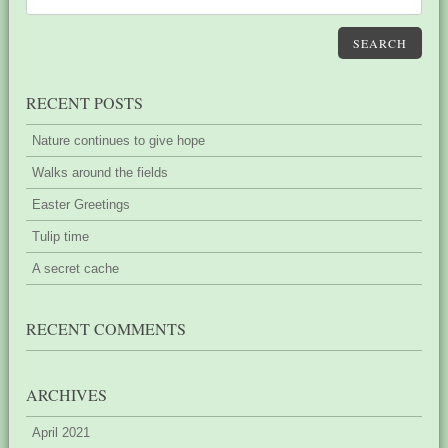
SEARCH
RECENT POSTS
Nature continues to give hope
Walks around the fields
Easter Greetings
Tulip time
A secret cache
RECENT COMMENTS
ARCHIVES
April 2021