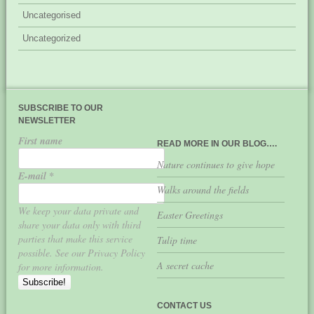
Uncategorised
Uncategorized
SUBSCRIBE TO OUR
NEWSLETTER
First name
READ MORE IN OUR BLOG….
Nature continues to give hope
E-mail
*
Walks around the fields
We keep your data private and
Easter Greetings
share your data only with third
parties that make this service
Tulip time
possible. See our Privacy Policy
A secret cache
for more information.
CONTACT US