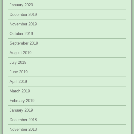
January 2020
December 2019
November 2019
October 2019
September 2019
August 2019
July 2019
June 2019
April 2019
March 2019
February 2019
January 2019
December 2018
November 2018