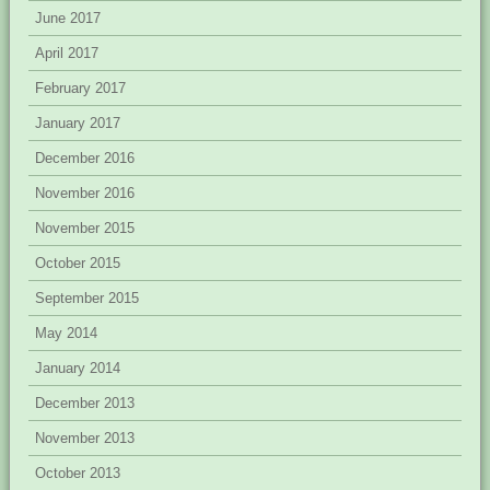
June 2017
April 2017
February 2017
January 2017
December 2016
November 2016
November 2015
October 2015
September 2015
May 2014
January 2014
December 2013
November 2013
October 2013