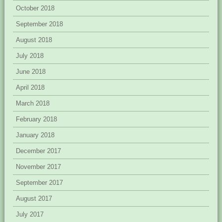
October 2018
September 2018
August 2018
July 2018
June 2018
April 2018
March 2018
February 2018
January 2018
December 2017
November 2017
September 2017
August 2017
July 2017