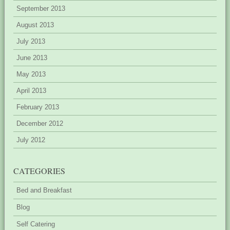
September 2013
August 2013
July 2013
June 2013
May 2013
April 2013
February 2013
December 2012
July 2012
CATEGORIES
Bed and Breakfast
Blog
Self Catering