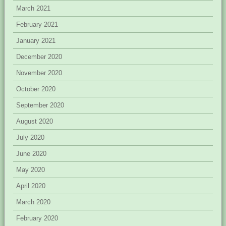
March 2021
February 2021
January 2021
December 2020
November 2020
October 2020
September 2020
August 2020
July 2020
June 2020
May 2020
April 2020
March 2020
February 2020