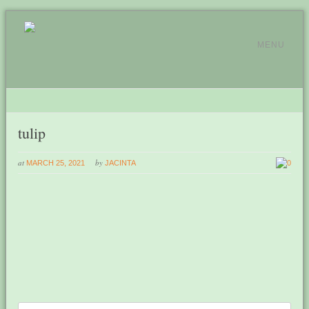
MENU
tulip
at
by
MARCH 25, 2021
JACINTA
0