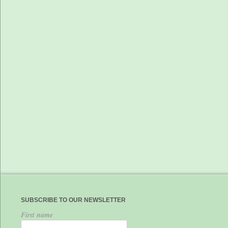
SUBSCRIBE TO OUR NEWSLETTER
First name