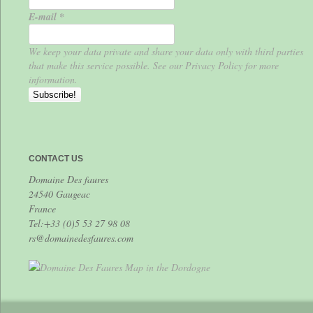
E-mail
*
We keep your data private and share your data only with third parties
that make this service possible. See our Privacy Policy for more
information.
CONTACT US
Domaine Des faures
24540 Gaugeac
France
Tel:+33 (0)5 53 27 98 08
rs@domainedesfaures.com