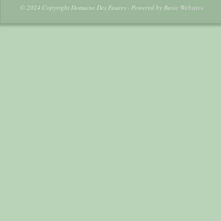
© 2024 Copyright Domaine Des Faures - Powered by
Basic Websites