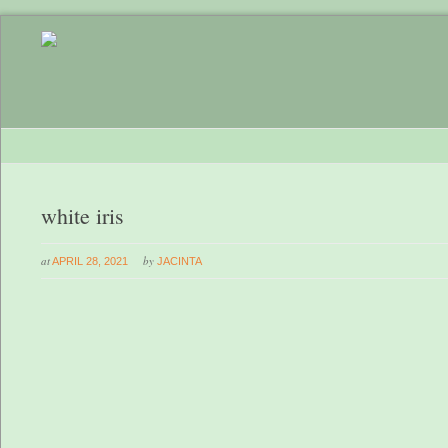
white iris
at
by
APRIL 28, 2021
JACINTA