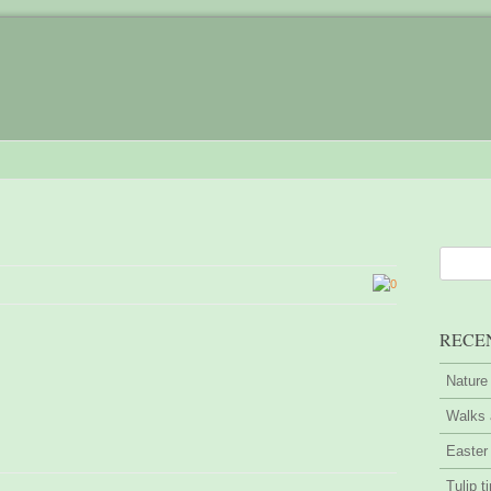
0
RECE
Nature
Walks 
Easter
Tulip t