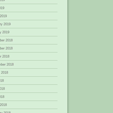
2019
 2019
ry 2019
y 2019
ber 2018
ber 2018
r 2018
mber 2018
 2018
018
018
2018
 2018
ry 2018