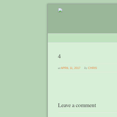
4
at
by
APRIL 11, 2017
CHRIS
Leave a comment