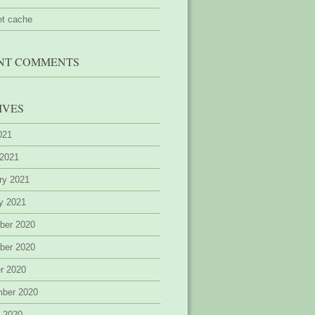
et cache
NT COMMENTS
IVES
2021
 2021
ry 2021
y 2021
ber 2020
ber 2020
r 2020
mber 2020
 2020