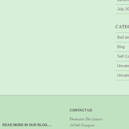
July 2
CATE
Bed an
Blog
Self Ca
Uncate
Uncate
CONTACT US
Domaine Des faures
24540 Gaugeac
READ MORE IN OUR BLOG….