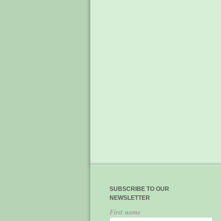
SUBSCRIBE TO OUR
NEWSLETTER
First name