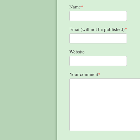
Name
*
Email(will not be published)
*
Website
Your comment
*