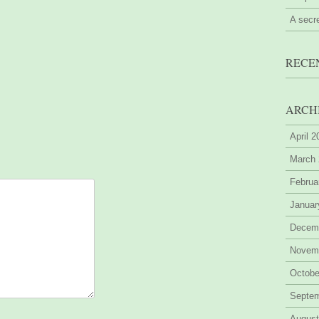
A secr
RECE
ARCH
April 
March
Februa
Januar
Decem
Novem
Octobe
Septe
August