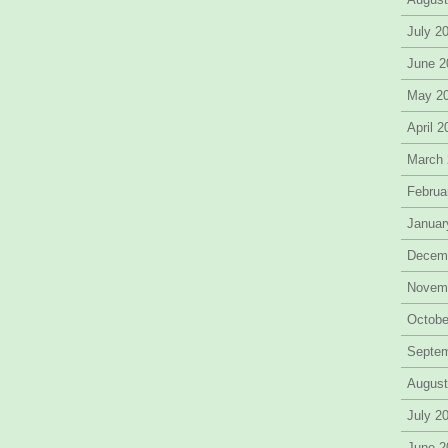
July 2
June 2
May 2
April 
March
Februa
Januar
Decem
Novem
Octobe
Septe
August
July 2
June 2