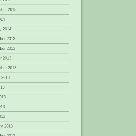
mber 2015
014
y 2014
ber 2013
ber 2013
r 2013
mber 2013
 2013
013
013
013
2013
ry 2013
ber 2012