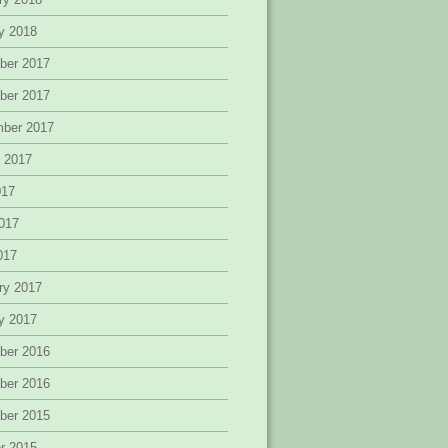
y 2018
ber 2017
ber 2017
mber 2017
 2017
017
017
2017
ry 2017
y 2017
ber 2016
ber 2016
ber 2015
r 2015