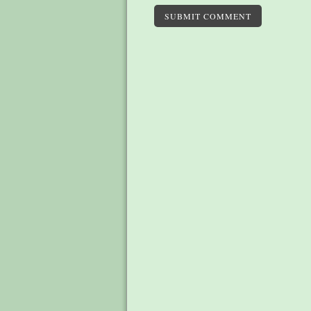
SUBMIT COMMENT