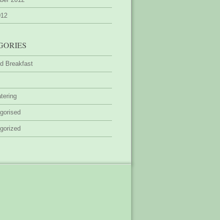
012
GORIES
d Breakfast
tering
gorised
gorized