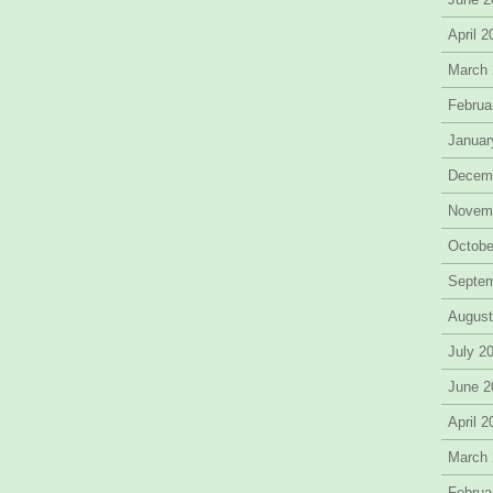
April 
March
Februa
Januar
Decem
Novem
Octobe
Septe
August
July 2
June 2
April 
March
Februa