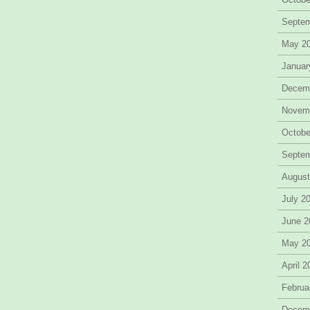
Septe
May 2
Januar
Decem
Novem
Octobe
Septe
August
July 2
June 2
May 2
April 
Februa
Decem