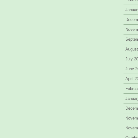
Januar
Decem
Novem
Septe
August
July 2
June 2
April 
Februa
Januar
Decem
Novem
Novem
Octobe