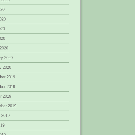
020
020
020
2020
 2020
ry 2020
y 2020
ber 2019
ber 2019
r 2019
mber 2019
 2019
019
019