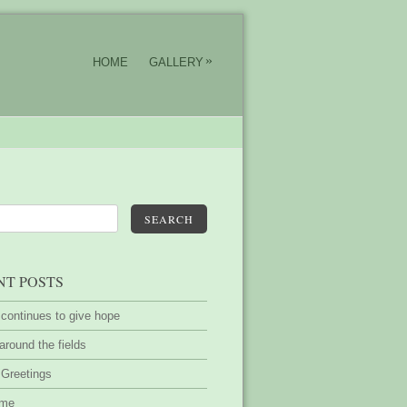
»
HOME
GALLERY
SEARCH
NT POSTS
 continues to give hope
around the fields
 Greetings
ime