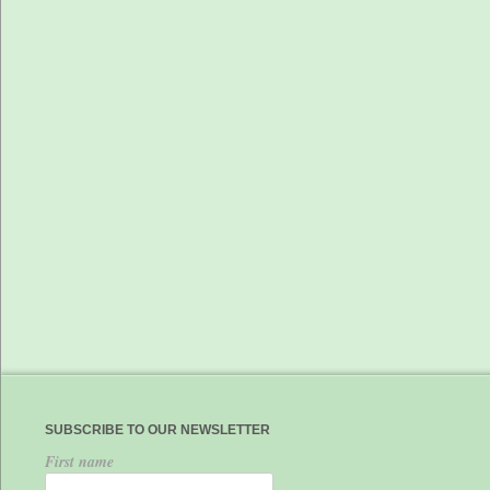
SUBSCRIBE TO OUR NEWSLETTER
First name