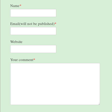
Name
*
Email(will not be published)
*
Website
Your comment
*