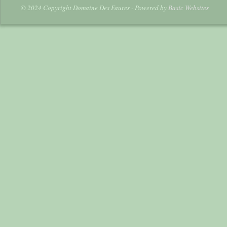
© 2024 Copyright Domaine Des Faures - Powered by
Basic Websites