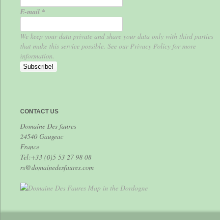
E-mail
*
We keep your data private and share your data only with third parties
that make this service possible. See our Privacy Policy for more
information.
CONTACT US
Domaine Des faures
24540 Gaugeac
France
Tel:+33 (0)5 53 27 98 08
rs@domainedesfaures.com