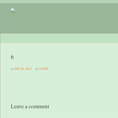
6
at
by
MAY 02, 2013
CHRIS
Leave a comment