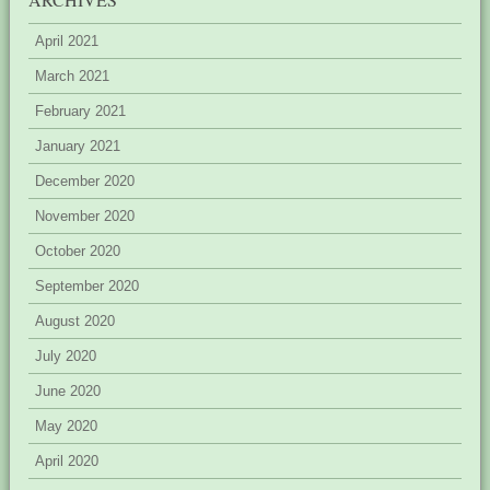
April 2021
March 2021
February 2021
January 2021
December 2020
November 2020
October 2020
September 2020
August 2020
July 2020
June 2020
May 2020
April 2020