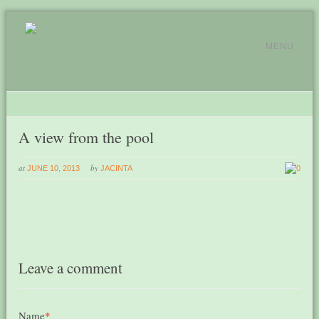
MENU
A view from the pool
at
by
JUNE 10, 2013
JACINTA
0
Leave a comment
Name
*