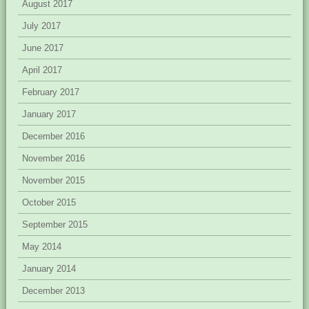
August 2017
July 2017
June 2017
April 2017
February 2017
January 2017
December 2016
November 2016
November 2015
October 2015
September 2015
May 2014
January 2014
December 2013