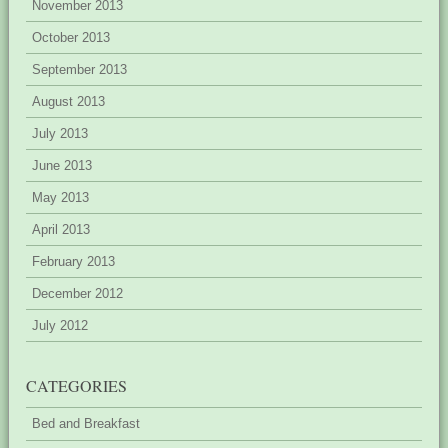
November 2013
October 2013
September 2013
August 2013
July 2013
June 2013
May 2013
April 2013
February 2013
December 2012
July 2012
CATEGORIES
Bed and Breakfast