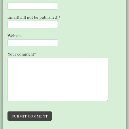
Email(will not be published)
*
Website
Your comment
*
SUBMIT COMMENT