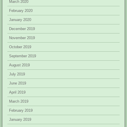
March 2020
February 2020
January 2020
December 2019
November 2019
October 2019
September 2019
August 2019
July 2019
June 2019
April 2019
March 2019
February 2019
January 2019