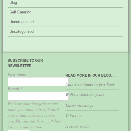
Blog
Self Catering
Uncategorised
Uncategorized
SUBSCRIBE TO OUR
NEWSLETTER
First name
READ MORE IN OUR BLOG….
Nature continues to give hope
E-mail
*
Walks around the fields
We keep your data private and
Easter Greetings
share your data only with third
parties that make this service
Tulip time
possible. See our Privacy Policy
A secret cache
for more information.