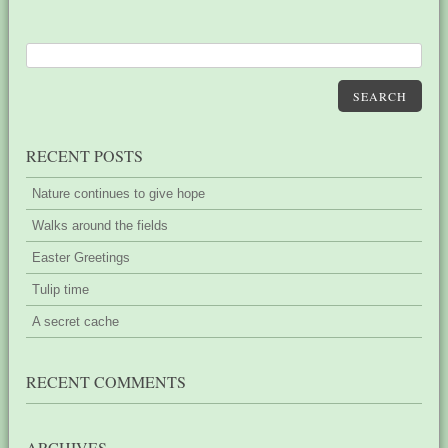
SEARCH
RECENT POSTS
Nature continues to give hope
Walks around the fields
Easter Greetings
Tulip time
A secret cache
RECENT COMMENTS
ARCHIVES