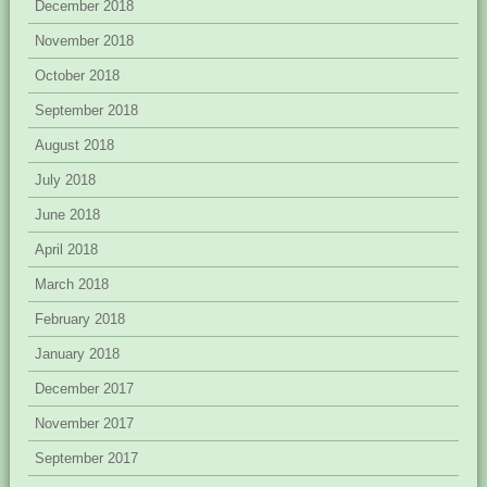
December 2018
November 2018
October 2018
September 2018
August 2018
July 2018
June 2018
April 2018
March 2018
February 2018
January 2018
December 2017
November 2017
September 2017