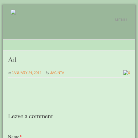
MENU
Ail
at
by
JANUARY 24, 2014
JACINTA
0
Leave a comment
Name
*