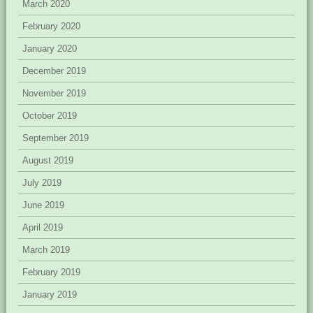
March 2020
February 2020
January 2020
December 2019
November 2019
October 2019
September 2019
August 2019
July 2019
June 2019
April 2019
March 2019
February 2019
January 2019