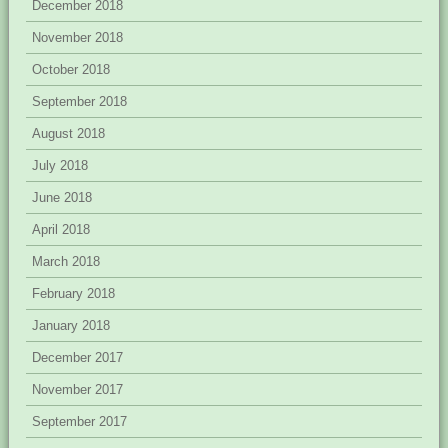
December 2018
November 2018
October 2018
September 2018
August 2018
July 2018
June 2018
April 2018
March 2018
February 2018
January 2018
December 2017
November 2017
September 2017