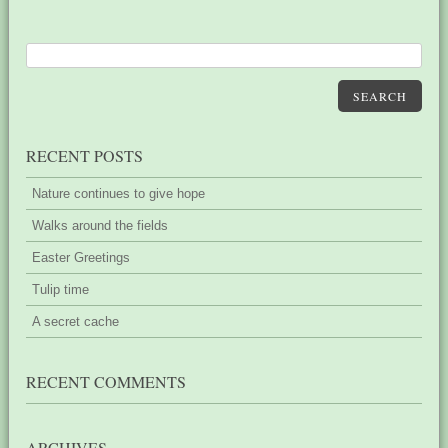
SEARCH
RECENT POSTS
Nature continues to give hope
Walks around the fields
Easter Greetings
Tulip time
A secret cache
RECENT COMMENTS
ARCHIVES