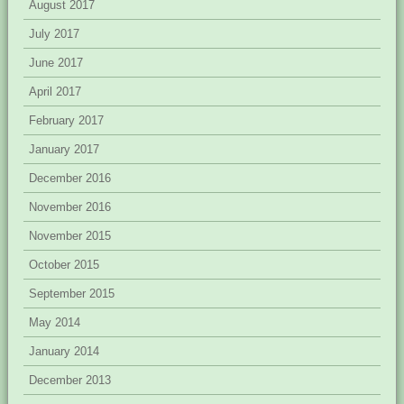
August 2017
July 2017
June 2017
April 2017
February 2017
January 2017
December 2016
November 2016
November 2015
October 2015
September 2015
May 2014
January 2014
December 2013