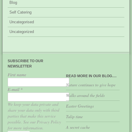
Blog
Self Catering
Uncategorised
Uncategorized
SUBSCRIBE TO OUR
NEWSLETTER
First name
READ MORE IN OUR BLOG….
Nature continues to give hope
E-mail
*
Walks around the fields
We keep your data private and
Easter Greetings
share your data only with third
parties that make this service
Tulip time
possible. See our Privacy Policy
A secret cache
for more information.