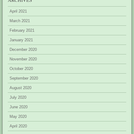
April 2021
March 2021
February 2021
January 2021
December 2020
November 2020
October 2020
September 2020
August 2020
July 2020
June 2020
May 2020
April 2020