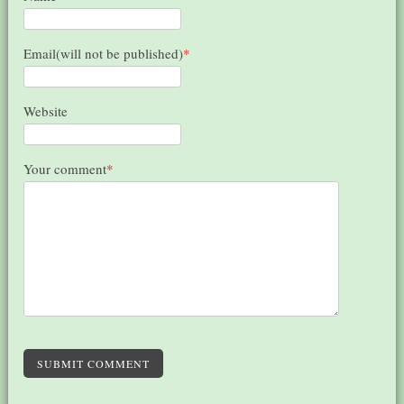
Email(will not be published)
*
Website
Your comment
*
SUBMIT COMMENT