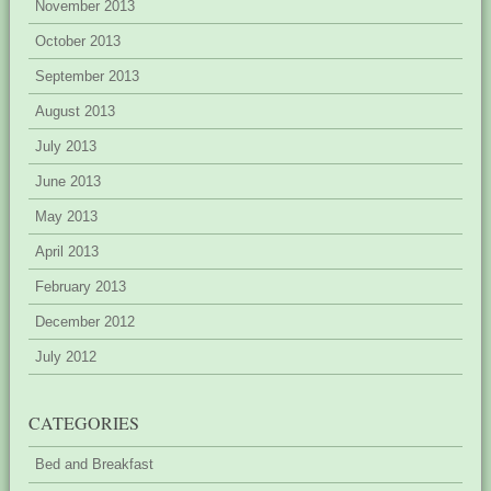
November 2013
October 2013
September 2013
August 2013
July 2013
June 2013
May 2013
April 2013
February 2013
December 2012
July 2012
CATEGORIES
Bed and Breakfast