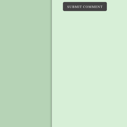
SUBMIT COMMENT