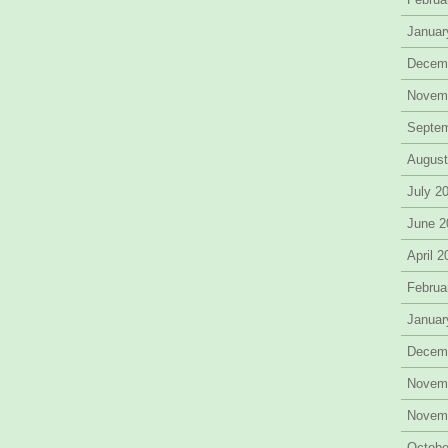
Januar
Decem
Novem
Septe
August
July 2
June 2
April 
Februa
Januar
Decem
Novem
Novem
Octobe