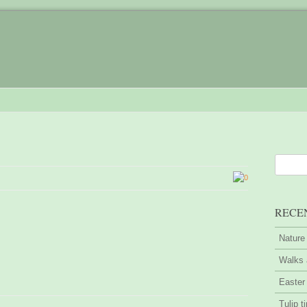
0
RECE
Nature
Walks 
Easter
Tulip t