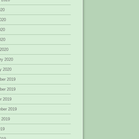
020
020
020
2020
 2020
ry 2020
y 2020
ber 2019
ber 2019
r 2019
mber 2019
 2019
019
019