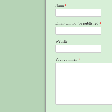
Name
*
Email(will not be published)
*
Website
Your comment
*