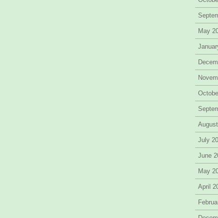
Septe
May 2
Januar
Decem
Novem
Octobe
Septe
August
July 2
June 2
May 2
April 
Februa
Decem