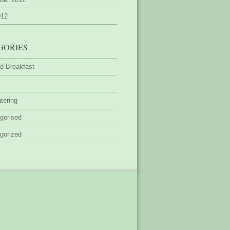
012
GORIES
d Breakfast
tering
gorised
gorized