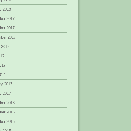
y 2018
ber 2017
ber 2017
mber 2017
 2017
017
017
2017
ry 2017
y 2017
ber 2016
ber 2016
ber 2015
r 2015