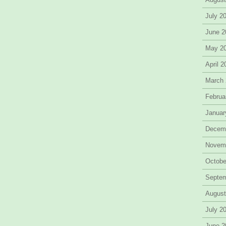
July 2
June 2
May 2
April 
March
Februa
Januar
Decem
Novem
Octobe
Septe
August
July 2
June 2