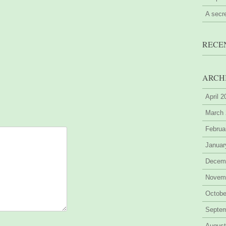
A secr
RECE
ARCH
April 
March
Februa
Januar
Decem
Novem
Octobe
Septe
August