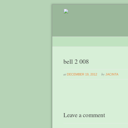
bell 2 008
at
by
DECEMBER 19, 2012
JACINTA
Leave a comment