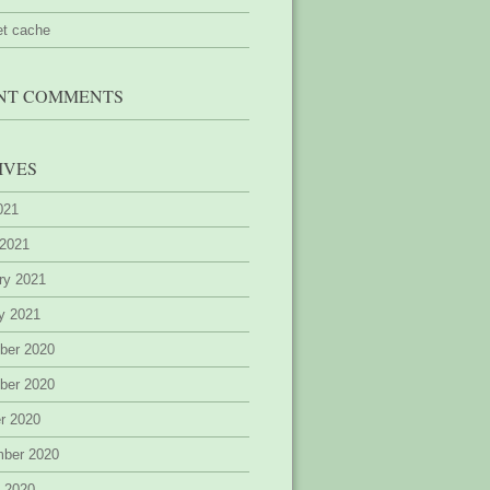
et cache
NT COMMENTS
IVES
2021
 2021
ry 2021
y 2021
ber 2020
ber 2020
r 2020
mber 2020
 2020