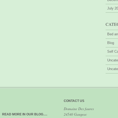
July 2
CATE
Bed an
Blog
Self Ca
Uncate
Uncate
CONTACT US
Domaine Des faures
24540 Gaugeac
READ MORE IN OUR BLOG….