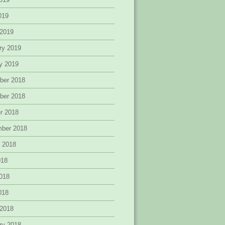
2019
 2019
ry 2019
y 2019
ber 2018
ber 2018
r 2018
mber 2018
 2018
018
018
2018
 2018
ry 2018