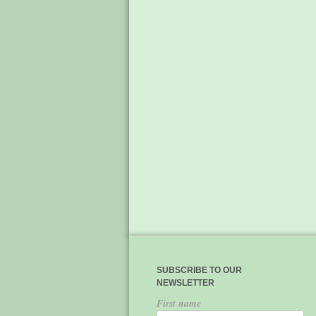
SUBSCRIBE TO OUR
NEWSLETTER
First name