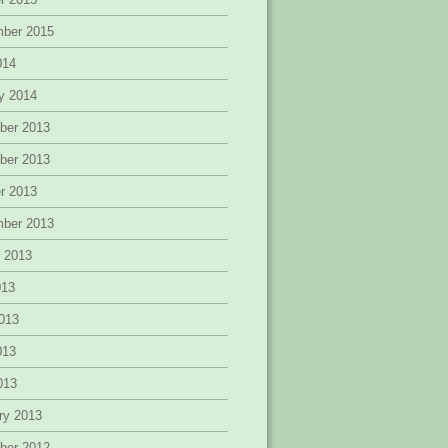
mber 2015
014
y 2014
ber 2013
ber 2013
r 2013
mber 2013
 2013
013
013
013
2013
ry 2013
ber 2012