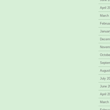
April 
March
Februa
Januar
Decem
Novem
Octobe
Septe
August
July 2
June 2
April 
March
Februa