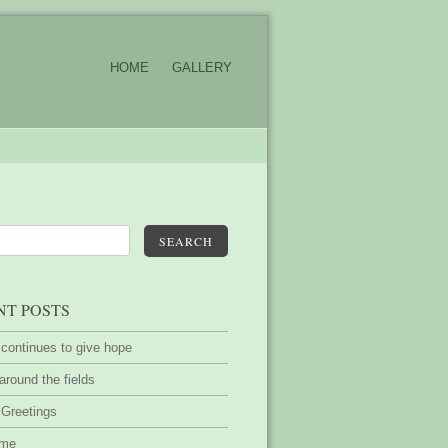
HOME
GALLERY
SEARCH
NT POSTS
 continues to give hope
around the fields
 Greetings
ime