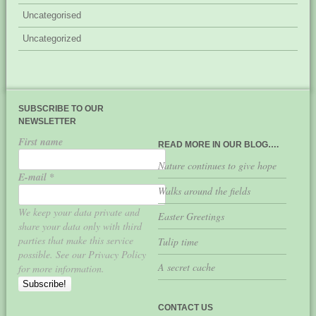
Uncategorised
Uncategorized
SUBSCRIBE TO OUR
NEWSLETTER
First name
READ MORE IN OUR BLOG….
Nature continues to give hope
E-mail
*
Walks around the fields
We keep your data private and
Easter Greetings
share your data only with third
parties that make this service
Tulip time
possible. See our Privacy Policy
A secret cache
for more information.
CONTACT US