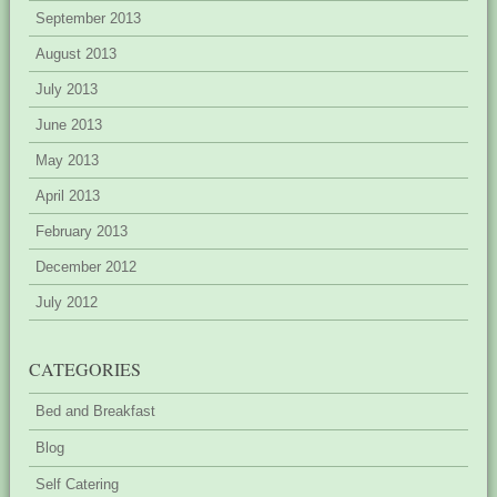
September 2013
August 2013
July 2013
June 2013
May 2013
April 2013
February 2013
December 2012
July 2012
CATEGORIES
Bed and Breakfast
Blog
Self Catering