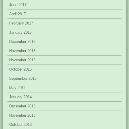
June 2017
April 2017
February 2017
January 2017
December 2016
November 2016
November 2015
October 2015
September 2015
May 2014
January 2014
December 2013
November 2013
October 2013