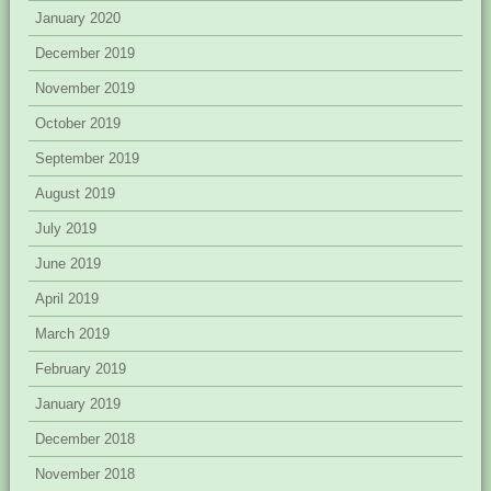
January 2020
December 2019
November 2019
October 2019
September 2019
August 2019
July 2019
June 2019
April 2019
March 2019
February 2019
January 2019
December 2018
November 2018