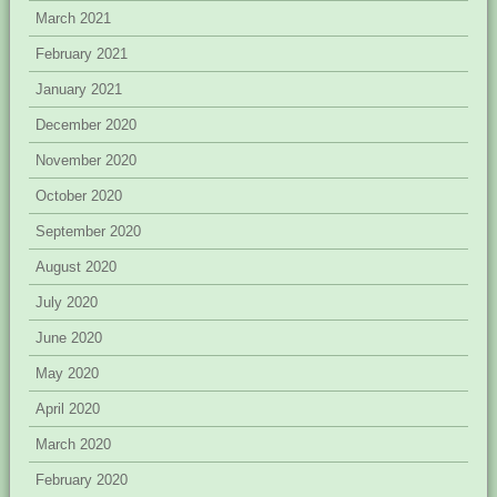
March 2021
February 2021
January 2021
December 2020
November 2020
October 2020
September 2020
August 2020
July 2020
June 2020
May 2020
April 2020
March 2020
February 2020