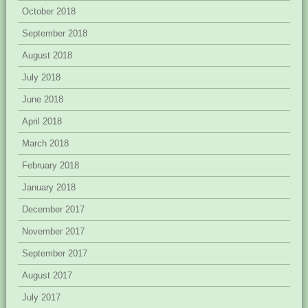
October 2018
September 2018
August 2018
July 2018
June 2018
April 2018
March 2018
February 2018
January 2018
December 2017
November 2017
September 2017
August 2017
July 2017