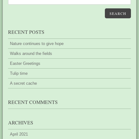
SEARCH
RECENT POSTS
Nature continues to give hope
Walks around the fields
Easter Greetings
Tulip time
A secret cache
RECENT COMMENTS
ARCHIVES
April 2021