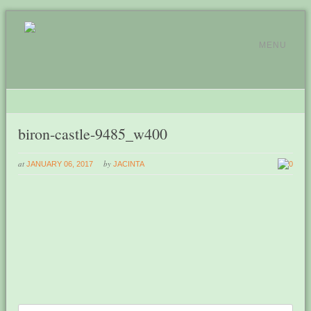
MENU
biron-castle-9485_w400
at
by
JANUARY 06, 2017
JACINTA
0