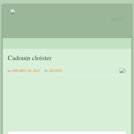
MENU
Cadouin cloister
at
by
JANUARY 16, 2017
JACINTA
0