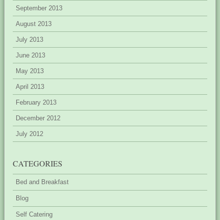
September 2013
August 2013
July 2013
June 2013
May 2013
April 2013
February 2013
December 2012
July 2012
CATEGORIES
Bed and Breakfast
Blog
Self Catering