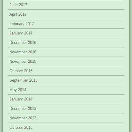
June 2017
April 2017
February 2017
January 2017
December 2016
November 2016
November 2015
October 2015
September 2015
May 2014
January 2014
December 2013
November 2013
October 2013