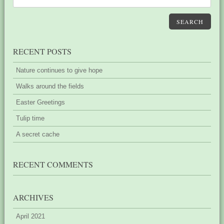
SEARCH
RECENT POSTS
Nature continues to give hope
Walks around the fields
Easter Greetings
Tulip time
A secret cache
RECENT COMMENTS
ARCHIVES
April 2021