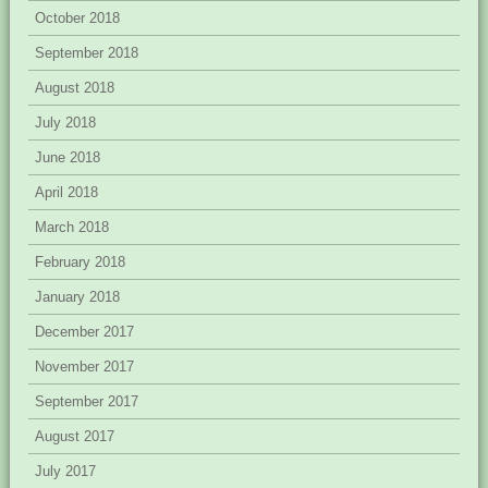
October 2018
September 2018
August 2018
July 2018
June 2018
April 2018
March 2018
February 2018
January 2018
December 2017
November 2017
September 2017
August 2017
July 2017