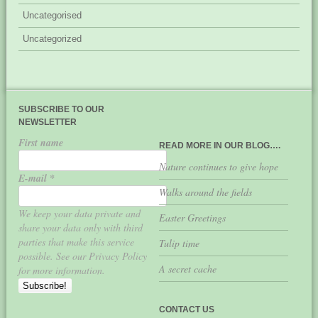
Uncategorised
Uncategorized
SUBSCRIBE TO OUR
NEWSLETTER
First name
READ MORE IN OUR BLOG….
Nature continues to give hope
E-mail
*
Walks around the fields
We keep your data private and
Easter Greetings
share your data only with third
parties that make this service
Tulip time
possible. See our Privacy Policy
A secret cache
for more information.
CONTACT US