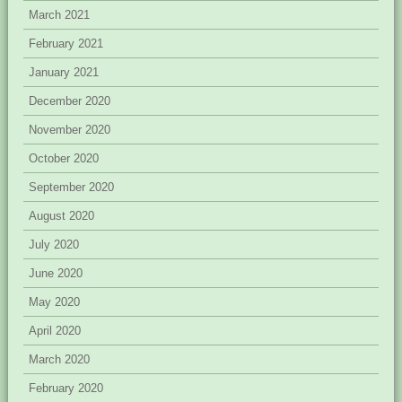
March 2021
February 2021
January 2021
December 2020
November 2020
October 2020
September 2020
August 2020
July 2020
June 2020
May 2020
April 2020
March 2020
February 2020