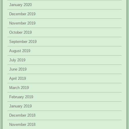
January 2020
December 2019
November 2019
October 2019
September 2019
August 2019
July 2019
June 2019
April 2019
March 2019
February 2019
January 2019
December 2018
November 2018