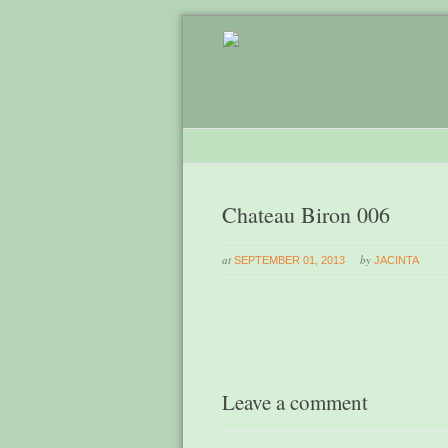
Chateau Biron 006
at
by
SEPTEMBER 01, 2013
JACINTA
Leave a comment