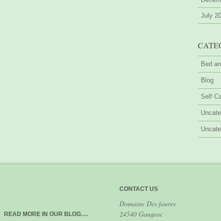
July 2
CATE
Bed an
Blog
Self Ca
Uncate
Uncate
CONTACT US
Domaine Des faures
24540 Gaugeac
READ MORE IN OUR BLOG….