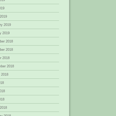
2019
 2019
ry 2019
y 2019
ber 2018
ber 2018
r 2018
mber 2018
 2018
018
018
2018
 2018
ry 2018