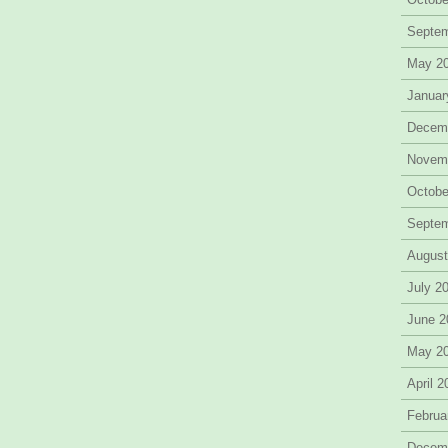
Septe
May 2
Januar
Decem
Novem
Octobe
Septe
August
July 2
June 2
May 2
April 
Februa
Decem