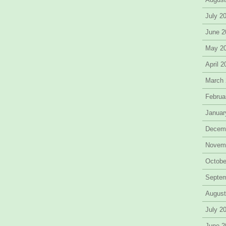
July 2
June 2
May 2
April 
March
Februa
Januar
Decem
Novem
Octobe
Septe
August
July 2
June 2