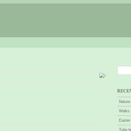
0
RECE
Nature
Walks 
Easter
Tulip t