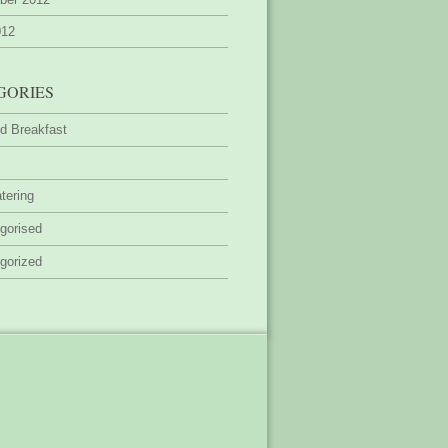
012
GORIES
d Breakfast
tering
gorised
gorized