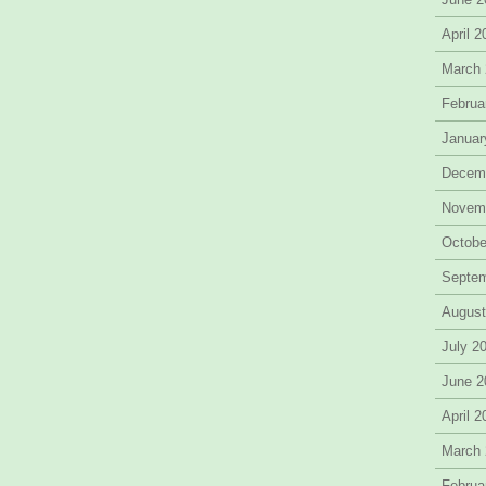
April 
March
Februa
Januar
Decem
Novem
Octobe
Septe
August
July 2
June 2
April 
March
Februa