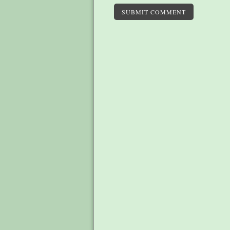
SUBMIT COMMENT