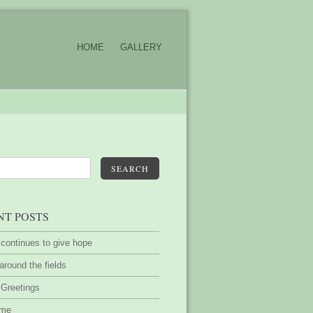
HOME
GALLERY
SEARCH
NT POSTS
 continues to give hope
around the fields
 Greetings
ime