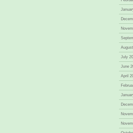
Januar
Decem
Novem
Septe
August
July 2
June 2
April 
Februa
Januar
Decem
Novem
Novem
Octobe