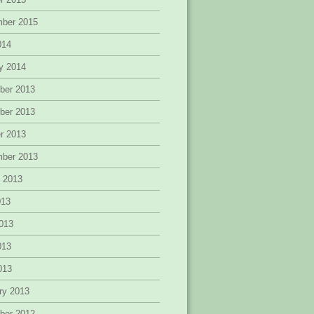
mber 2015
014
y 2014
ber 2013
ber 2013
r 2013
mber 2013
 2013
013
013
013
2013
ry 2013
ber 2012