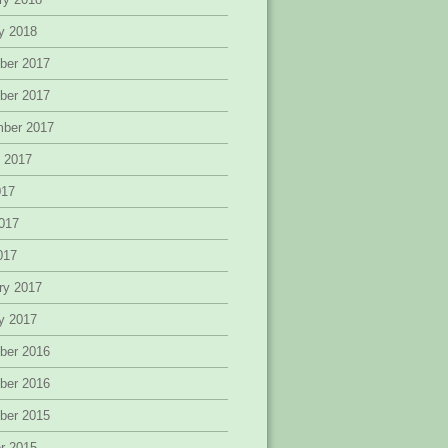
y 2018
ber 2017
ber 2017
mber 2017
 2017
017
017
2017
ry 2017
y 2017
ber 2016
ber 2016
ber 2015
r 2015