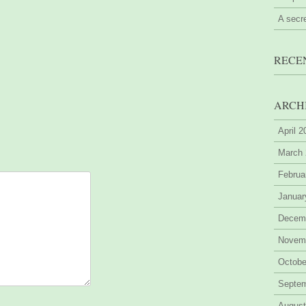
A secr
RECE
ARCH
April 
March
Februa
Januar
Decem
Novem
Octobe
Septe
August