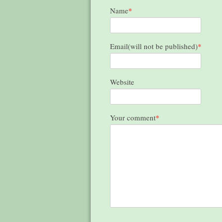
Name
*
Email(will not be published)
*
Website
Your comment
*