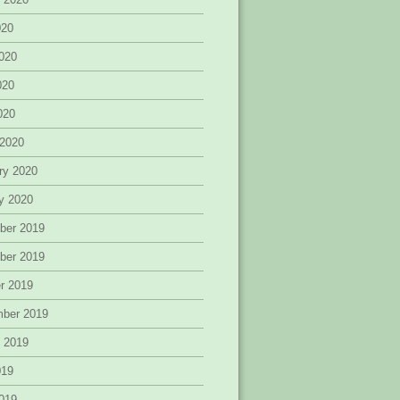
020
020
020
2020
 2020
ry 2020
y 2020
ber 2019
ber 2019
r 2019
mber 2019
 2019
019
019