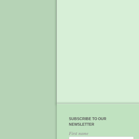
SUBSCRIBE TO OUR
NEWSLETTER
First name