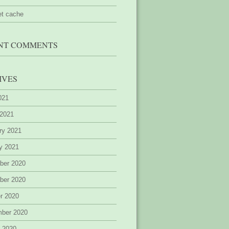
et cache
NT COMMENTS
IVES
2021
 2021
ry 2021
y 2021
ber 2020
ber 2020
r 2020
mber 2020
 2020