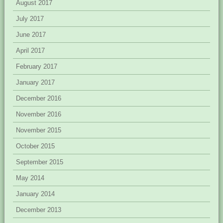
August 2017
July 2017
June 2017
April 2017
February 2017
January 2017
December 2016
November 2016
November 2015
October 2015
September 2015
May 2014
January 2014
December 2013