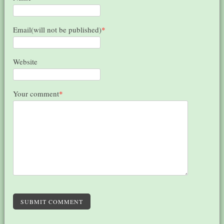
Email(will not be published)
*
Website
Your comment
*
SUBMIT COMMENT