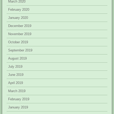
March 2020
February 2020
January 2020
December 2019
November 2019
October 2019
September 2019
August 2019
July 2019
June 2019
April 2019
March 2019
February 2019
January 2019