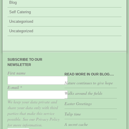
Blog
Self Catering
Uncategorised
Uncategorized
SUBSCRIBE TO OUR
NEWSLETTER
First name
READ MORE IN OUR BLOG….
Nature continues to give hope
E-mail
*
Walks around the fields
We keep your data private and
Easter Greetings
share your data only with third
parties that make this service
Tulip time
possible. See our Privacy Policy
A secret cache
for more information.