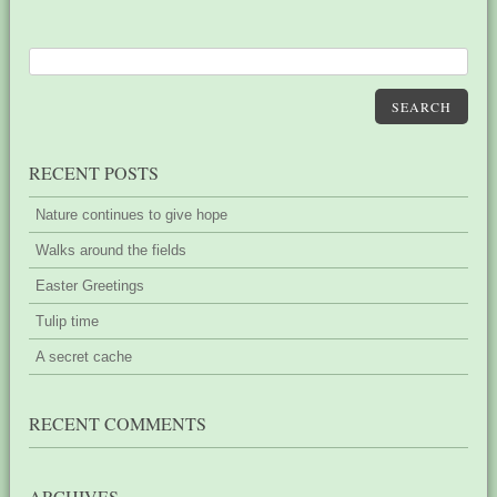
SEARCH
RECENT POSTS
Nature continues to give hope
Walks around the fields
Easter Greetings
Tulip time
A secret cache
RECENT COMMENTS
ARCHIVES