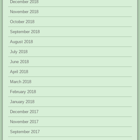
December 2018
November 2018
October 2018
September 2018
August 2018
July 2018
June 2018
April 2018
March 2018
February 2018
January 2018
December 2017
November 2017
September 2017