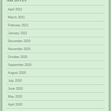
April 2021
March 2021
February 2021
January 2021
December 2020
November 2020
October 2020
September 2020
August 2020
July 2020
June 2020
May 2020
April 2020