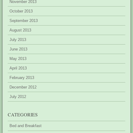
November 2013
October 2013
September 2013
August 2013
July 2013
June 2013
May 2013
April 2013
February 2013
December 2012
July 2012
CATEGORIES
Bed and Breakfast