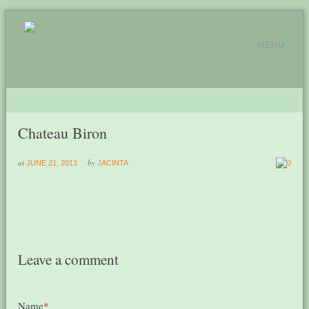
MENU
Chateau Biron
at
by
JUNE 21, 2013
JACINTA
0
Leave a comment
Name
*