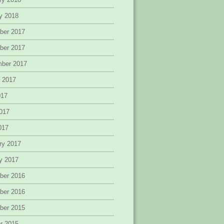
y 2018
ber 2017
ber 2017
mber 2017
 2017
017
017
2017
ry 2017
y 2017
ber 2016
ber 2016
ber 2015
r 2015