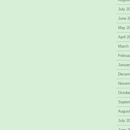
July 2
June 2
May 2
April 
March
Februa
Januar
Decem
Novem
Octobe
Septe
August
July 2
June 2