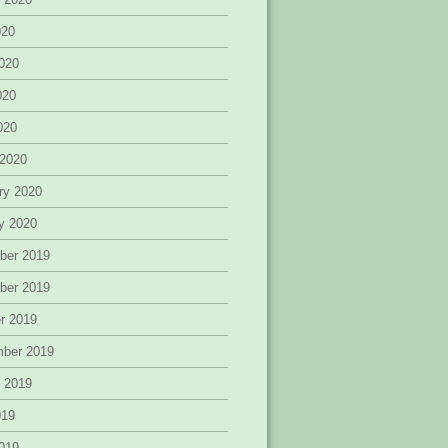
020
020
020
2020
 2020
ry 2020
y 2020
ber 2019
ber 2019
r 2019
mber 2019
 2019
019
019