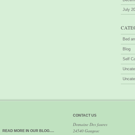
July 2
CATE
Bed an
Blog
Self Ca
Uncate
Uncate
CONTACT US
Domaine Des faures
24540 Gaugeac
READ MORE IN OUR BLOG….