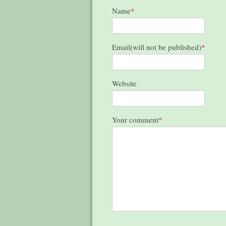
Name
*
Email(will not be published)
*
Website
Your comment
*