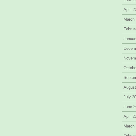
April 
March
Februa
Januar
Decem
Novem
Octobe
Septe
August
July 2
June 2
April 
March
Februa