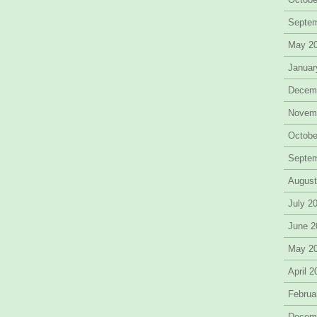
Septe
May 2
Januar
Decem
Novem
Octobe
Septe
August
July 2
June 2
May 2
April 
Februa
Decem