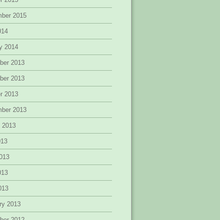
mber 2015
014
y 2014
ber 2013
ber 2013
r 2013
mber 2013
 2013
013
013
013
2013
ry 2013
ber 2012