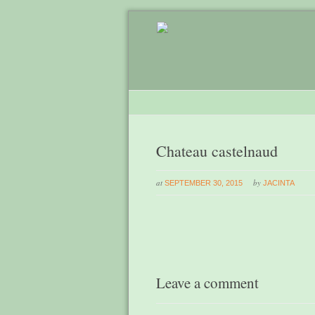
Chateau castelnaud
at
by
SEPTEMBER 30, 2015
JACINTA
Leave a comment