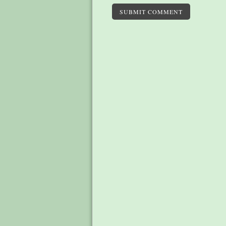
SUBMIT COMMENT