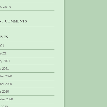
et cache
NT COMMENTS
IVES
2021
 2021
ry 2021
y 2021
ber 2020
ber 2020
r 2020
mber 2020
 2020