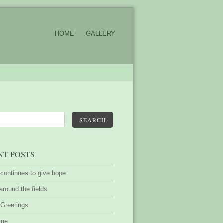
HOME
GALLERY
SEARCH
NT POSTS
 continues to give hope
around the fields
 Greetings
ime