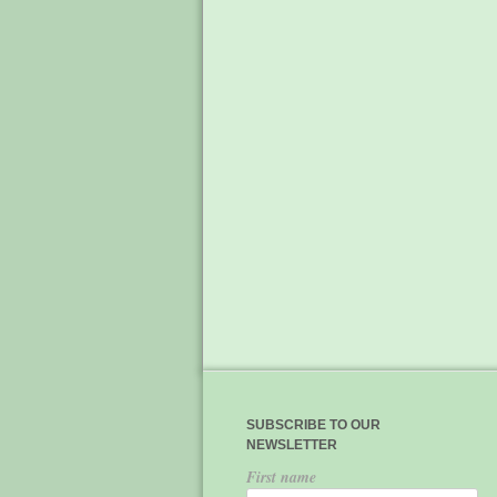
SUBSCRIBE TO OUR
NEWSLETTER
First name