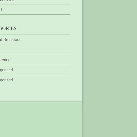
012
GORIES
d Breakfast
tering
gorised
gorized