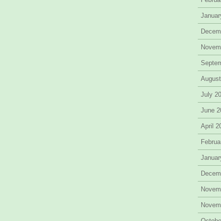
Januar
Decem
Novem
Septe
August
July 2
June 2
April 
Februa
Januar
Decem
Novem
Novem
Octobe