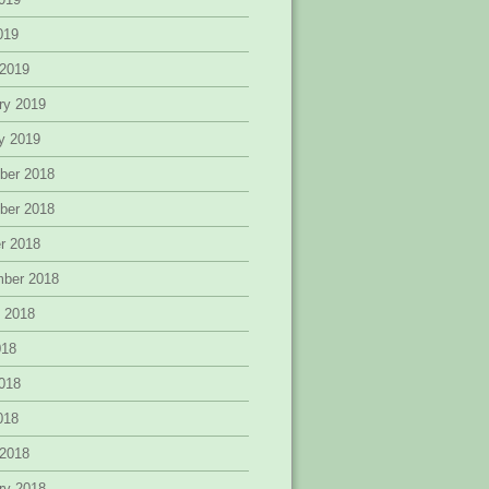
2019
 2019
ry 2019
y 2019
ber 2018
ber 2018
r 2018
mber 2018
 2018
018
018
2018
 2018
ry 2018