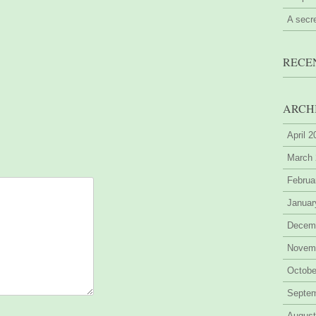
A secr
RECE
ARCH
April 
March
Februa
Januar
Decem
Novem
Octobe
Septe
August