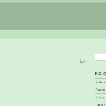
0
RECE
Nature
Walks 
Easter
Tulip t