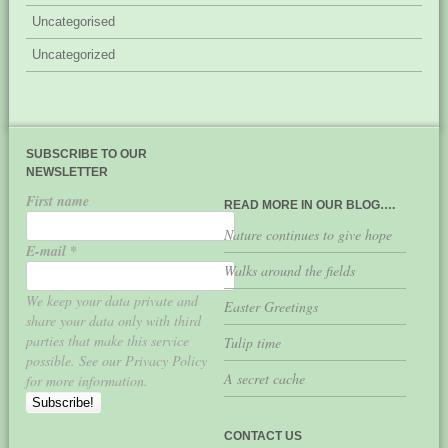
Uncategorised
Uncategorized
SUBSCRIBE TO OUR
NEWSLETTER
First name
READ MORE IN OUR BLOG….
Nature continues to give hope
E-mail
*
Walks around the fields
We keep your data private and
Easter Greetings
share your data only with third
parties that make this service
Tulip time
possible. See our Privacy Policy
A secret cache
for more information.
CONTACT US