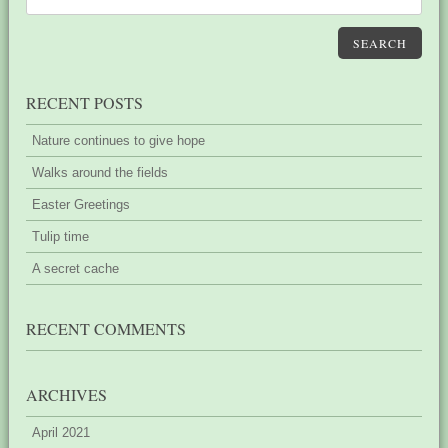
SEARCH
RECENT POSTS
Nature continues to give hope
Walks around the fields
Easter Greetings
Tulip time
A secret cache
RECENT COMMENTS
ARCHIVES
April 2021