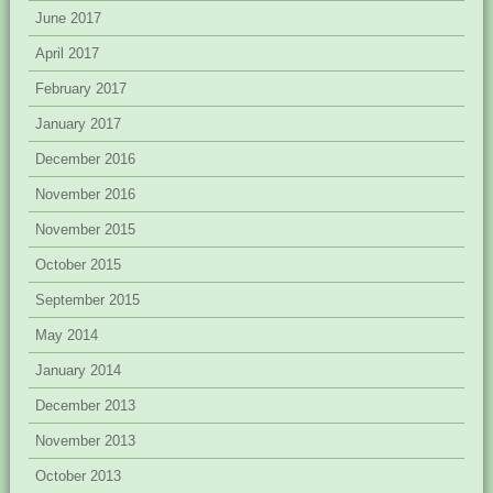
June 2017
April 2017
February 2017
January 2017
December 2016
November 2016
November 2015
October 2015
September 2015
May 2014
January 2014
December 2013
November 2013
October 2013