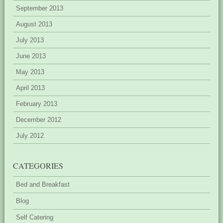
September 2013
August 2013
July 2013
June 2013
May 2013
April 2013
February 2013
December 2012
July 2012
CATEGORIES
Bed and Breakfast
Blog
Self Catering