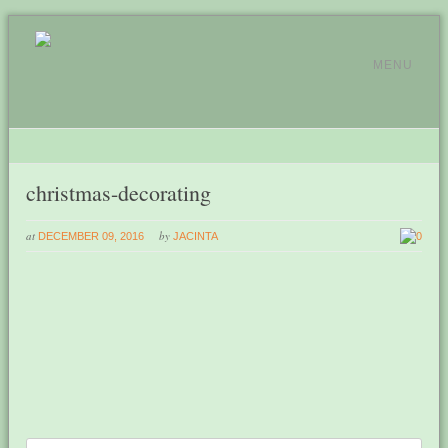
MENU
christmas-decorating
at
by
DECEMBER 09, 2016
JACINTA
0