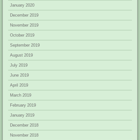
January 2020
December 2019
November 2019
October 2019
September 2019
August 2019
July 2019
June 2019
April 2019
March 2019
February 2019
January 2019
December 2018
November 2018