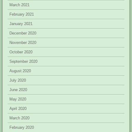
March 2021
February 2021
January 2021
December 2020
November 2020
October 2020
September 2020
August 2020
July 2020
June 2020
May 2020
April 2020
March 2020
February 2020