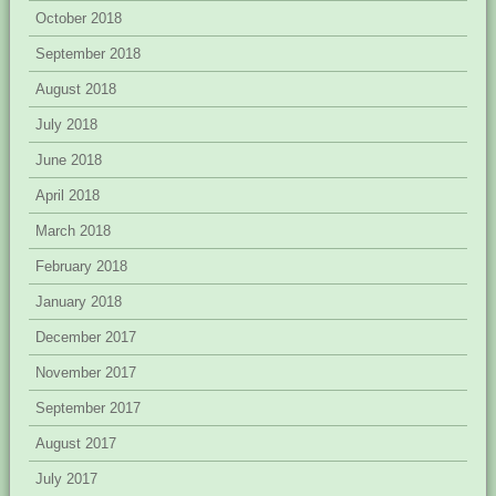
October 2018
September 2018
August 2018
July 2018
June 2018
April 2018
March 2018
February 2018
January 2018
December 2017
November 2017
September 2017
August 2017
July 2017