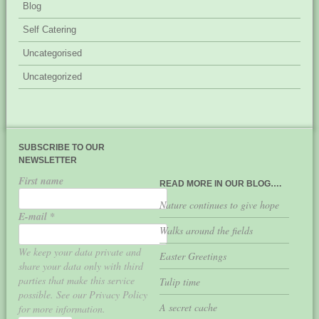
Blog
Self Catering
Uncategorised
Uncategorized
SUBSCRIBE TO OUR
NEWSLETTER
First name
READ MORE IN OUR BLOG….
Nature continues to give hope
E-mail
*
Walks around the fields
We keep your data private and
Easter Greetings
share your data only with third
parties that make this service
Tulip time
possible. See our Privacy Policy
A secret cache
for more information.