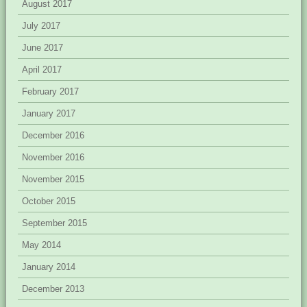
August 2017
July 2017
June 2017
April 2017
February 2017
January 2017
December 2016
November 2016
November 2015
October 2015
September 2015
May 2014
January 2014
December 2013