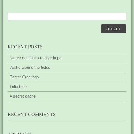
SEARCH
RECENT POSTS
Nature continues to give hope
Walks around the fields
Easter Greetings
Tulip time
A secret cache
RECENT COMMENTS
ARCHIVES