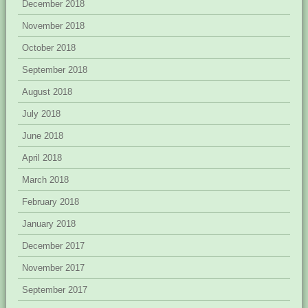
December 2018
November 2018
October 2018
September 2018
August 2018
July 2018
June 2018
April 2018
March 2018
February 2018
January 2018
December 2017
November 2017
September 2017