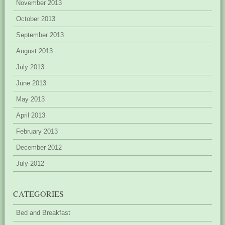
November 2013
October 2013
September 2013
August 2013
July 2013
June 2013
May 2013
April 2013
February 2013
December 2012
July 2012
CATEGORIES
Bed and Breakfast