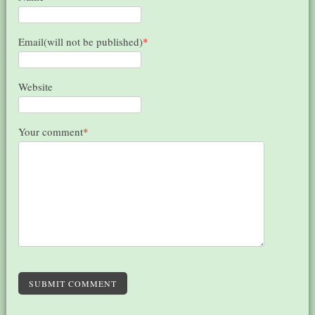
Email(will not be published)
*
Website
Your comment
*
SUBMIT COMMENT