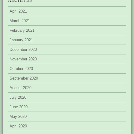
April 2021
March 2021
February 2021
January 2021
December 2020
November 2020
October 2020
September 2020
August 2020
July 2020
June 2020
May 2020
April 2020