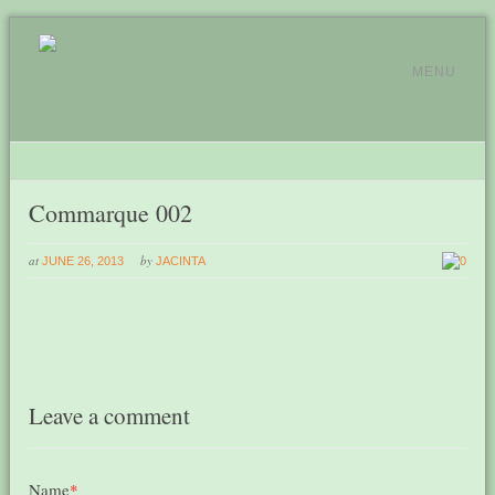
MENU
Commarque 002
at
by
JUNE 26, 2013
JACINTA
0
Leave a comment
Name
*