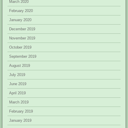
March 2020
February 2020
January 2020
December 2019
November 2019
October 2019
September 2019
August 2019
July 2019
June 2019
April 2019
March 2019
February 2019
January 2019