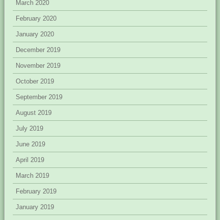
March 2020
February 2020
January 2020
December 2019
November 2019
October 2019
September 2019
August 2019
July 2019
June 2019
April 2019
March 2019
February 2019
January 2019