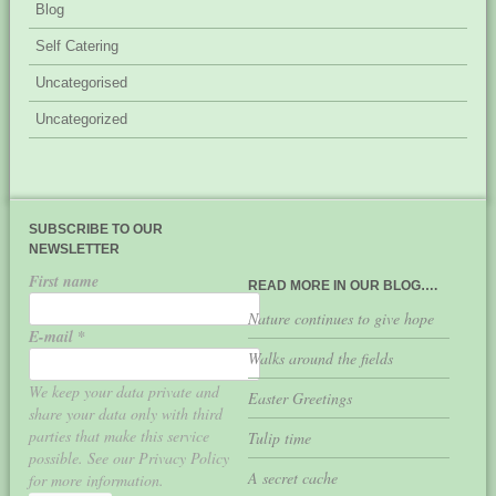
Blog
Self Catering
Uncategorised
Uncategorized
SUBSCRIBE TO OUR
NEWSLETTER
First name
READ MORE IN OUR BLOG….
Nature continues to give hope
E-mail
*
Walks around the fields
We keep your data private and
Easter Greetings
share your data only with third
parties that make this service
Tulip time
possible. See our Privacy Policy
A secret cache
for more information.