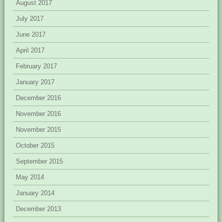
August 2017
July 2017
June 2017
April 2017
February 2017
January 2017
December 2016
November 2016
November 2015
October 2015
September 2015
May 2014
January 2014
December 2013