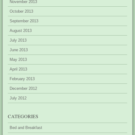
November 2013
October 2013
September 2013
August 2013
July 2013
June 2013
May 2013
April 2013
February 2013
December 2012
July 2012
CATEGORIES
Bed and Breakfast