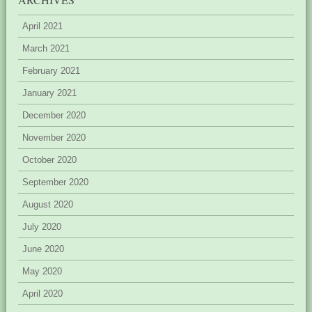
April 2021
March 2021
February 2021
January 2021
December 2020
November 2020
October 2020
September 2020
August 2020
July 2020
June 2020
May 2020
April 2020