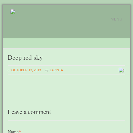
MENU
Deep red sky
at
by
OCTOBER 13, 2013
JACINTA
0
Leave a comment
Name
*