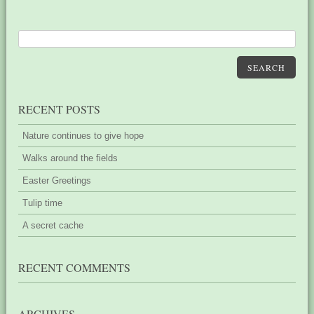
SEARCH
RECENT POSTS
Nature continues to give hope
Walks around the fields
Easter Greetings
Tulip time
A secret cache
RECENT COMMENTS
ARCHIVES