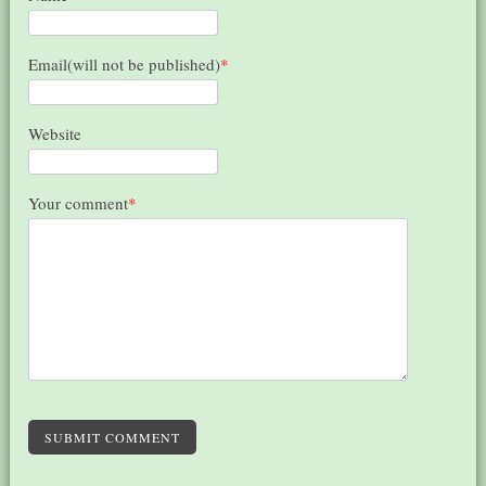
Email(will not be published)
*
Website
Your comment
*
SUBMIT COMMENT