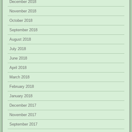
December 2018
November 2018
October 2018
September 2018
August 2018
July 2018
June 2018
April 2018
March 2018
February 2018
January 2018
December 2017
November 2017
September 2017