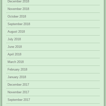
December 2018
November 2018
October 2018
September 2018
August 2018
July 2018
June 2018
April 2018
March 2018
February 2018
January 2018
December 2017
November 2017
September 2017