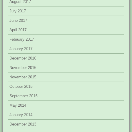
August 2017
July 2017
June 2017
April 2017
February 2017
January 2017
December 2016
November 2016
November 2015
October 2015
September 2015
May 2014
January 2014
December 2013