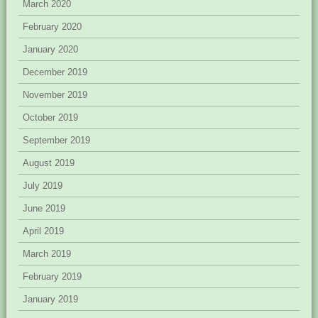
March 2020
February 2020
January 2020
December 2019
November 2019
October 2019
September 2019
August 2019
July 2019
June 2019
April 2019
March 2019
February 2019
January 2019