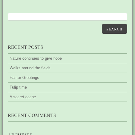
SEARCH
RECENT POSTS
Nature continues to give hope
Walks around the fields
Easter Greetings
Tulip time
A secret cache
RECENT COMMENTS
ARCHIVES