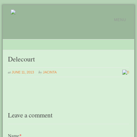
MENU
Delecourt
at
by
JUNE 11, 2013
JACINTA
0
Leave a comment
Name
*