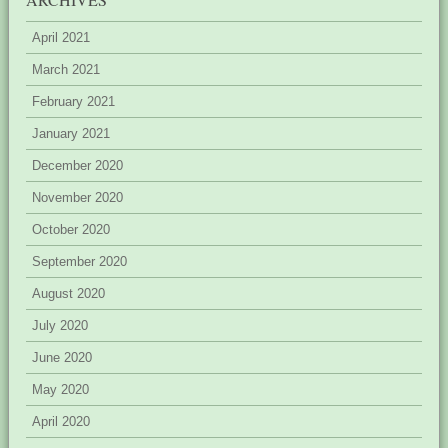
April 2021
March 2021
February 2021
January 2021
December 2020
November 2020
October 2020
September 2020
August 2020
July 2020
June 2020
May 2020
April 2020