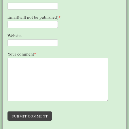
Email(will not be published)
*
Website
Your comment
*
SUBMIT COMMENT