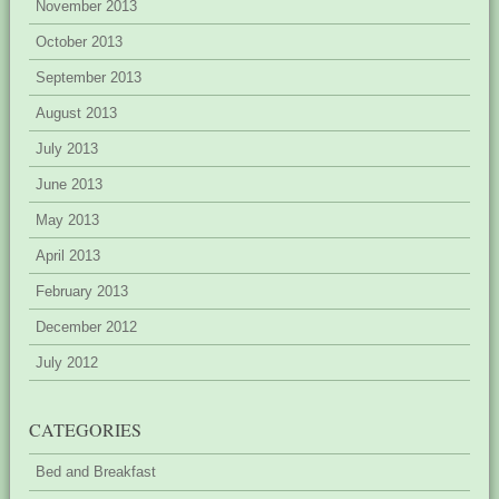
November 2013
October 2013
September 2013
August 2013
July 2013
June 2013
May 2013
April 2013
February 2013
December 2012
July 2012
CATEGORIES
Bed and Breakfast