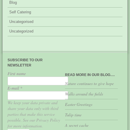
Blog
Self Catering
Uncategorised
Uncategorized
SUBSCRIBE TO OUR
NEWSLETTER
First name
READ MORE IN OUR BLOG….
Nature continues to give hope
E-mail
*
Walks around the fields
We keep your data private and
Easter Greetings
share your data only with third
parties that make this service
Tulip time
possible. See our Privacy Policy
A secret cache
for more information.