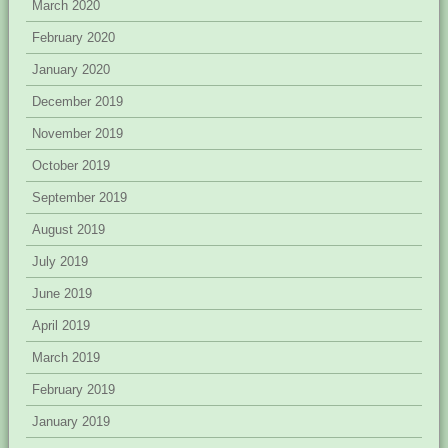
March 2020
February 2020
January 2020
December 2019
November 2019
October 2019
September 2019
August 2019
July 2019
June 2019
April 2019
March 2019
February 2019
January 2019