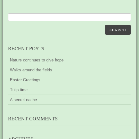
SEARCH
RECENT POSTS
Nature continues to give hope
Walks around the fields
Easter Greetings
Tulip time
A secret cache
RECENT COMMENTS
ARCHIVES