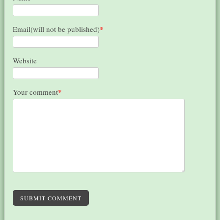
Email(will not be published)
*
Website
Your comment
*
SUBMIT COMMENT