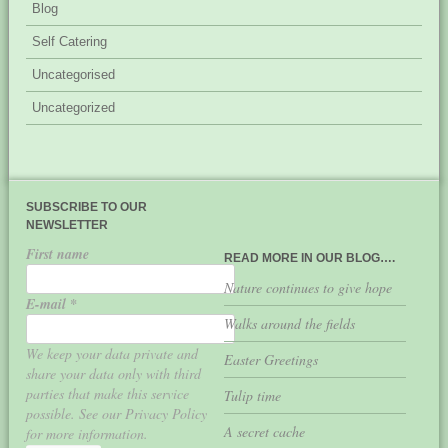
Blog
Self Catering
Uncategorised
Uncategorized
SUBSCRIBE TO OUR
NEWSLETTER
First name
READ MORE IN OUR BLOG….
Nature continues to give hope
E-mail
*
Walks around the fields
We keep your data private and
Easter Greetings
share your data only with third
parties that make this service
Tulip time
possible. See our Privacy Policy
A secret cache
for more information.