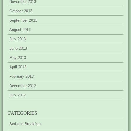
November 2013
October 2013
September 2013
August 2013
July 2013
June 2013
May 2013
April 2013
February 2013
December 2012
July 2012
CATEGORIES
Bed and Breakfast