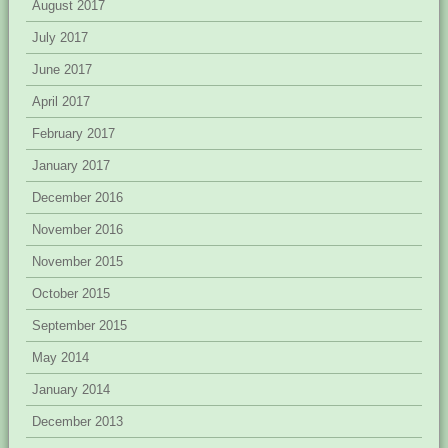
August 2017
July 2017
June 2017
April 2017
February 2017
January 2017
December 2016
November 2016
November 2015
October 2015
September 2015
May 2014
January 2014
December 2013