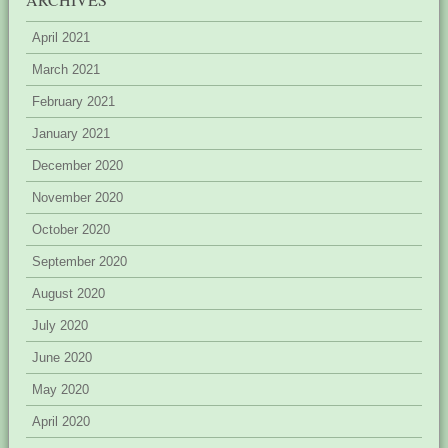
April 2021
March 2021
February 2021
January 2021
December 2020
November 2020
October 2020
September 2020
August 2020
July 2020
June 2020
May 2020
April 2020