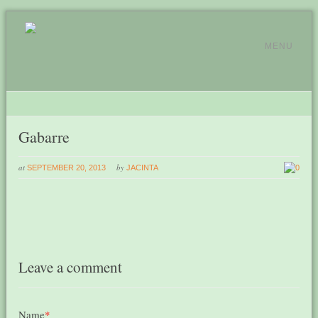
MENU
Gabarre
at
by
SEPTEMBER 20, 2013
JACINTA
0
Leave a comment
Name
*