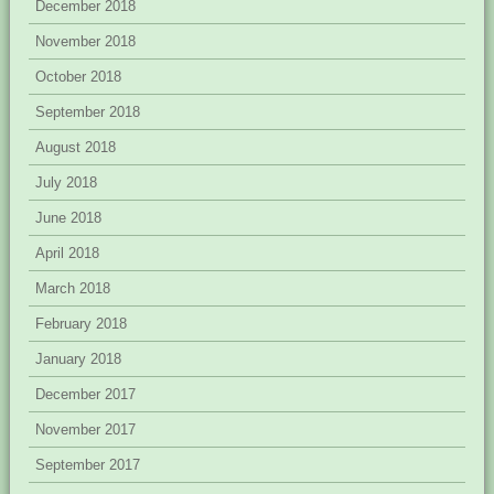
December 2018
November 2018
October 2018
September 2018
August 2018
July 2018
June 2018
April 2018
March 2018
February 2018
January 2018
December 2017
November 2017
September 2017