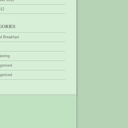
012
GORIES
d Breakfast
tering
gorised
gorized