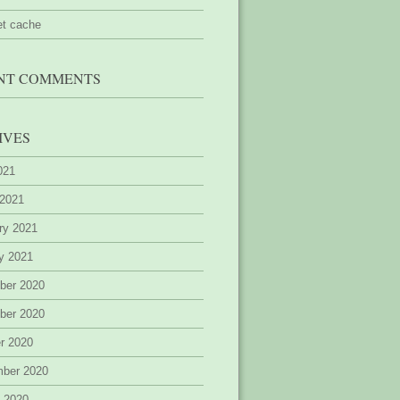
et cache
NT COMMENTS
IVES
2021
 2021
ry 2021
y 2021
ber 2020
ber 2020
r 2020
mber 2020
 2020