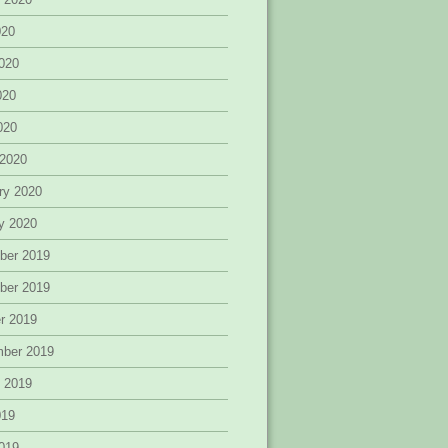
020
020
020
2020
 2020
ry 2020
y 2020
ber 2019
ber 2019
r 2019
mber 2019
 2019
019
019