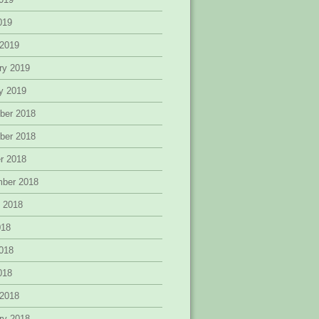
2019
 2019
ry 2019
y 2019
ber 2018
ber 2018
r 2018
mber 2018
 2018
018
018
2018
 2018
ry 2018