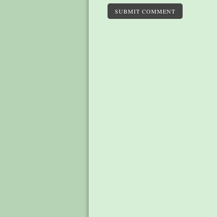
SUBMIT COMMENT