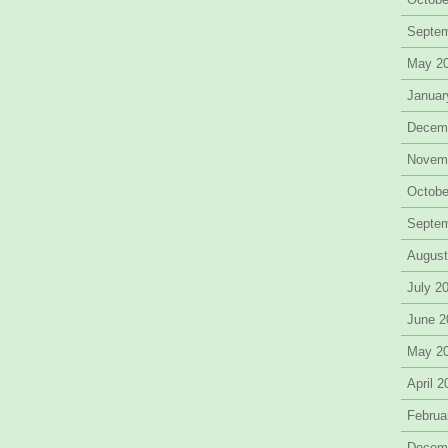
Septe
May 2
Januar
Decem
Novem
Octobe
Septe
August
July 2
June 2
May 2
April 
Februa
Decem