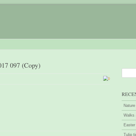
017 097 (Copy)
0
RECE
Nature
Walks 
Easter
Tulip t