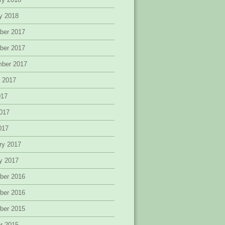
y 2018
ber 2017
ber 2017
mber 2017
 2017
017
017
2017
ry 2017
y 2017
ber 2016
ber 2016
ber 2015
r 2015