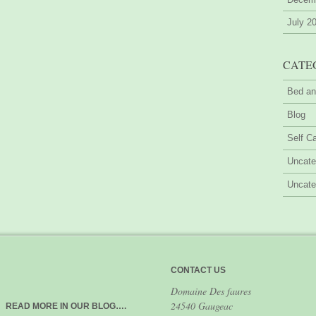
July 2
CATE
Bed an
Blog
Self Ca
Uncate
Uncate
CONTACT US
Domaine Des faures
24540 Gaugeac
READ MORE IN OUR BLOG….