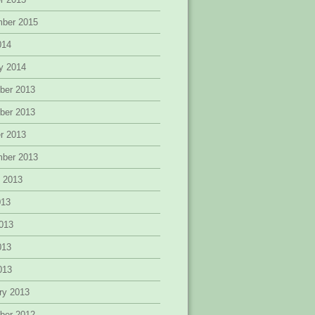
mber 2015
014
y 2014
ber 2013
ber 2013
r 2013
mber 2013
 2013
013
013
013
2013
ry 2013
ber 2012