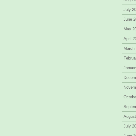
July 2
June 2
May 2
April 
March
Februa
Januar
Decem
Novem
Octobe
Septe
August
July 2
June 2