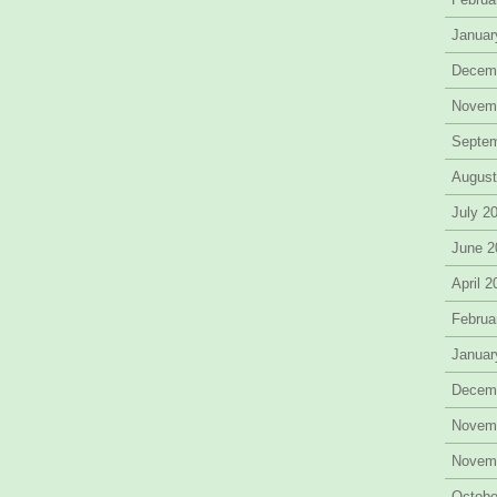
Januar
Decem
Novem
Septe
August
July 2
June 2
April 
Februa
Januar
Decem
Novem
Novem
Octobe