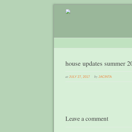
house updates summer 2
at
by
JULY 27, 2017
JACINTA
Leave a comment