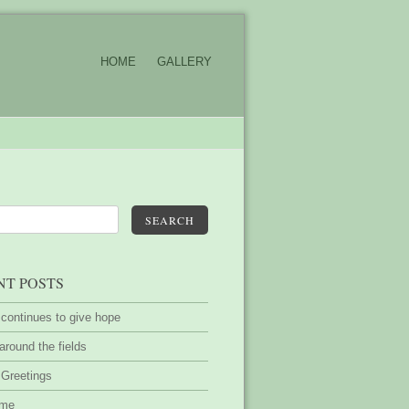
HOME
GALLERY
SEARCH
NT POSTS
 continues to give hope
around the fields
 Greetings
ime