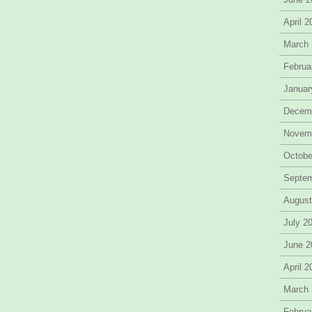
April 
March
Februa
Januar
Decem
Novem
Octobe
Septe
August
July 2
June 2
April 
March
Februa