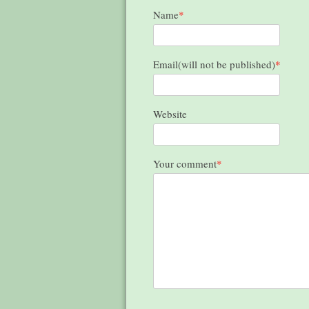
Name
*
Email(will not be published)
*
Website
Your comment
*