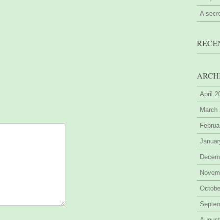
A secr
RECE
ARCH
April 
March
Februa
Januar
Decem
Novem
Octobe
Septe
August