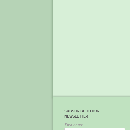
SUBSCRIBE TO OUR
NEWSLETTER
First name