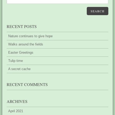
SEARCH
RECENT POSTS
Nature continues to give hope
Walks around the fields
Easter Greetings
Tulip time
A secret cache
RECENT COMMENTS
ARCHIVES
April 2021