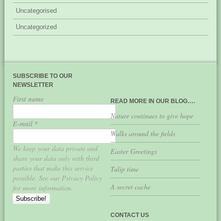
Uncategorised
Uncategorized
SUBSCRIBE TO OUR
NEWSLETTER
First name
READ MORE IN OUR BLOG….
Nature continues to give hope
E-mail
*
Walks around the fields
We keep your data private and
Easter Greetings
share your data only with third
parties that make this service
Tulip time
possible. See our Privacy Policy
A secret cache
for more information.
CONTACT US