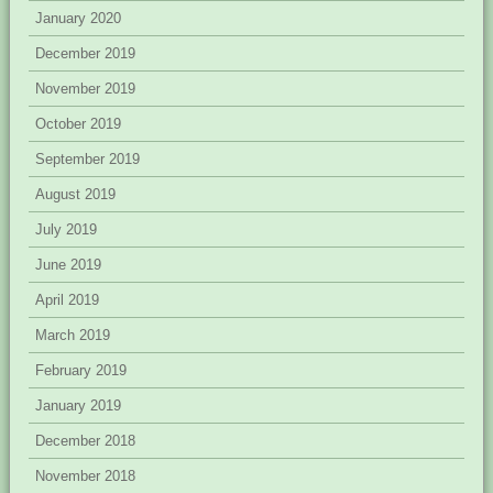
January 2020
December 2019
November 2019
October 2019
September 2019
August 2019
July 2019
June 2019
April 2019
March 2019
February 2019
January 2019
December 2018
November 2018