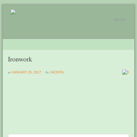
MENU
Ironwork
at
by
JANUARY 25, 2017
JACINTA
0