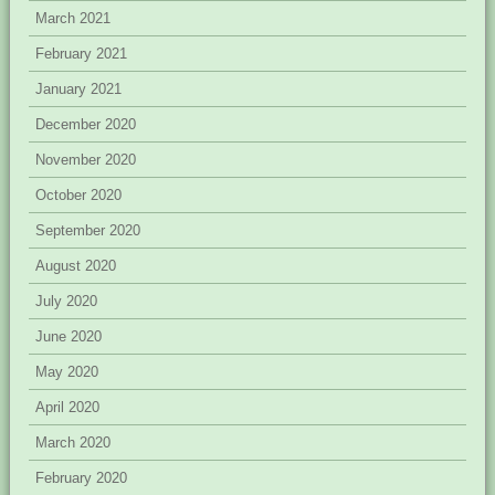
March 2021
February 2021
January 2021
December 2020
November 2020
October 2020
September 2020
August 2020
July 2020
June 2020
May 2020
April 2020
March 2020
February 2020