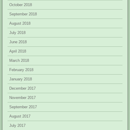
October 2018
September 2018
August 2018
July 2018
June 2018
April 2018
March 2018
February 2018
January 2018
December 2017
November 2017
September 2017
August 2017
July 2017