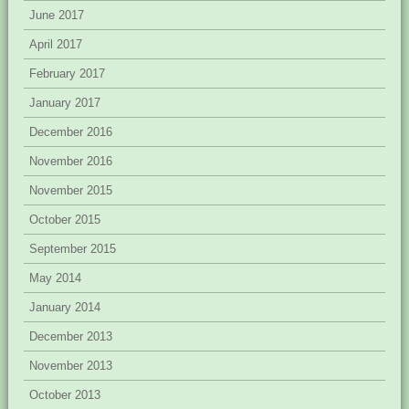
June 2017
April 2017
February 2017
January 2017
December 2016
November 2016
November 2015
October 2015
September 2015
May 2014
January 2014
December 2013
November 2013
October 2013