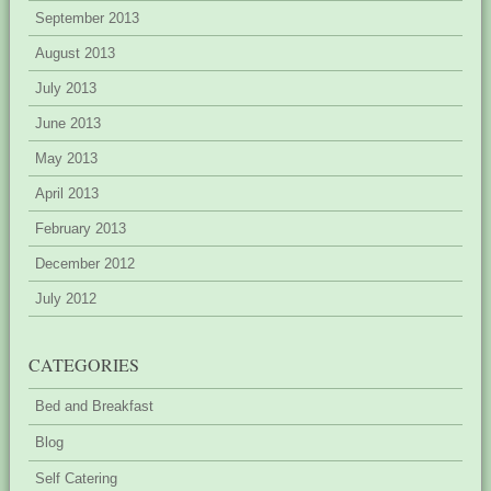
September 2013
August 2013
July 2013
June 2013
May 2013
April 2013
February 2013
December 2012
July 2012
CATEGORIES
Bed and Breakfast
Blog
Self Catering