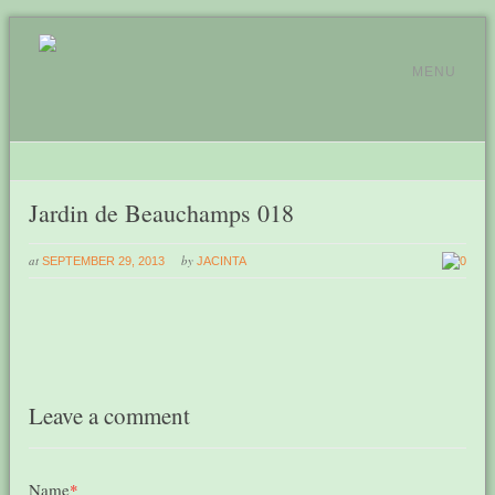
MENU
Jardin de Beauchamps 018
at
by
SEPTEMBER 29, 2013
JACINTA
0
Leave a comment
Name
*