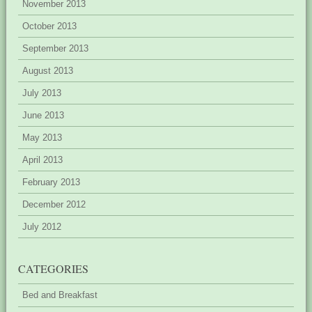
November 2013
October 2013
September 2013
August 2013
July 2013
June 2013
May 2013
April 2013
February 2013
December 2012
July 2012
CATEGORIES
Bed and Breakfast