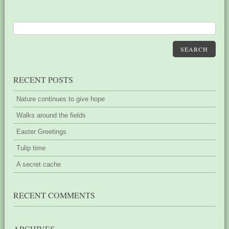
SEARCH
RECENT POSTS
Nature continues to give hope
Walks around the fields
Easter Greetings
Tulip time
A secret cache
RECENT COMMENTS
ARCHIVES