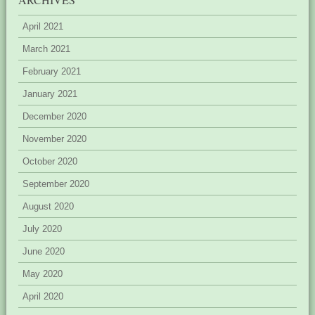
April 2021
March 2021
February 2021
January 2021
December 2020
November 2020
October 2020
September 2020
August 2020
July 2020
June 2020
May 2020
April 2020