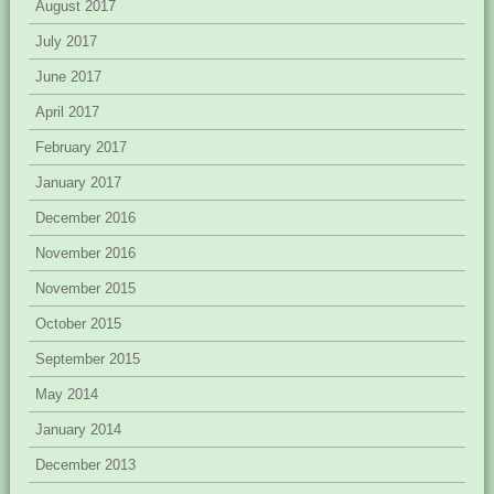
August 2017
July 2017
June 2017
April 2017
February 2017
January 2017
December 2016
November 2016
November 2015
October 2015
September 2015
May 2014
January 2014
December 2013