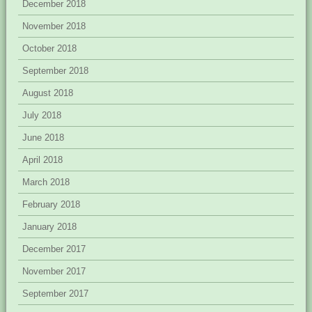
December 2018
November 2018
October 2018
September 2018
August 2018
July 2018
June 2018
April 2018
March 2018
February 2018
January 2018
December 2017
November 2017
September 2017