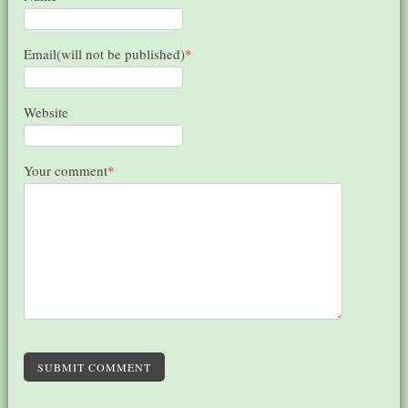
Email(will not be published)
*
Website
Your comment
*
SUBMIT COMMENT