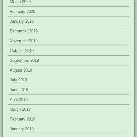
March 2020
February 2020
January 2020
December 2019
November 2019
October 2019
September 2019
August 2019
July 2019
June 2019
April 2019
March 2019
February 2019
January 2019