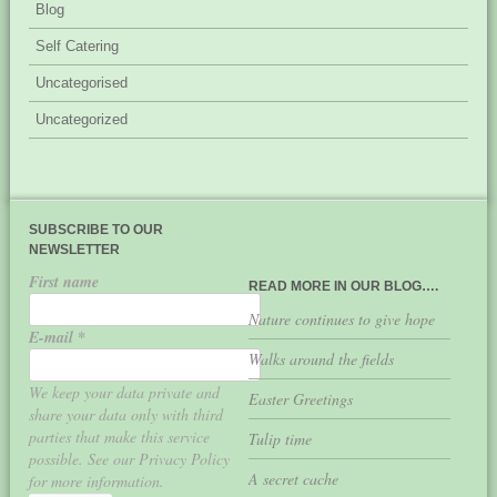
Blog
Self Catering
Uncategorised
Uncategorized
SUBSCRIBE TO OUR
NEWSLETTER
First name
READ MORE IN OUR BLOG….
Nature continues to give hope
E-mail
*
Walks around the fields
We keep your data private and
Easter Greetings
share your data only with third
parties that make this service
Tulip time
possible. See our Privacy Policy
A secret cache
for more information.