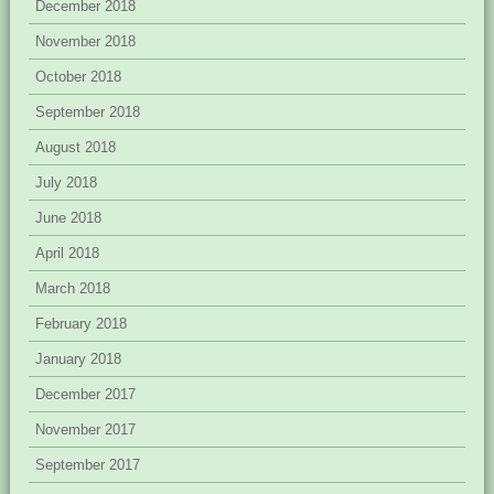
December 2018
November 2018
October 2018
September 2018
August 2018
July 2018
June 2018
April 2018
March 2018
February 2018
January 2018
December 2017
November 2017
September 2017