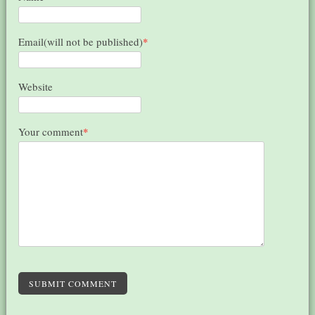
Email(will not be published)
*
Website
Your comment
*
SUBMIT COMMENT