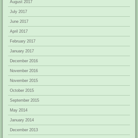
August 2017
July 2017
June 2017
April 2017
February 2017
January 2017
December 2016
November 2016
November 2015
October 2015
September 2015
May 2014
January 2014
December 2013