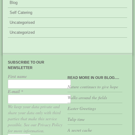
Blog
Self Catering
Uncategorised
Uncategorized
SUBSCRIBE TO OUR
NEWSLETTER
First name
READ MORE IN OUR BLOG….
Nature continues to give hope
E-mail
*
Walks around the fields
We keep your data private and
Easter Greetings
share your data only with third
parties that make this service
Tulip time
possible. See our Privacy Policy
A secret cache
for more information.