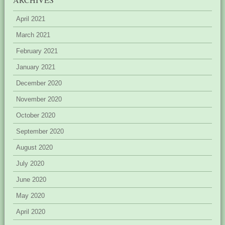
April 2021
March 2021
February 2021
January 2021
December 2020
November 2020
October 2020
September 2020
August 2020
July 2020
June 2020
May 2020
April 2020