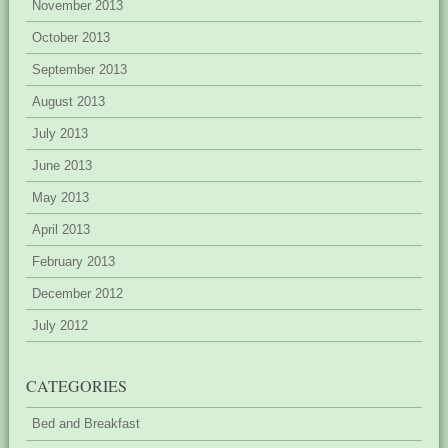
November 2013
October 2013
September 2013
August 2013
July 2013
June 2013
May 2013
April 2013
February 2013
December 2012
July 2012
CATEGORIES
Bed and Breakfast