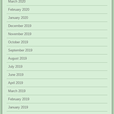
March 2020
February 2020
January 2020
December 2019
November 2019
October 2019
September 2019
August 2019
July 2019
June 2019
April 2019
March 2019
February 2019
January 2019