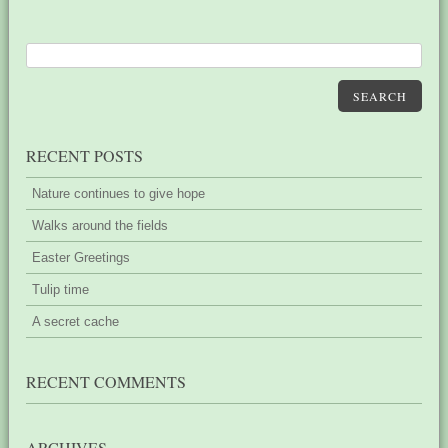
SEARCH
RECENT POSTS
Nature continues to give hope
Walks around the fields
Easter Greetings
Tulip time
A secret cache
RECENT COMMENTS
ARCHIVES