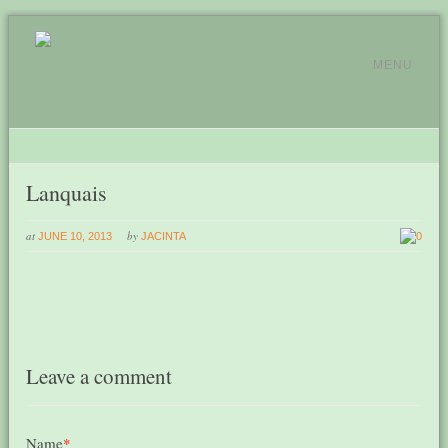
MENU
Lanquais
at
by
JUNE 10, 2013
JACINTA
0
Leave a comment
Name
*