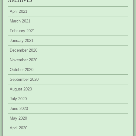
April 2021
March 2021
February 2021
January 2021
December 2020
November 2020
October 2020
September 2020
August 2020
July 2020
June 2020
May 2020
April 2020