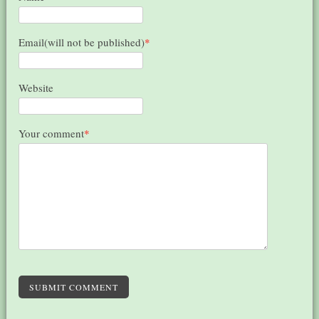
Email(will not be published)
*
Website
Your comment
*
SUBMIT COMMENT