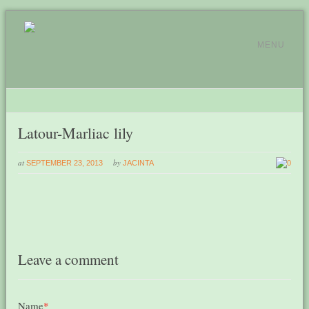
MENU
Latour-Marliac lily
at
by
SEPTEMBER 23, 2013
JACINTA
0
Leave a comment
Name
*