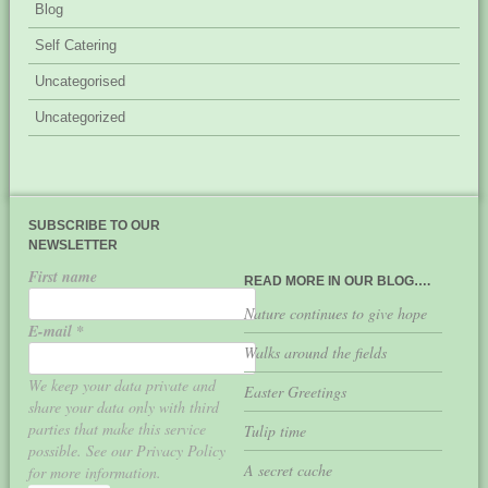
Blog
Self Catering
Uncategorised
Uncategorized
SUBSCRIBE TO OUR
NEWSLETTER
First name
READ MORE IN OUR BLOG….
Nature continues to give hope
E-mail
*
Walks around the fields
We keep your data private and
Easter Greetings
share your data only with third
parties that make this service
Tulip time
possible. See our Privacy Policy
A secret cache
for more information.