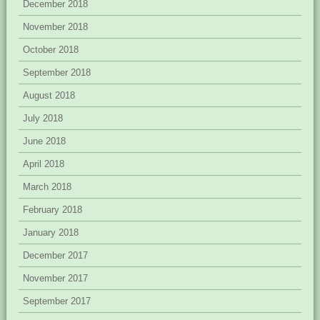
December 2018
November 2018
October 2018
September 2018
August 2018
July 2018
June 2018
April 2018
March 2018
February 2018
January 2018
December 2017
November 2017
September 2017