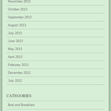
November 2013
October 2013
September 2013
August 2013
July 2013
June 2013
May 2013
April 2013
February 2013
December 2012
July 2012
CATEGORIES
Bed and Breakfast