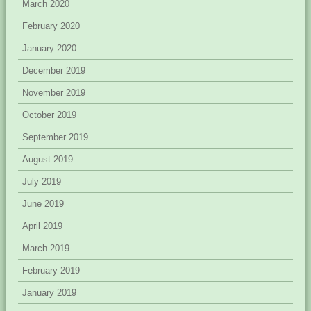
March 2020
February 2020
January 2020
December 2019
November 2019
October 2019
September 2019
August 2019
July 2019
June 2019
April 2019
March 2019
February 2019
January 2019