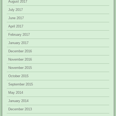
August 2017
July 2017
June 2017
April 2017
February 2017
January 2017
December 2016
November 2016
November 2015
October 2015
September 2015
May 2014
January 2014
December 2013