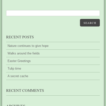
SEARCH
RECENT POSTS
Nature continues to give hope
Walks around the fields
Easter Greetings
Tulip time
A secret cache
RECENT COMMENTS
ARCHIVES