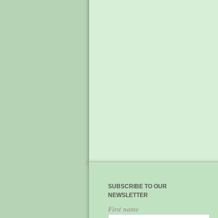
SUBSCRIBE TO OUR
NEWSLETTER
First name