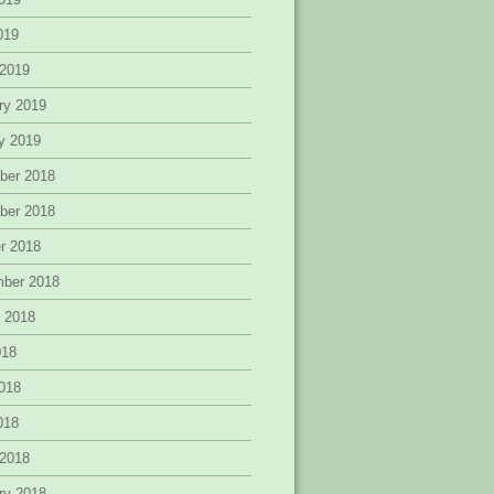
2019
 2019
ry 2019
y 2019
ber 2018
ber 2018
r 2018
mber 2018
 2018
018
018
2018
 2018
ry 2018