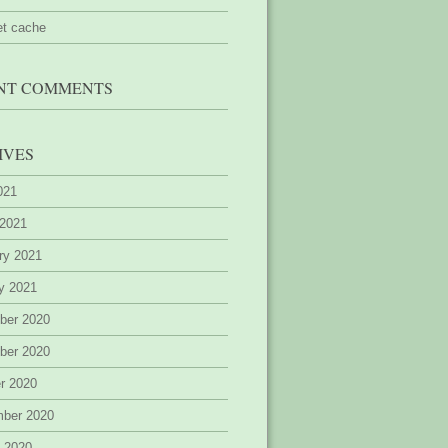
et cache
NT COMMENTS
IVES
2021
 2021
ry 2021
y 2021
ber 2020
ber 2020
r 2020
mber 2020
 2020