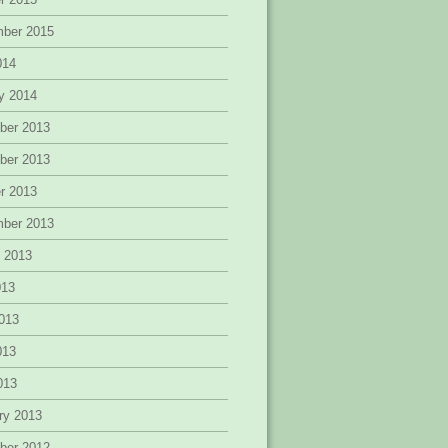
mber 2015
014
y 2014
ber 2013
ber 2013
r 2013
mber 2013
 2013
013
013
013
2013
ry 2013
ber 2012