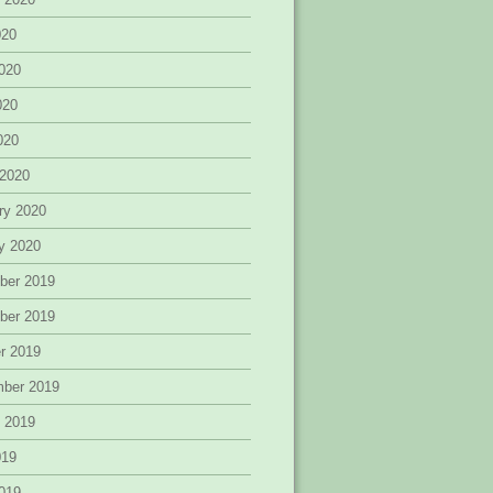
020
020
020
2020
 2020
ry 2020
y 2020
ber 2019
ber 2019
r 2019
mber 2019
 2019
019
019