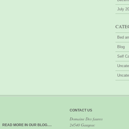
July 2
CATE
Bed an
Blog
Self Ca
Uncate
Uncate
CONTACT US
Domaine Des faures
24540 Gaugeac
READ MORE IN OUR BLOG….