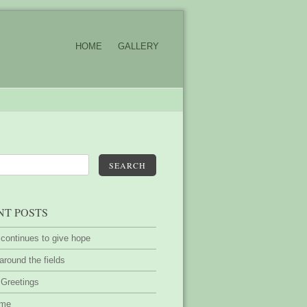
HOME
GALLERY
SEARCH
NT POSTS
 continues to give hope
around the fields
 Greetings
ime