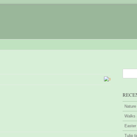
0
RECE
Nature
Walks 
Easter
Tulip t