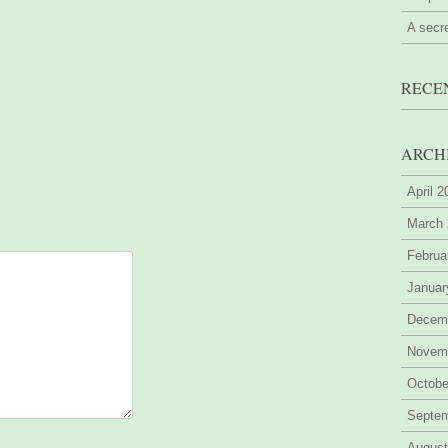
A secr
RECE
ARCH
April 
March
Februa
Januar
Decem
Novem
Octobe
Septe
August