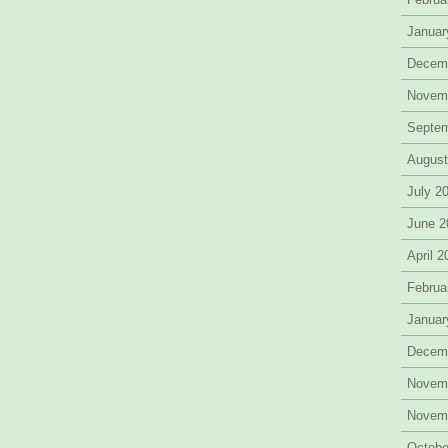
Januar
Decem
Novem
Septe
August
July 2
June 2
April 
Februa
Januar
Decem
Novem
Novem
Octobe