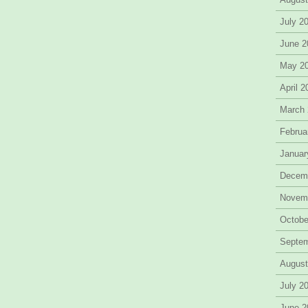
July 2
June 2
May 2
April 
March
Februa
Januar
Decem
Novem
Octobe
Septe
August
July 2
June 2