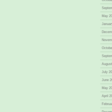
Septe
May 2
Januar
Decem
Novem
Octobe
Septe
August
July 2
June 2
May 2
April 
Februa
Decem