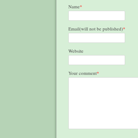
Name
*
Email(will not be published)
*
Website
Your comment
*