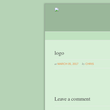
logo
at
by
MARCH 05, 2017
CHRIS
Leave a comment