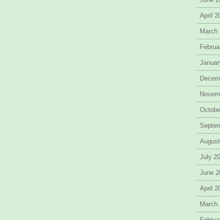
April 
March
Februa
Januar
Decem
Novem
Octobe
Septe
August
July 2
June 2
April 
March
Februa