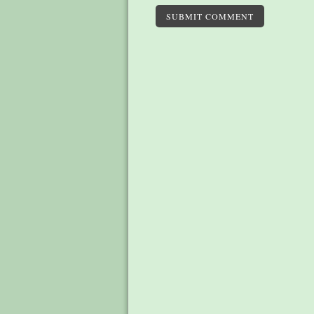
SUBMIT COMMENT