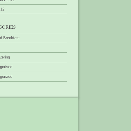
012
GORIES
d Breakfast
tering
gorised
gorized