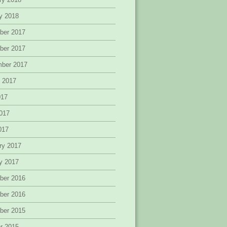
y 2018
ber 2017
ber 2017
mber 2017
 2017
017
017
2017
ry 2017
y 2017
ber 2016
ber 2016
ber 2015
r 2015