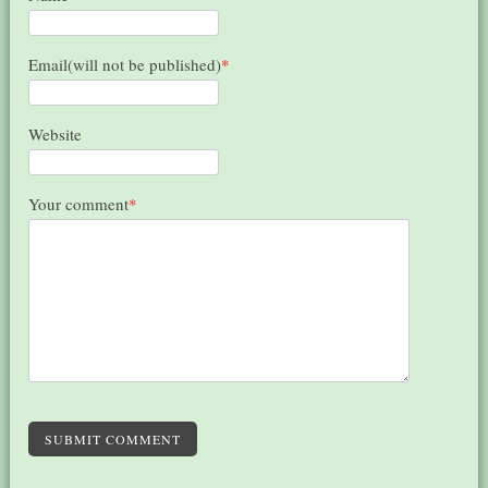
Email(will not be published)
*
Website
Your comment
*
SUBMIT COMMENT