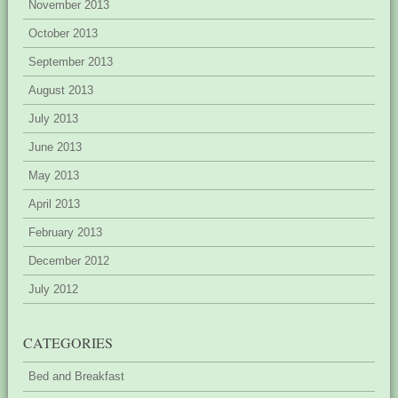
November 2013
October 2013
September 2013
August 2013
July 2013
June 2013
May 2013
April 2013
February 2013
December 2012
July 2012
CATEGORIES
Bed and Breakfast