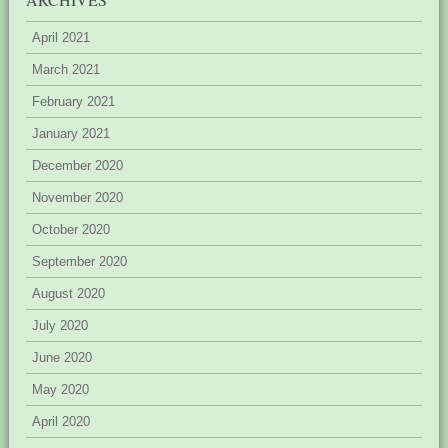
April 2021
March 2021
February 2021
January 2021
December 2020
November 2020
October 2020
September 2020
August 2020
July 2020
June 2020
May 2020
April 2020