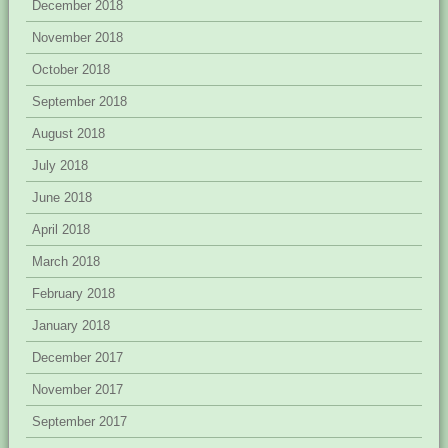
December 2018
November 2018
October 2018
September 2018
August 2018
July 2018
June 2018
April 2018
March 2018
February 2018
January 2018
December 2017
November 2017
September 2017