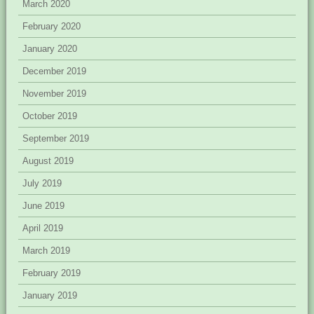
March 2020
February 2020
January 2020
December 2019
November 2019
October 2019
September 2019
August 2019
July 2019
June 2019
April 2019
March 2019
February 2019
January 2019