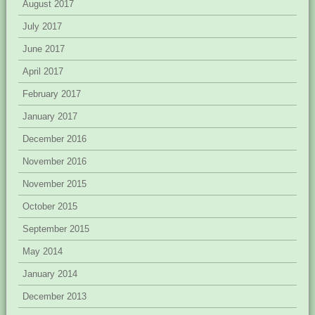
August 2017
July 2017
June 2017
April 2017
February 2017
January 2017
December 2016
November 2016
November 2015
October 2015
September 2015
May 2014
January 2014
December 2013