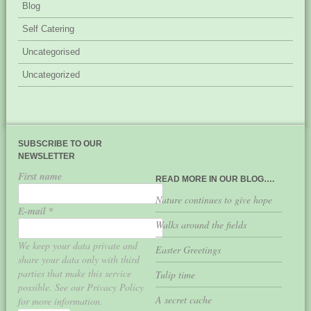
Blog
Self Catering
Uncategorised
Uncategorized
SUBSCRIBE TO OUR
NEWSLETTER
First name
READ MORE IN OUR BLOG….
Nature continues to give hope
E-mail
*
Walks around the fields
We keep your data private and
Easter Greetings
share your data only with third
parties that make this service
Tulip time
possible. See our Privacy Policy
A secret cache
for more information.