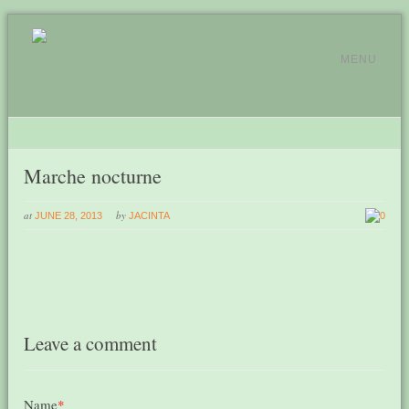
MENU
Marche nocturne
at
by
JUNE 28, 2013
JACINTA
0
Leave a comment
Name
*