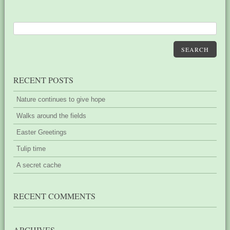
SEARCH
RECENT POSTS
Nature continues to give hope
Walks around the fields
Easter Greetings
Tulip time
A secret cache
RECENT COMMENTS
ARCHIVES