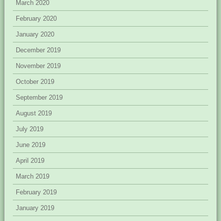
March 2020
February 2020
January 2020
December 2019
November 2019
October 2019
September 2019
August 2019
July 2019
June 2019
April 2019
March 2019
February 2019
January 2019