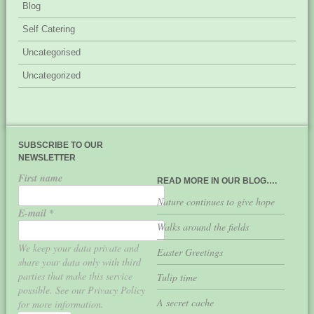
Blog
Self Catering
Uncategorised
Uncategorized
SUBSCRIBE TO OUR
NEWSLETTER
First name
READ MORE IN OUR BLOG….
Nature continues to give hope
E-mail
*
Walks around the fields
We keep your data private and
Easter Greetings
share your data only with third
parties that make this service
Tulip time
possible. See our Privacy Policy
A secret cache
for more information.