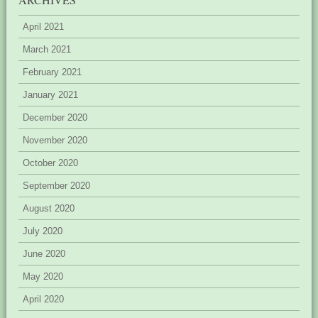
April 2021
March 2021
February 2021
January 2021
December 2020
November 2020
October 2020
September 2020
August 2020
July 2020
June 2020
May 2020
April 2020