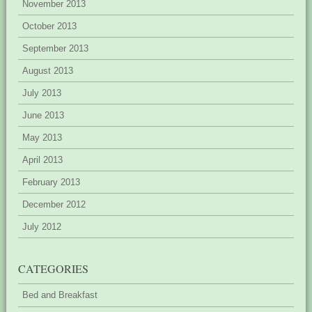
November 2013
October 2013
September 2013
August 2013
July 2013
June 2013
May 2013
April 2013
February 2013
December 2012
July 2012
CATEGORIES
Bed and Breakfast