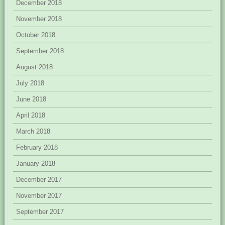
December 2018
November 2018
October 2018
September 2018
August 2018
July 2018
June 2018
April 2018
March 2018
February 2018
January 2018
December 2017
November 2017
September 2017