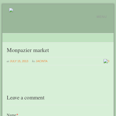
MENU
Monpazier market
at
by
JULY 15, 2013
JACINTA
0
Leave a comment
Name
*