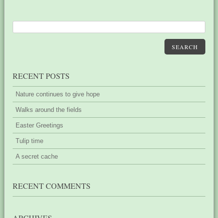
SEARCH
RECENT POSTS
Nature continues to give hope
Walks around the fields
Easter Greetings
Tulip time
A secret cache
RECENT COMMENTS
ARCHIVES