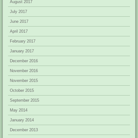
August 2017
July 2017
June 2017
April 2017
February 2017
January 2017
December 2016
November 2016
November 2015
October 2015
September 2015
May 2014
January 2014
December 2013