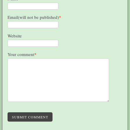
Email(will not be published)
*
Website
Your comment
*
SUBMIT COMMENT