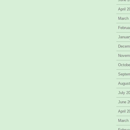
April 
March
Februa
Januar
Decem
Novem
Octobe
Septe
August
July 2
June 2
April 
March
Februa