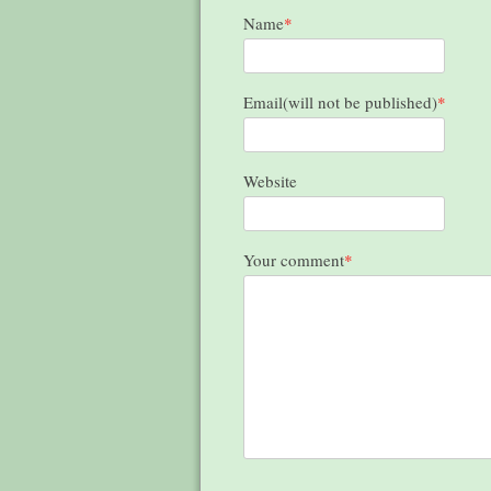
Name
*
Email(will not be published)
*
Website
Your comment
*