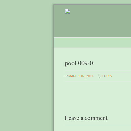
pool 009-0
at
by
MARCH 07, 2017
CHRIS
Leave a comment