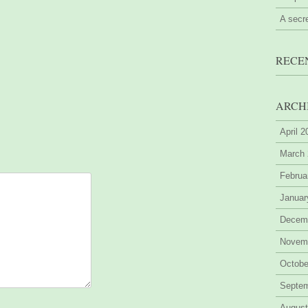
A secr
RECE
ARCH
April 
March
Februa
Januar
Decem
Novem
Octobe
Septe
August