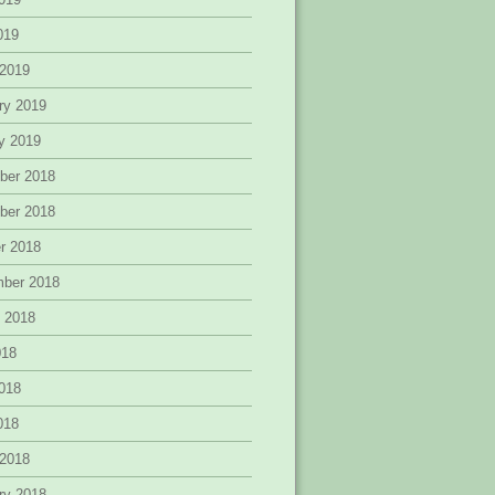
2019
 2019
ry 2019
y 2019
ber 2018
ber 2018
r 2018
mber 2018
 2018
018
018
2018
 2018
ry 2018