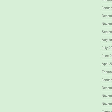
Januar
Decem
Novem
Septe
August
July 2
June 2
April 
Februa
Januar
Decem
Novem
Novem
Octobe