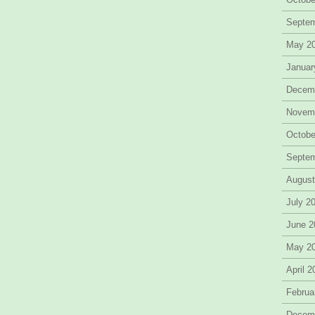
Septe
May 2
Januar
Decem
Novem
Octobe
Septe
August
July 2
June 2
May 2
April 
Februa
Decem