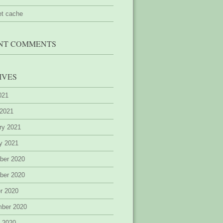
et cache
NT COMMENTS
IVES
2021
 2021
ry 2021
y 2021
ber 2020
ber 2020
r 2020
mber 2020
 2020