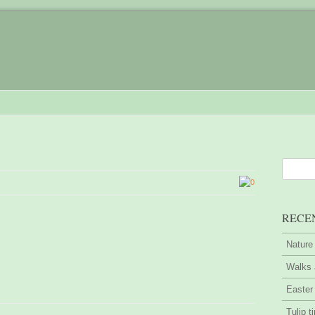
0
RECE
Nature
Walks 
Easter
Tulip t