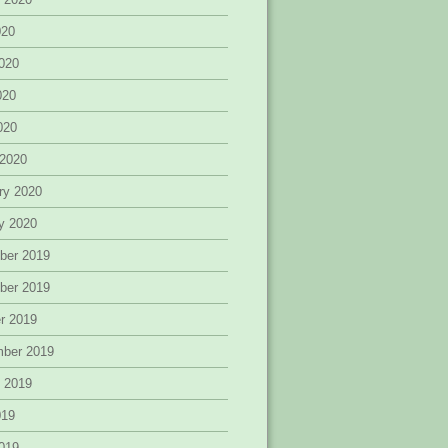
020
020
020
2020
 2020
ry 2020
y 2020
ber 2019
ber 2019
r 2019
mber 2019
 2019
019
019