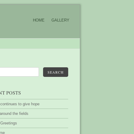
HOME
GALLERY
SEARCH
NT POSTS
 continues to give hope
around the fields
 Greetings
ime