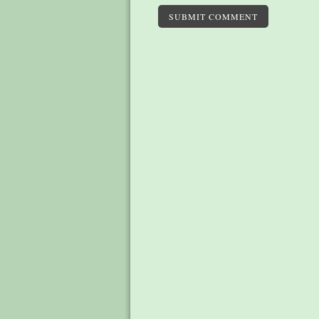
SUBMIT COMMENT