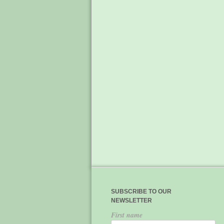
SUBSCRIBE TO OUR
NEWSLETTER
First name