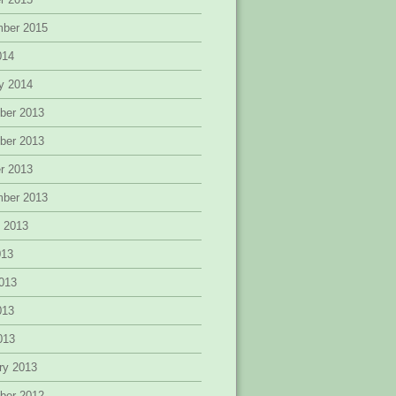
mber 2015
014
y 2014
ber 2013
ber 2013
r 2013
mber 2013
 2013
013
013
013
2013
ry 2013
ber 2012