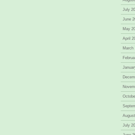
July 2
June 2
May 2
April 
March
Februa
Januar
Decem
Novem
Octobe
Septe
August
July 2
June 2