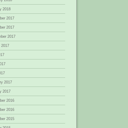
y 2018
ber 2017
ber 2017
mber 2017
 2017
017
017
2017
ry 2017
y 2017
ber 2016
ber 2016
ber 2015
r 2015