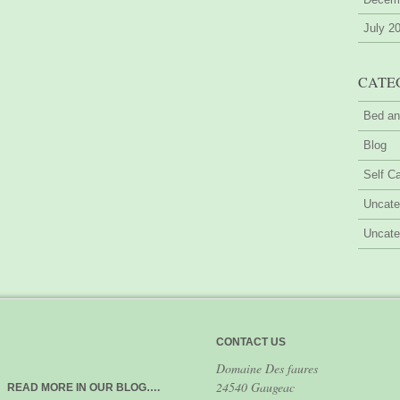
July 2
CATE
Bed an
Blog
Self Ca
Uncate
Uncate
CONTACT US
Domaine Des faures
24540 Gaugeac
READ MORE IN OUR BLOG….