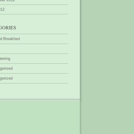
012
GORIES
d Breakfast
tering
gorised
gorized