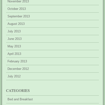
November 2013
October 2013
September 2013
August 2013
July 2013
June 2013
May 2013
April 2013
February 2013
December 2012
July 2012
CATEGORIES
Bed and Breakfast