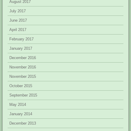
August 2017
July 2017
June 2017
April 2017
February 2017
January 2017
December 2016
November 2016
November 2015
October 2015
September 2015
May 2014
January 2014
December 2013