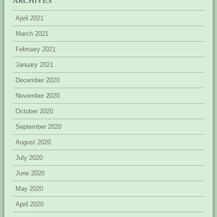
April 2021
March 2021
February 2021
January 2021
December 2020
November 2020
October 2020
September 2020
August 2020
July 2020
June 2020
May 2020
April 2020