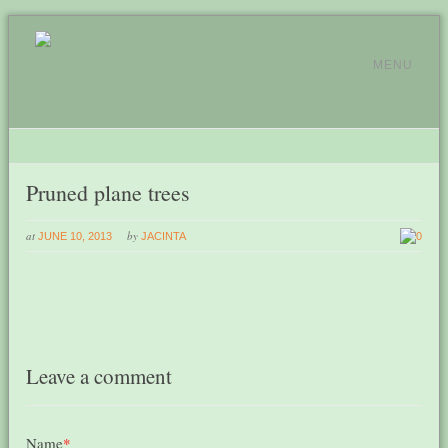
MENU
Pruned plane trees
at
by
JUNE 10, 2013
JACINTA
0
Leave a comment
Name
*