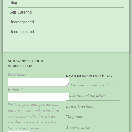
Blog
Self Catering
Uncategorised
Uncategorized
SUBSCRIBE TO OUR
NEWSLETTER
First name
READ MORE IN OUR BLOG….
Nature continues to give hope
E-mail
*
Walks around the fields
We keep your data private and
Easter Greetings
share your data only with third
parties that make this service
Tulip time
possible. See our Privacy Policy
A secret cache
for more information.