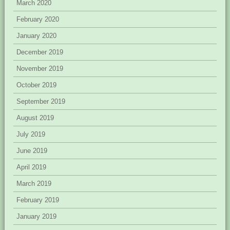
March 2020
February 2020
January 2020
December 2019
November 2019
October 2019
September 2019
August 2019
July 2019
June 2019
April 2019
March 2019
February 2019
January 2019