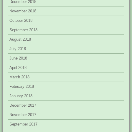
December 2018
November 2018
October 2018
September 2018
August 2018
July 2018
June 2018
April 2018
March 2018
February 2018
January 2018
December 2017
November 2017
September 2017