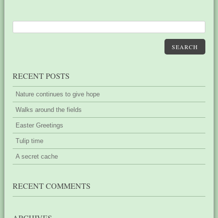
SEARCH
RECENT POSTS
Nature continues to give hope
Walks around the fields
Easter Greetings
Tulip time
A secret cache
RECENT COMMENTS
ARCHIVES