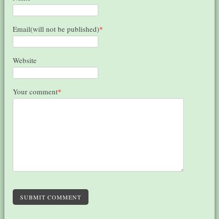
Email(will not be published)
*
Website
Your comment
*
SUBMIT COMMENT