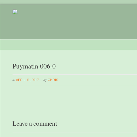
Puymatin 006-0
at
by
APRIL 11, 2017
CHRIS
Leave a comment