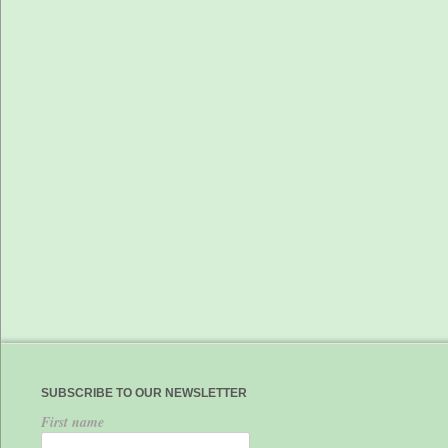
SUBSCRIBE TO OUR NEWSLETTER
First name