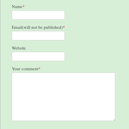
Name
*
Email(will not be published)
*
Website
Your comment
*