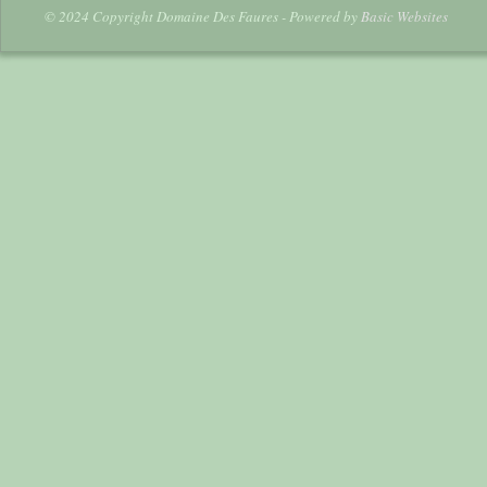
© 2024 Copyright Domaine Des Faures - Powered by
Basic Websites