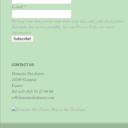
E-mail
*
We keep your data private and share your data only with third parties
that make this service possible. See our Privacy Policy for more
information.
CONTACT US
Domaine Des faures
24540 Gaugeac
France
Tel:+33 (0)5 53 27 98 08
rs@domainedesfaures.com