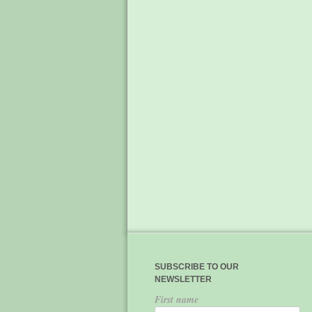
SUBSCRIBE TO OUR
NEWSLETTER
First name