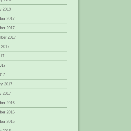
y 2018
ber 2017
ber 2017
mber 2017
 2017
017
017
2017
ry 2017
y 2017
ber 2016
ber 2016
ber 2015
r 2015