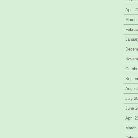
April 
March
Februa
Januar
Decem
Novem
Octobe
Septe
August
July 2
June 2
April 
March
Februa