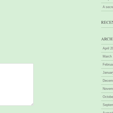
A secr
RECE
ARCH
April 
March
Februa
Januar
Decem
Novem
Octobe
Septe
August