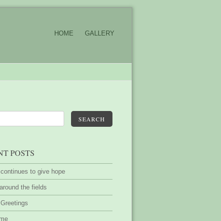
HOME
GALLERY
SEARCH
NT POSTS
 continues to give hope
around the fields
 Greetings
ime