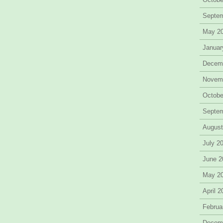
Septe
May 2
Januar
Decem
Novem
Octobe
Septe
August
July 2
June 2
May 2
April 
Februa
Decem