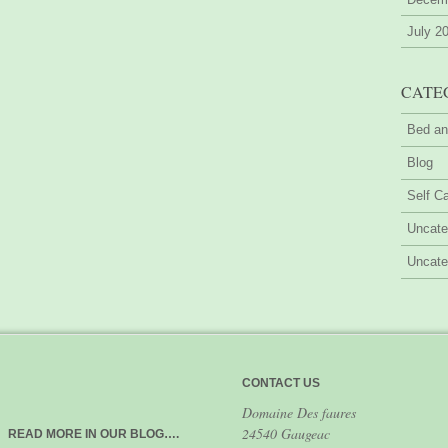
July 2
CATE
Bed an
Blog
Self Ca
Uncate
Uncate
CONTACT US
Domaine Des faures
24540 Gaugeac
READ MORE IN OUR BLOG….