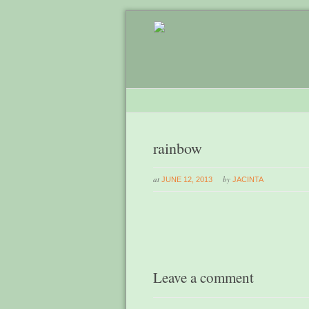
rainbow
at
by
JUNE 12, 2013
JACINTA
Leave a comment