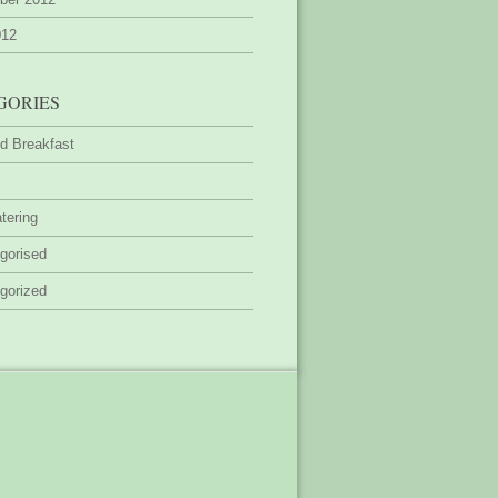
012
GORIES
d Breakfast
tering
gorised
gorized