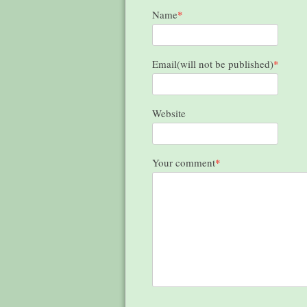
Name
*
Email(will not be published)
*
Website
Your comment
*