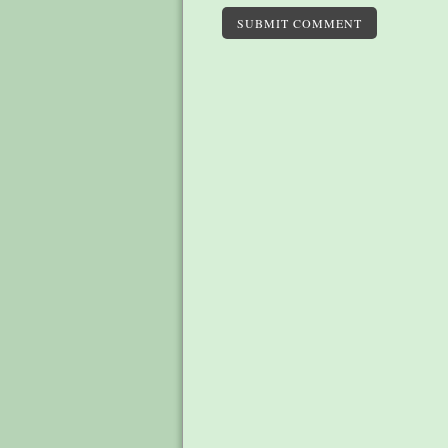
SUBMIT COMMENT