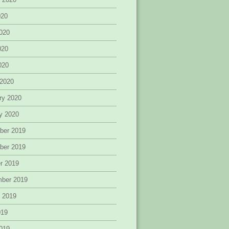
020
020
020
2020
 2020
ry 2020
y 2020
ber 2019
ber 2019
r 2019
mber 2019
 2019
019
019