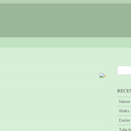
0
RECE
Nature
Walks 
Easter
Tulip t