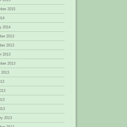
mber 2015
014
y 2014
ber 2013
ber 2013
r 2013
mber 2013
 2013
013
013
013
2013
ry 2013
ber 2012