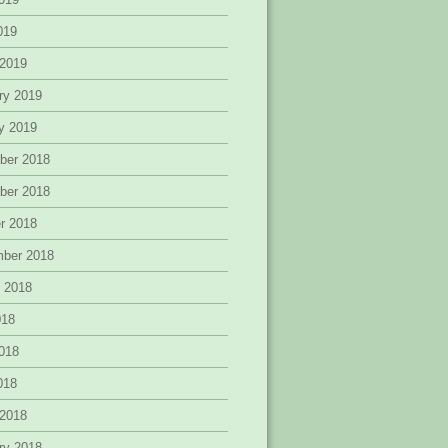
2019
 2019
ry 2019
y 2019
ber 2018
ber 2018
r 2018
mber 2018
 2018
018
018
2018
 2018
ry 2018