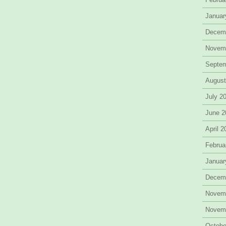
Januar
Decem
Novem
Septe
August
July 2
June 2
April 
Februa
Januar
Decem
Novem
Novem
Octobe