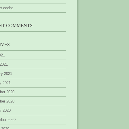
et cache
NT COMMENTS
IVES
2021
 2021
ry 2021
y 2021
ber 2020
ber 2020
r 2020
mber 2020
 2020