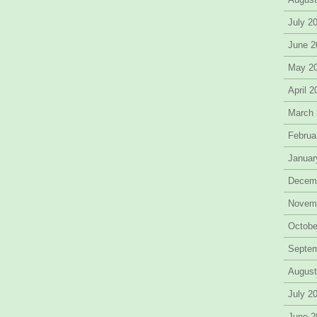
July 2
June 2
May 2
April 
March
Februa
Januar
Decem
Novem
Octobe
Septe
August
July 2
June 2