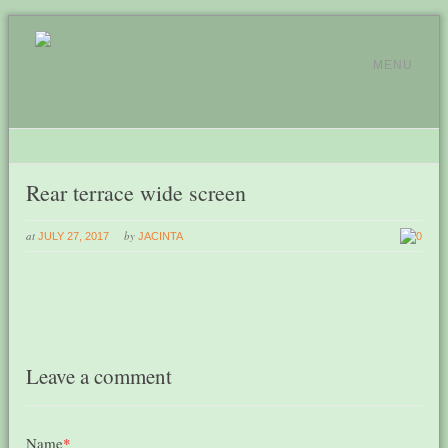
MENU
Rear terrace wide screen
at
by
JULY 27, 2017
JACINTA
0
Leave a comment
Name
*