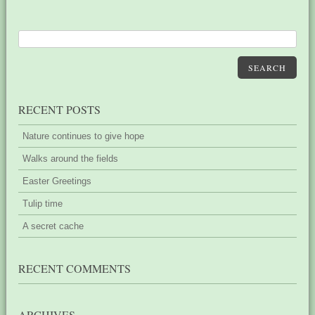
SEARCH
RECENT POSTS
Nature continues to give hope
Walks around the fields
Easter Greetings
Tulip time
A secret cache
RECENT COMMENTS
ARCHIVES