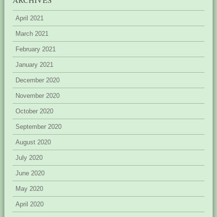
April 2021
March 2021
February 2021
January 2021
December 2020
November 2020
October 2020
September 2020
August 2020
July 2020
June 2020
May 2020
April 2020