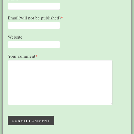
Email(will not be published)
*
Website
Your comment
*
SUBMIT COMMENT