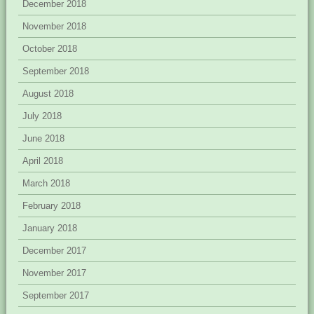
December 2018
November 2018
October 2018
September 2018
August 2018
July 2018
June 2018
April 2018
March 2018
February 2018
January 2018
December 2017
November 2017
September 2017