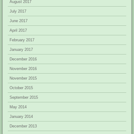
August 2017
July 2017
June 2017
April 2017
February 2017
January 2017
December 2016
November 2016
November 2015
October 2015
September 2015
May 2014
January 2014
December 2013