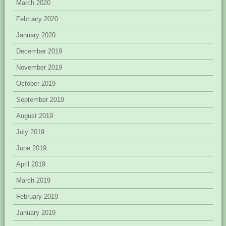
March 2020
February 2020
January 2020
December 2019
November 2019
October 2019
September 2019
August 2019
July 2019
June 2019
April 2019
March 2019
February 2019
January 2019