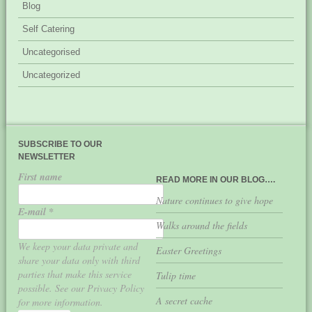
Blog
Self Catering
Uncategorised
Uncategorized
SUBSCRIBE TO OUR
NEWSLETTER
First name
READ MORE IN OUR BLOG….
Nature continues to give hope
E-mail
*
Walks around the fields
We keep your data private and
Easter Greetings
share your data only with third
parties that make this service
Tulip time
possible. See our Privacy Policy
A secret cache
for more information.