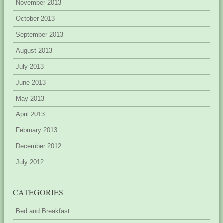
November 2013
October 2013
September 2013
August 2013
July 2013
June 2013
May 2013
April 2013
February 2013
December 2012
July 2012
CATEGORIES
Bed and Breakfast