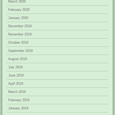
March 2020
February 2020
January 2020
December 2019
November 2019
October 2019
September 2019
August 2019
July 2019
June 2019
April 2019
March 2019
February 2019
January 2019