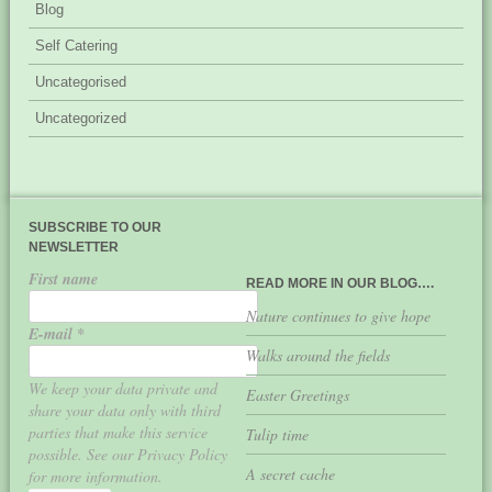
Blog
Self Catering
Uncategorised
Uncategorized
SUBSCRIBE TO OUR
NEWSLETTER
First name
READ MORE IN OUR BLOG….
Nature continues to give hope
E-mail
*
Walks around the fields
We keep your data private and
Easter Greetings
share your data only with third
parties that make this service
Tulip time
possible. See our Privacy Policy
A secret cache
for more information.