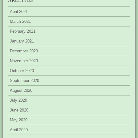
April 2021
March 2021
February 2021
January 2021
December 2020
November 2020
October 2020
September 2020
August 2020
July 2020
June 2020
May 2020
April 2020