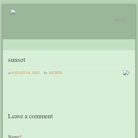
MENU
sunset
at
by
AUGUST 04, 2013
JACINTA
0
Leave a comment
Name
*