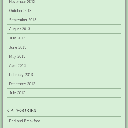
November 2013
October 2013
September 2013
August 2013
July 2013
June 2013
May 2013
April 2013
February 2013
December 2012
July 2012
CATEGORIES
Bed and Breakfast