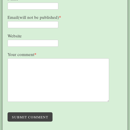
Email(will not be published)
*
Website
Your comment
*
SUBMIT COMMENT