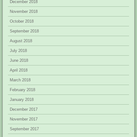
December 2018
November 2018
October 2018
September 2018
August 2018
July 2018
June 2018
April 2018
March 2018
February 2018
January 2018
December 2017
November 2017
September 2017