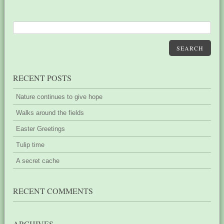
SEARCH
RECENT POSTS
Nature continues to give hope
Walks around the fields
Easter Greetings
Tulip time
A secret cache
RECENT COMMENTS
ARCHIVES