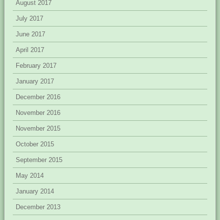
August 2017
July 2017
June 2017
April 2017
February 2017
January 2017
December 2016
November 2016
November 2015
October 2015
September 2015
May 2014
January 2014
December 2013