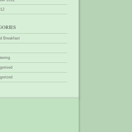
012
GORIES
d Breakfast
tering
gorised
gorized