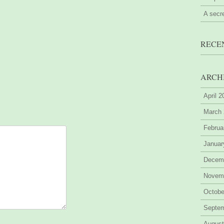
A secr
RECE
ARCH
April 
March
Februa
Januar
Decem
Novem
Octobe
Septe
August