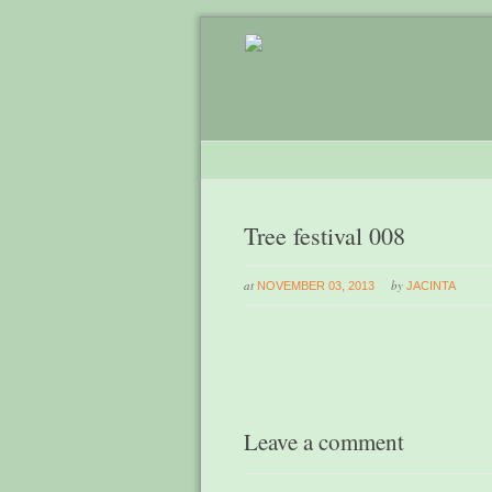
Tree festival 008
at
by
NOVEMBER 03, 2013
JACINTA
Leave a comment