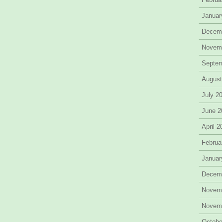
Januar
Decem
Novem
Septe
August
July 2
June 2
April 
Februa
Januar
Decem
Novem
Novem
Octobe