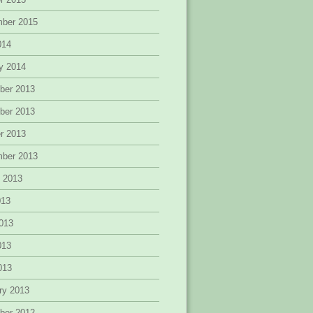
mber 2015
014
y 2014
ber 2013
ber 2013
r 2013
mber 2013
 2013
013
013
013
2013
ry 2013
ber 2012