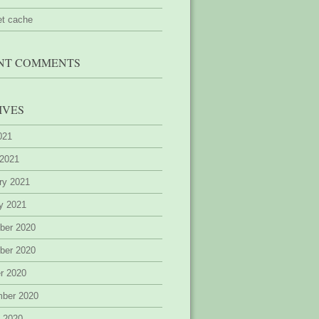
et cache
NT COMMENTS
IVES
2021
 2021
ry 2021
y 2021
ber 2020
ber 2020
r 2020
mber 2020
 2020