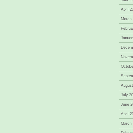
April 
March
Februa
Januar
Decem
Novem
Octobe
Septe
August
July 2
June 2
April 
March
Februa