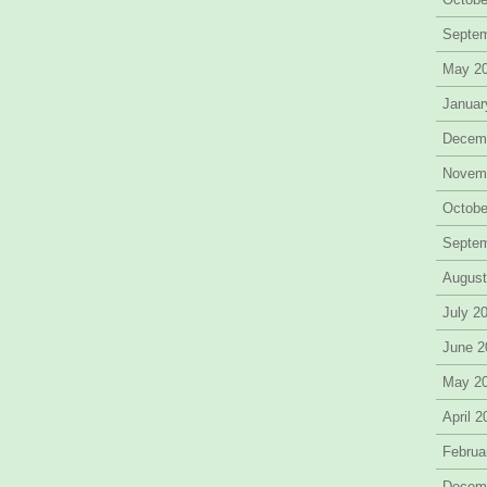
Septe
May 2
Januar
Decem
Novem
Octobe
Septe
August
July 2
June 2
May 2
April 
Februa
Decem