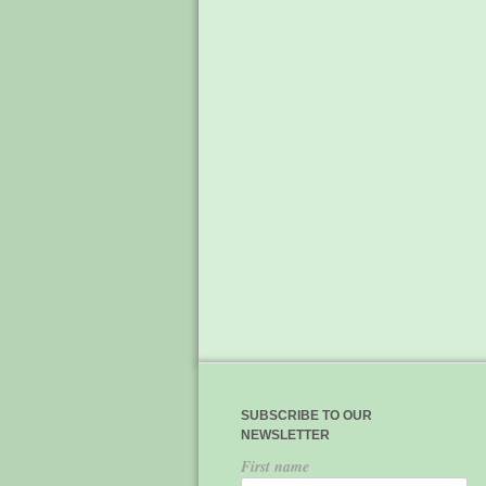
SUBSCRIBE TO OUR
NEWSLETTER
First name