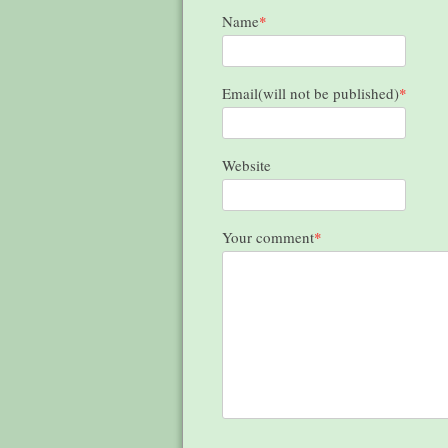
Name
*
Email(will not be published)
*
Website
Your comment
*