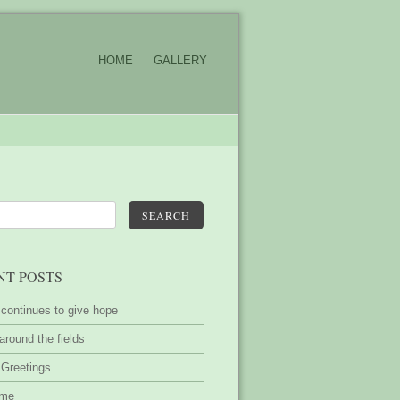
HOME
GALLERY
SEARCH
NT POSTS
 continues to give hope
around the fields
 Greetings
ime