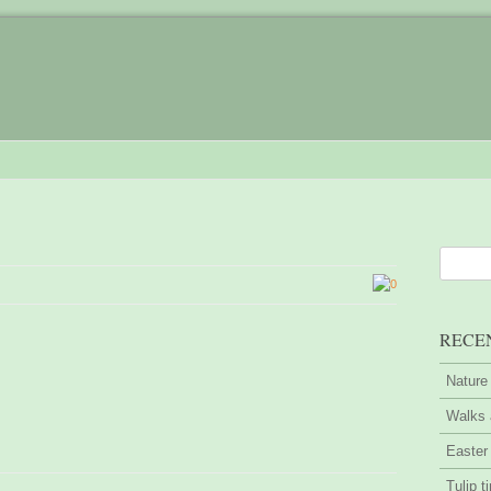
0
RECE
Nature
Walks 
Easter
Tulip t