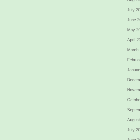
July 2
June 2
May 2
April 
March
Februa
Januar
Decem
Novem
Octobe
Septe
August
July 2
June 2