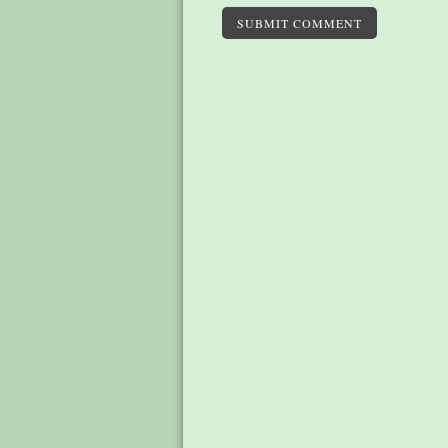
SUBMIT COMMENT