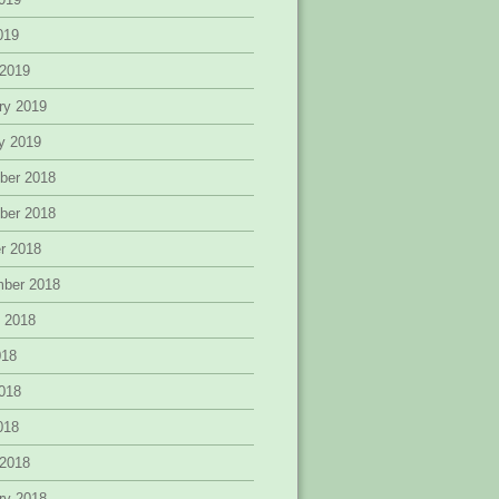
2019
 2019
ry 2019
y 2019
ber 2018
ber 2018
r 2018
mber 2018
 2018
018
018
2018
 2018
ry 2018