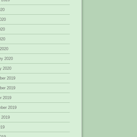
020
020
020
2020
 2020
ry 2020
y 2020
ber 2019
ber 2019
r 2019
mber 2019
 2019
019
019