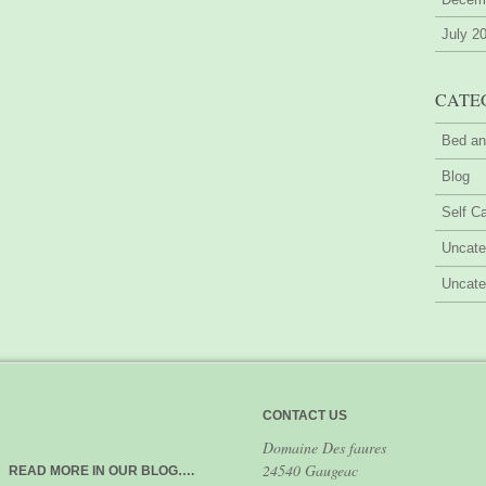
July 2
CATE
Bed an
Blog
Self Ca
Uncate
Uncate
CONTACT US
Domaine Des faures
24540 Gaugeac
READ MORE IN OUR BLOG….