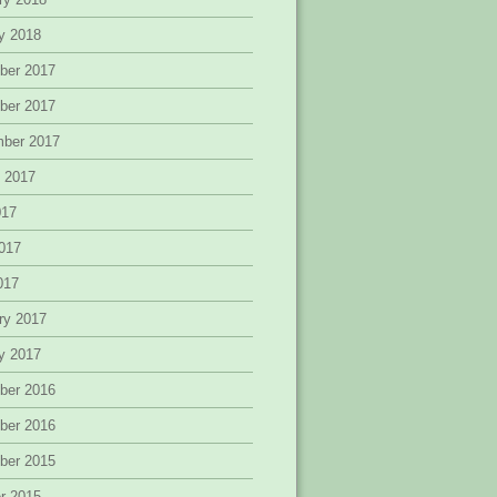
y 2018
ber 2017
ber 2017
mber 2017
 2017
017
017
2017
ry 2017
y 2017
ber 2016
ber 2016
ber 2015
r 2015