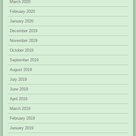
March 2020
February 2020
January 2020
December 2019
November 2019
October 2019
September 2019
August 2019
July 2019
June 2019
April 2019
March 2019
February 2019
January 2019