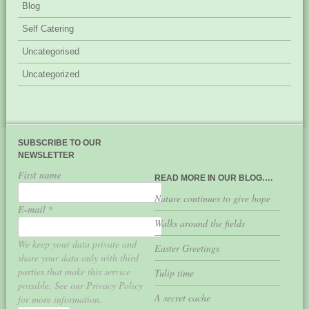
Blog
Self Catering
Uncategorised
Uncategorized
SUBSCRIBE TO OUR
NEWSLETTER
First name
READ MORE IN OUR BLOG….
Nature continues to give hope
E-mail
*
Walks around the fields
We keep your data private and
Easter Greetings
share your data only with third
parties that make this service
Tulip time
possible. See our Privacy Policy
A secret cache
for more information.