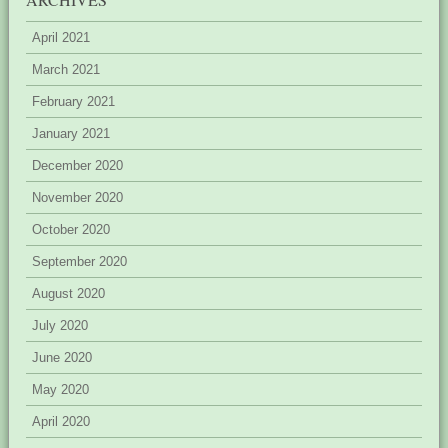
April 2021
March 2021
February 2021
January 2021
December 2020
November 2020
October 2020
September 2020
August 2020
July 2020
June 2020
May 2020
April 2020