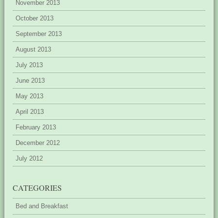
November 2013
October 2013
September 2013
August 2013
July 2013
June 2013
May 2013
April 2013
February 2013
December 2012
July 2012
CATEGORIES
Bed and Breakfast