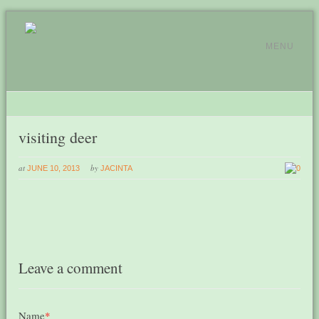
MENU
visiting deer
at
by
JUNE 10, 2013
JACINTA
0
Leave a comment
Name
*