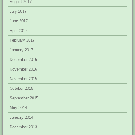
August 2017
July 2017
June 2017
April 2017
February 2017
January 2017
December 2016
November 2016
November 2015
October 2015
September 2015
May 2014
January 2014
December 2013