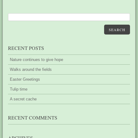
SEARCH
RECENT POSTS
Nature continues to give hope
Walks around the fields
Easter Greetings
Tulip time
A secret cache
RECENT COMMENTS
ARCHIVES