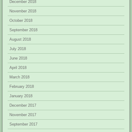
December 2018
November 2018
October 2018
September 2018
August 2018
July 2018
June 2018
April 2018
March 2018
February 2018
January 2018
December 2017
November 2017
September 2017