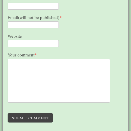
Email(will not be published)
*
Website
Your comment
*
SUBMIT COMMENT