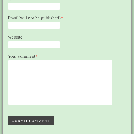
Email(will not be published)
*
Website
Your comment
*
SUBMIT COMMENT