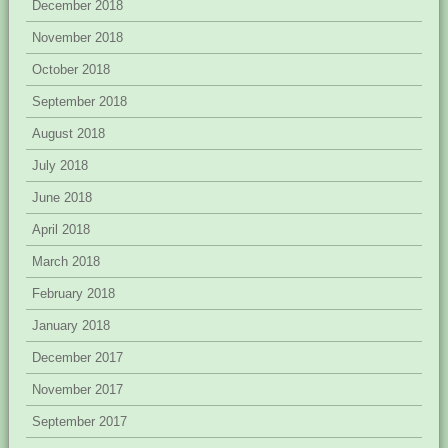
December 2018
November 2018
October 2018
September 2018
August 2018
July 2018
June 2018
April 2018
March 2018
February 2018
January 2018
December 2017
November 2017
September 2017