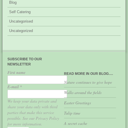
Blog
Self Catering
Uncategorised
Uncategorized
SUBSCRIBE TO OUR
NEWSLETTER
First name
READ MORE IN OUR BLOG….
Nature continues to give hope
E-mail
*
Walks around the fields
We keep your data private and
Easter Greetings
share your data only with third
parties that make this service
Tulip time
possible. See our Privacy Policy
A secret cache
for more information.