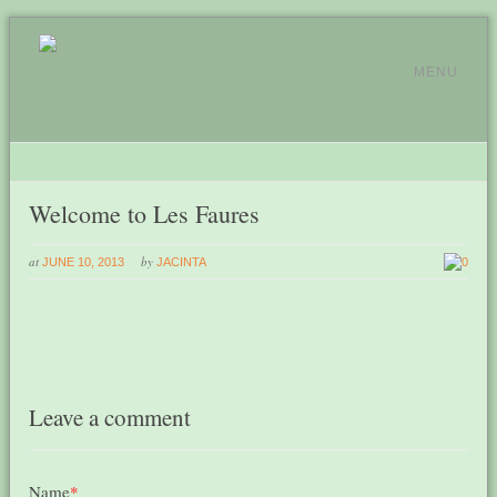
MENU
Welcome to Les Faures
at
by
JUNE 10, 2013
JACINTA
0
Leave a comment
Name
*