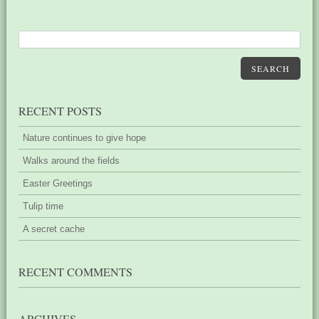
SEARCH
RECENT POSTS
Nature continues to give hope
Walks around the fields
Easter Greetings
Tulip time
A secret cache
RECENT COMMENTS
ARCHIVES