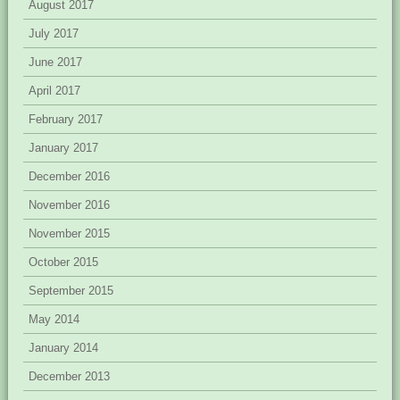
August 2017
July 2017
June 2017
April 2017
February 2017
January 2017
December 2016
November 2016
November 2015
October 2015
September 2015
May 2014
January 2014
December 2013