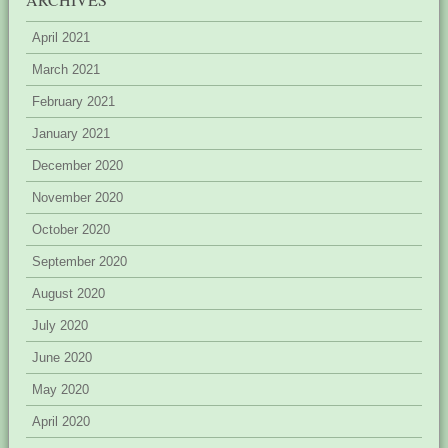
April 2021
March 2021
February 2021
January 2021
December 2020
November 2020
October 2020
September 2020
August 2020
July 2020
June 2020
May 2020
April 2020