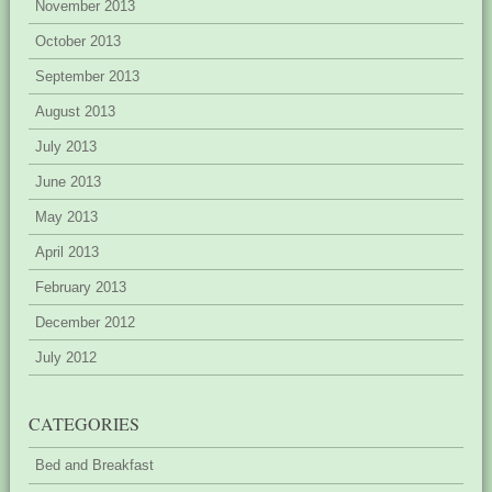
November 2013
October 2013
September 2013
August 2013
July 2013
June 2013
May 2013
April 2013
February 2013
December 2012
July 2012
CATEGORIES
Bed and Breakfast