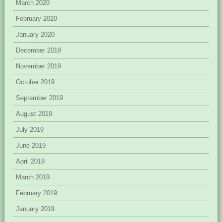
March 2020
February 2020
January 2020
December 2019
November 2019
October 2019
September 2019
August 2019
July 2019
June 2019
April 2019
March 2019
February 2019
January 2019